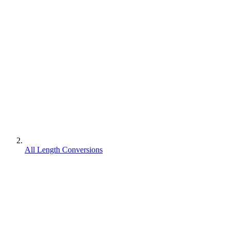
All Length Conversions