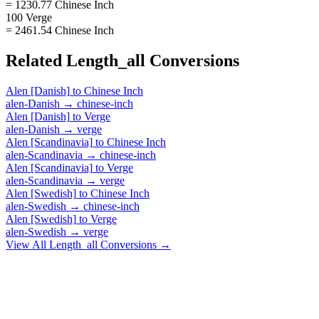
= 1230.77 Chinese Inch
100 Verge
= 2461.54 Chinese Inch
Related
Length_all
Conversions
Alen [Danish]
to
Chinese Inch
alen-Danish
→
chinese-inch
Alen [Danish]
to
Verge
alen-Danish
→
verge
Alen [Scandinavia]
to
Chinese Inch
alen-Scandinavia
→
chinese-inch
Alen [Scandinavia]
to
Verge
alen-Scandinavia
→
verge
Alen [Swedish]
to
Chinese Inch
alen-Swedish
→
chinese-inch
Alen [Swedish]
to
Verge
alen-Swedish
→
verge
View All
Length_all
Conversions →