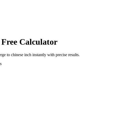
 Free Calculator
erge
to
chinese inch
instantly with precise results.
s