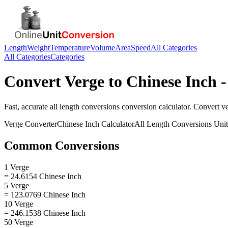
Length
Weight
Temperature
Volume
Area
Speed
All Categories
All Categories
Categories
Convert
Verge
to
Chinese Inch
-
Fast, accurate
all length conversions
conversion calculator. Convert
v
Verge
Converter
Chinese Inch
Calculator
All Length Conversions
Unit
Common Conversions
1 Verge
= 24.6154 Chinese Inch
5 Verge
= 123.0769 Chinese Inch
10 Verge
= 246.1538 Chinese Inch
50 Verge