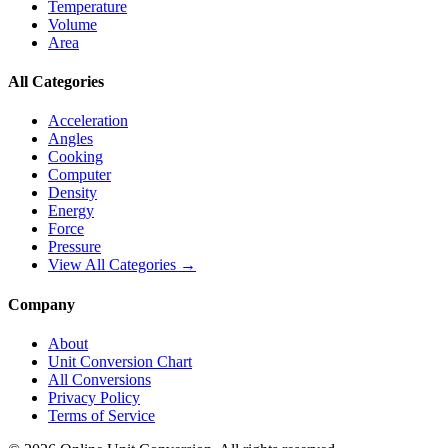
Temperature
Volume
Area
All Categories
Acceleration
Angles
Cooking
Computer
Density
Energy
Force
Pressure
View All Categories →
Company
About
Unit Conversion Chart
All Conversions
Privacy Policy
Terms of Service