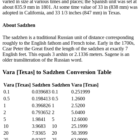
varied in size at various times and places; the Spanish unit was set at
about 835.9 mm in 1801. At some time value of 33 in (838 mm) was
adopted in California, and 33 1/3 inches (847 mm) in Texas.
About
Sadzhen
The sadzhen is a traditional Russian unit of distance corresponding
roughly to the English fathom and French toise. Early in the 1700s,
Czar Peter the Great fixed the length of the sadzhen at exactly 7
English feet. This equals 3 arshin or 2.1336 meters. Sagene is an
older transliteration of the Russian word.
Vara [Texas]
to
Sadzhen
Conversion Table
Vara [Texas]
Sadzhen
Sadzhen
Vara [Texas]
0.1
0.039683
0.1
0.251999
0.5
0.198413
0.5
1.2600
1
0.396826
1
2.5200
2
0.793652
2
5.0400
5
1.9841
5
12.6000
10
3.9683
10
25.1999
20
7.9365
20
50.3999
25
9.9207
25
62.9999