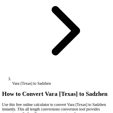
Vara [Texas] to Sadzhen
How to Convert
Vara [Texas]
to
Sadzhen
Use this free online calculator to convert
Vara [Texas]
to
Sadzhen
instantly. This
all length conversions
conversion tool provides