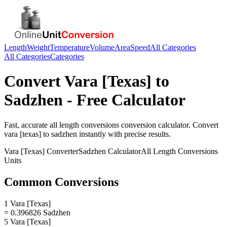
Length
Weight
Temperature
Volume
Area
Speed
All Categories
All Categories
Categories
Convert
Vara [Texas]
to
Sadzhen
- Free Calculator
Fast, accurate
all length conversions
conversion calculator. Convert
vara [texas]
to
sadzhen
instantly with precise results.
Vara [Texas]
Converter
Sadzhen
Calculator
All Length Conversions
Units
Common Conversions
1 Vara [Texas]
= 0.396826 Sadzhen
5 Vara [Texas]