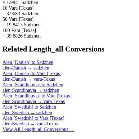
= 1.9841 Sadzhen
10 Vara [Texas]
= 3.9683 Sadzhen
50 Vara [Texas]
= 19.8413 Sadzhen
100 Vara [Texas]
= 39.6826 Sadzhen
Related
Length_all
Conversions
Alen [Danish]
to
Sadzhen
alen-Danish
→
sadzhen
Alen [Danish]
to
Vara [Texas]
alen-Danish
→
vara-Texas
Alen [Scandinavia]
to
Sadzhen
alen-Scandinavia
→
sadzhen
Alen [Scandinavia]
to
Vara [Texas]
alen-Scandinavia
→
vara-Texas
Alen [Swedish]
to
Sadzhen
alen-Swedish
→
sadzhen
Alen [Swedish]
to
Vara [Texas]
alen-Swedish
→
vara-Texas
View All
Length_all
Conversions →