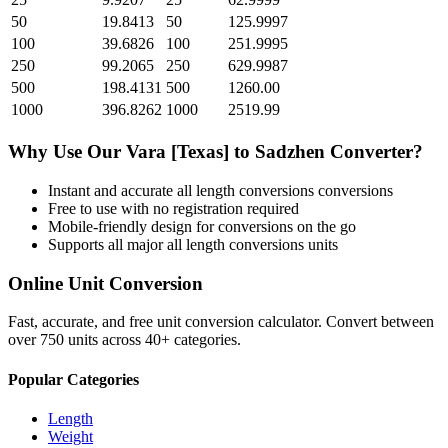
50
19.8413
50
125.9997
100
39.6826
100
251.9995
250
99.2065
250
629.9987
500
198.4131
500
1260.00
1000
396.8262
1000
2519.99
Why Use Our
Vara [Texas]
to
Sadzhen
Converter?
Instant and accurate
all length conversions
conversions
Free to use with no registration required
Mobile-friendly design for conversions on the go
Supports all major
all length conversions
units
Online Unit Conversion
Fast, accurate, and free unit conversion calculator. Convert between
over 750 units across 40+ categories.
Popular Categories
Length
Weight