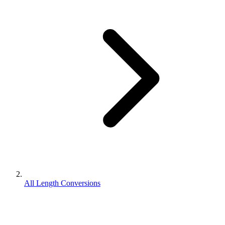
All Length Conversions