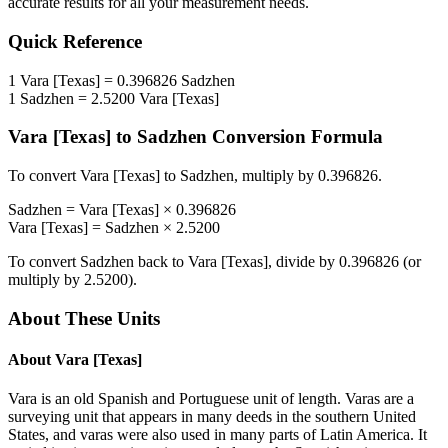
accurate results for all your measurement needs.
Quick Reference
1
Vara [Texas]
=
0.396826
Sadzhen
1
Sadzhen
=
2.5200
Vara [Texas]
Vara [Texas]
to
Sadzhen
Conversion Formula
To convert
Vara [Texas]
to
Sadzhen
, multiply by
0.396826
.
Sadzhen
=
Vara [Texas]
×
0.396826
Vara [Texas]
=
Sadzhen
×
2.5200
To convert
Sadzhen
back to
Vara [Texas]
, divide by
0.396826
(or
multiply by
2.5200
).
About These Units
About
Vara [Texas]
Vara is an old Spanish and Portuguese unit of length. Varas are a
surveying unit that appears in many deeds in the southern United
States, and varas were also used in many parts of Latin America. It