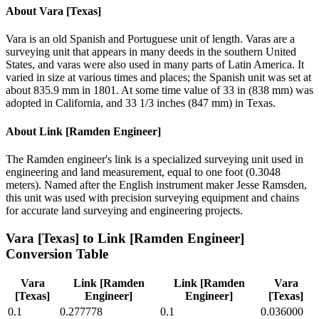
About
Vara [Texas]
Vara is an old Spanish and Portuguese unit of length. Varas are a
surveying unit that appears in many deeds in the southern United
States, and varas were also used in many parts of Latin America. It
varied in size at various times and places; the Spanish unit was set at
about 835.9 mm in 1801. At some time value of 33 in (838 mm) was
adopted in California, and 33 1/3 inches (847 mm) in Texas.
About
Link [Ramden Engineer]
The Ramden engineer's link is a specialized surveying unit used in
engineering and land measurement, equal to one foot (0.3048
meters). Named after the English instrument maker Jesse Ramsden,
this unit was used with precision surveying equipment and chains
for accurate land surveying and engineering projects.
Vara [Texas]
to
Link [Ramden Engineer]
Conversion Table
Vara
Link [Ramden
Link [Ramden
Vara
[Texas]
Engineer]
Engineer]
[Texas]
0.1
0.277778
0.1
0.036000