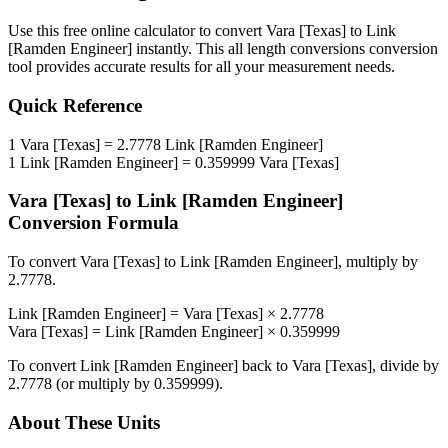
Use this free online calculator to convert
Vara [Texas]
to
Link
[Ramden Engineer]
instantly. This
all length conversions
conversion
tool provides accurate results for all your measurement needs.
Quick Reference
1
Vara [Texas]
=
2.7778
Link [Ramden Engineer]
1
Link [Ramden Engineer]
=
0.359999
Vara [Texas]
Vara [Texas]
to
Link [Ramden Engineer]
Conversion Formula
To convert
Vara [Texas]
to
Link [Ramden Engineer]
, multiply by
2.7778
.
Link [Ramden Engineer]
=
Vara [Texas]
×
2.7778
Vara [Texas]
=
Link [Ramden Engineer]
×
0.359999
To convert
Link [Ramden Engineer]
back to
Vara [Texas]
, divide by
2.7778
(or multiply by
0.359999
).
About These Units