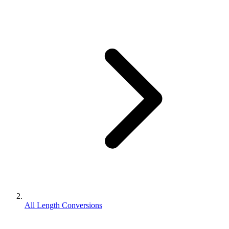
All Length Conversions