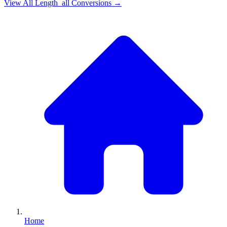
View All
Length_all
Conversions →
Home