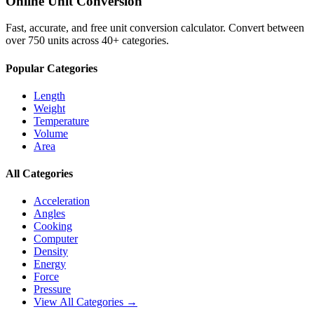
Online Unit Conversion
Fast, accurate, and free unit conversion calculator. Convert between
over 750 units across 40+ categories.
Popular Categories
Length
Weight
Temperature
Volume
Area
All Categories
Acceleration
Angles
Cooking
Computer
Density
Energy
Force
Pressure
View All Categories →