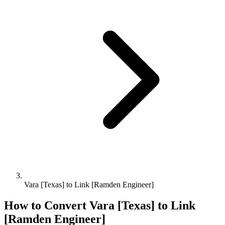
Vara [Texas] to Link [Ramden Engineer]
How to Convert
Vara [Texas]
to
Link
[Ramden Engineer]