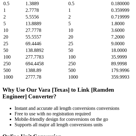
0.5
1.3889
0.5
0.180000
1
2.7778
1
0.359999
2
5.5556
2
0.719999
5
13.8889
5
1.8000
10
27.7778
10
3.6000
20
55.5557
20
7.2000
25
69.4446
25
9.0000
50
138.8892
50
18.0000
100
277.7783
100
35.9999
250
694.4458
250
89.9998
500
1388.89
500
179.9996
1000
2777.78
1000
359.9993
Why Use Our
Vara [Texas]
to
Link [Ramden
Engineer]
Converter?
Instant and accurate
all length conversions
conversions
Free to use with no registration required
Mobile-friendly design for conversions on the go
Supports all major
all length conversions
units