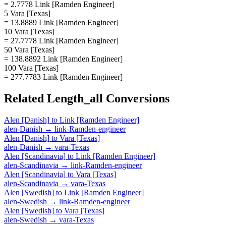
= 2.7778 Link [Ramden Engineer]
5 Vara [Texas]
= 13.8889 Link [Ramden Engineer]
10 Vara [Texas]
= 27.7778 Link [Ramden Engineer]
50 Vara [Texas]
= 138.8892 Link [Ramden Engineer]
100 Vara [Texas]
= 277.7783 Link [Ramden Engineer]
Related
Length_all
Conversions
Alen [Danish]
to
Link [Ramden Engineer]
alen-Danish
→
link-Ramden-engineer
Alen [Danish]
to
Vara [Texas]
alen-Danish
→
vara-Texas
Alen [Scandinavia]
to
Link [Ramden Engineer]
alen-Scandinavia
→
link-Ramden-engineer
Alen [Scandinavia]
to
Vara [Texas]
alen-Scandinavia
→
vara-Texas
Alen [Swedish]
to
Link [Ramden Engineer]
alen-Swedish
→
link-Ramden-engineer
Alen [Swedish]
to
Vara [Texas]
alen-Swedish
→
vara-Texas