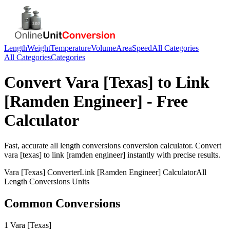
Length
Weight
Temperature
Volume
Area
Speed
All Categories
All Categories
Categories
Convert
Vara [Texas]
to
Link
[Ramden Engineer]
- Free
Calculator
Fast, accurate
all length conversions
conversion calculator. Convert
vara [texas]
to
link [ramden engineer]
instantly with precise results.
Vara [Texas]
Converter
Link [Ramden Engineer]
Calculator
All
Length Conversions
Units
Common Conversions
1 Vara [Texas]