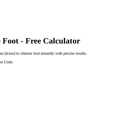
 Foot
- Free Calculator
ra [texas]
to
chinese foot
instantly with precise results.
ns
Units