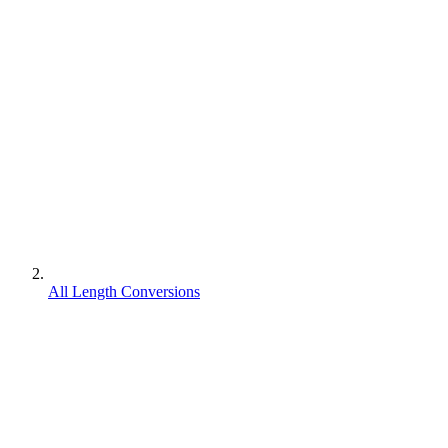
All Length Conversions