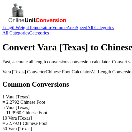
Length
Weight
Temperature
Volume
Area
Speed
All Categories
All Categories
Categories
Convert
Vara [Texas]
to
Chinese
Fast, accurate
all length conversions
conversion calculator. Convert
va
Vara [Texas]
Converter
Chinese Foot
Calculator
All Length Conversio
Common Conversions
1 Vara [Texas]
= 2.2792 Chinese Foot
5 Vara [Texas]
= 11.3960 Chinese Foot
10 Vara [Texas]
= 22.7921 Chinese Foot
50 Vara [Texas]