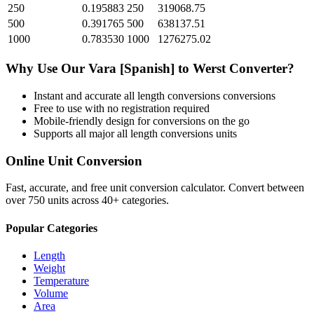
250
0.195883
250
319068.75
500
0.391765
500
638137.51
1000
0.783530
1000
1276275.02
Why Use Our
Vara [Spanish]
to
Werst
Converter?
Instant and accurate
all length conversions
conversions
Free to use with no registration required
Mobile-friendly design for conversions on the go
Supports all major
all length conversions
units
Online Unit Conversion
Fast, accurate, and free unit conversion calculator. Convert between
over 750 units across 40+ categories.
Popular Categories
Length
Weight
Temperature
Volume
Area