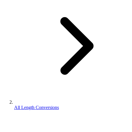
All Length Conversions