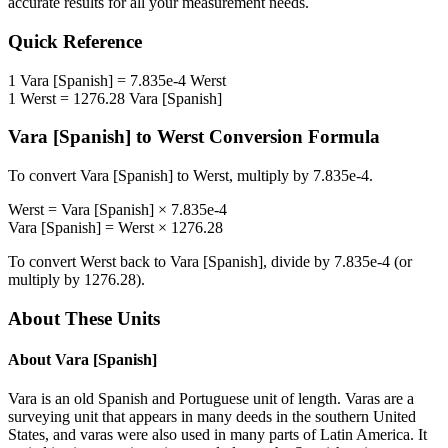
accurate results for all your measurement needs.
Quick Reference
1
Vara [Spanish]
=
7.835e-4
Werst
1
Werst
=
1276.28
Vara [Spanish]
Vara [Spanish]
to
Werst
Conversion Formula
To convert
Vara [Spanish]
to
Werst
, multiply by
7.835e-4
.
Werst
=
Vara [Spanish]
×
7.835e-4
Vara [Spanish]
=
Werst
×
1276.28
To convert
Werst
back to
Vara [Spanish]
, divide by
7.835e-4
(or
multiply by
1276.28
).
About These Units
About
Vara [Spanish]
Vara is an old Spanish and Portuguese unit of length. Varas are a
surveying unit that appears in many deeds in the southern United
States, and varas were also used in many parts of Latin America. It