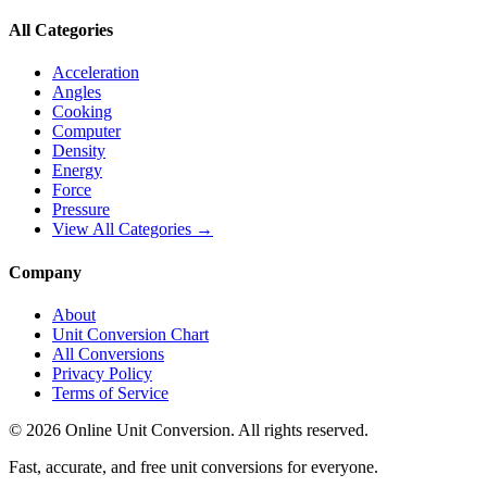
All Categories
Acceleration
Angles
Cooking
Computer
Density
Energy
Force
Pressure
View All Categories →
Company
About
Unit Conversion Chart
All Conversions
Privacy Policy
Terms of Service
©
2026
Online Unit Conversion. All rights reserved.
Fast, accurate, and free unit conversions for everyone.