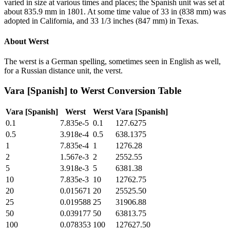
varied in size at various times and places; the Spanish unit was set at
about 835.9 mm in 1801. At some time value of 33 in (838 mm) was
adopted in California, and 33 1/3 inches (847 mm) in Texas.
About
Werst
The werst is a German spelling, sometimes seen in English as well,
for a Russian distance unit, the verst.
Vara [Spanish]
to
Werst
Conversion Table
Vara [Spanish]
Werst
Werst
Vara [Spanish]
0.1
7.835e-5
0.1
127.6275
0.5
3.918e-4
0.5
638.1375
1
7.835e-4
1
1276.28
2
1.567e-3
2
2552.55
5
3.918e-3
5
6381.38
10
7.835e-3
10
12762.75
20
0.015671
20
25525.50
25
0.019588
25
31906.88
50
0.039177
50
63813.75
100
0.078353
100
127627.50