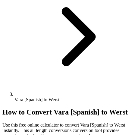
Vara [Spanish] to Werst
How to Convert
Vara [Spanish]
to
Werst
Use this free online calculator to convert
Vara [Spanish]
to
Werst
instantly. This
all length conversions
conversion tool provides