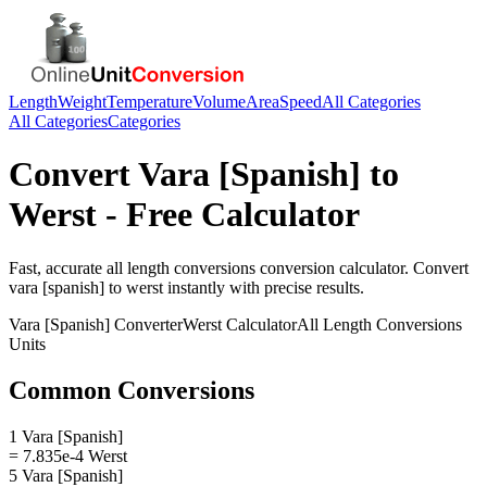
Length
Weight
Temperature
Volume
Area
Speed
All Categories
All Categories
Categories
Convert
Vara [Spanish]
to
Werst
- Free Calculator
Fast, accurate
all length conversions
conversion calculator. Convert
vara [spanish]
to
werst
instantly with precise results.
Vara [Spanish]
Converter
Werst
Calculator
All Length Conversions
Units
Common Conversions
1 Vara [Spanish]
= 7.835e-4 Werst
5 Vara [Spanish]