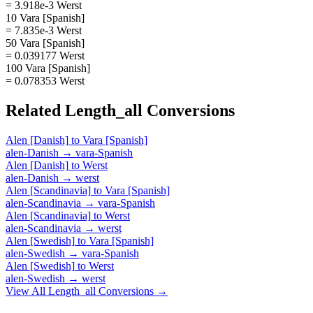
= 3.918e-3 Werst
10 Vara [Spanish]
= 7.835e-3 Werst
50 Vara [Spanish]
= 0.039177 Werst
100 Vara [Spanish]
= 0.078353 Werst
Related
Length_all
Conversions
Alen [Danish]
to
Vara [Spanish]
alen-Danish
→
vara-Spanish
Alen [Danish]
to
Werst
alen-Danish
→
werst
Alen [Scandinavia]
to
Vara [Spanish]
alen-Scandinavia
→
vara-Spanish
Alen [Scandinavia]
to
Werst
alen-Scandinavia
→
werst
Alen [Swedish]
to
Vara [Spanish]
alen-Swedish
→
vara-Spanish
Alen [Swedish]
to
Werst
alen-Swedish
→
werst
View All
Length_all
Conversions →