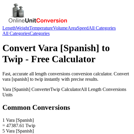
Length
Weight
Temperature
Volume
Area
Speed
All Categories
All Categories
Categories
Convert
Vara [Spanish]
to
Twip
- Free Calculator
Fast, accurate
all length conversions
conversion calculator. Convert
vara [spanish]
to
twip
instantly with precise results.
Vara [Spanish]
Converter
Twip
Calculator
All Length Conversions
Units
Common Conversions
1 Vara [Spanish]
= 47387.61 Twip
5 Vara [Spanish]