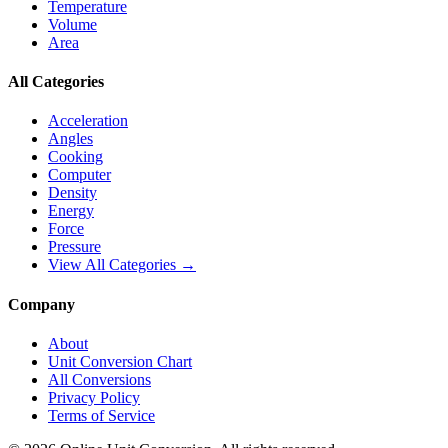
Temperature
Volume
Area
All Categories
Acceleration
Angles
Cooking
Computer
Density
Energy
Force
Pressure
View All Categories →
Company
About
Unit Conversion Chart
All Conversions
Privacy Policy
Terms of Service