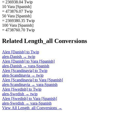
= 236938.04 Twip
10 Vara [Spanish]
= 473876.07 Twip
50 Vara [Spanish]
= 2369380.35 Twip
100 Vara [Spanish]
= 4738760.70 Twip
Related
Length_all
Conversions
Alen [Danish]
to
Twip
alen-Danish
→
twip
Alen [Danish]
to
Vara [Spanish]
alen-Danish
→
vara-Spanish
Alen [Scandinavia]
to
Twip
alen-Scandinavia
→
twip
Alen [Scandinavia]
to
Vara [Spanish]
alen-Scandinavia
→
vara-Spanish
Alen [Swedish]
to
Twip
alen-Swedish
→
twip
Alen [Swedish]
to
Vara [Spanish]
alen-Swedish
→
vara-Spanish
View All
Length_all
Conversions →