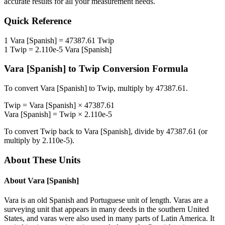
accurate results for all your measurement needs.
Quick Reference
1
Vara [Spanish]
=
47387.61
Twip
1
Twip
=
2.110e-5
Vara [Spanish]
Vara [Spanish]
to
Twip
Conversion Formula
To convert
Vara [Spanish]
to
Twip
, multiply by
47387.61
.
Twip
=
Vara [Spanish]
×
47387.61
Vara [Spanish]
=
Twip
×
2.110e-5
To convert
Twip
back to
Vara [Spanish]
, divide by
47387.61
(or
multiply by
2.110e-5
).
About These Units
About
Vara [Spanish]
Vara is an old Spanish and Portuguese unit of length. Varas are a
surveying unit that appears in many deeds in the southern United
States, and varas were also used in many parts of Latin America. It