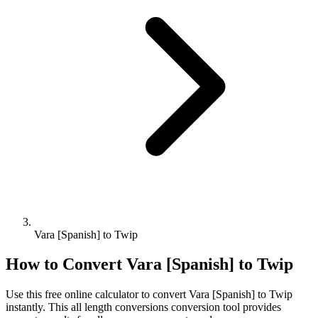
Vara [Spanish] to Twip
How to Convert
Vara [Spanish]
to
Twip
Use this free online calculator to convert
Vara [Spanish]
to
Twip
instantly. This
all length conversions
conversion tool provides