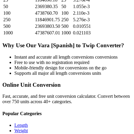
50
2369380.35
50
1.055e-3
100
4738760.70
100
2.110e-3
250
11846901.75
250
5.276e-3
500
23693803.50
500
0.010551
1000
47387607.01
1000
0.021103
Why Use Our
Vara [Spanish]
to
Twip
Converter?
Instant and accurate
all length conversions
conversions
Free to use with no registration required
Mobile-friendly design for conversions on the go
Supports all major
all length conversions
units
Online Unit Conversion
Fast, accurate, and free unit conversion calculator. Convert between
over 750 units across 40+ categories.
Popular Categories
Length
Weight