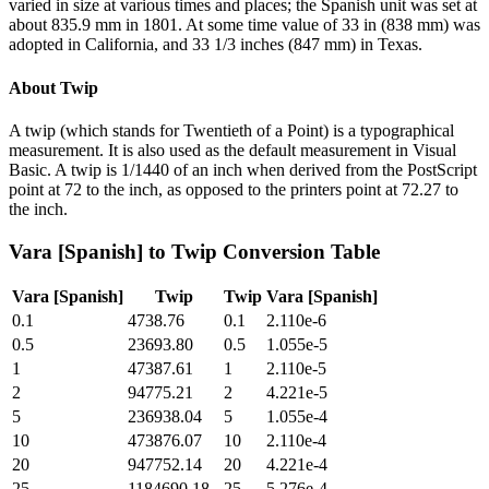
varied in size at various times and places; the Spanish unit was set at
about 835.9 mm in 1801. At some time value of 33 in (838 mm) was
adopted in California, and 33 1/3 inches (847 mm) in Texas.
About
Twip
A twip (which stands for Twentieth of a Point) is a typographical
measurement. It is also used as the default measurement in Visual
Basic. A twip is 1/1440 of an inch when derived from the PostScript
point at 72 to the inch, as opposed to the printers point at 72.27 to
the inch.
Vara [Spanish]
to
Twip
Conversion Table
Vara [Spanish]
Twip
Twip
Vara [Spanish]
0.1
4738.76
0.1
2.110e-6
0.5
23693.80
0.5
1.055e-5
1
47387.61
1
2.110e-5
2
94775.21
2
4.221e-5
5
236938.04
5
1.055e-4
10
473876.07
10
2.110e-4
20
947752.14
20
4.221e-4
25
1184690.18
25
5.276e-4