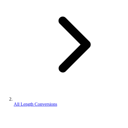
All Length Conversions