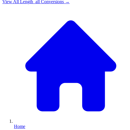
View All
Length_all
Conversions →
Home