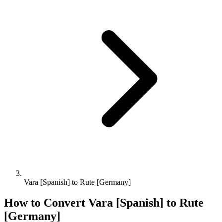
Vara [Spanish] to Rute [Germany]
How to Convert
Vara [Spanish]
to
Rute
[Germany]