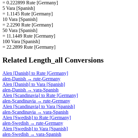
= 0.222899 Rute [Germany]
5 Vara [Spanish]
= 1.1145 Rute [Germany]
10 Vara [Spanish]
= 2.2290 Rute [Germany]
50 Vara [Spanish]
= 11.1449 Rute [Germany]
100 Vara [Spanish]
= 22.2899 Rute [Germany]
Related
Length_all
Conversions
Alen [Danish]
to
Rute [Germany]
alen-Danish
→
rute-Germany
Alen [Danish]
to
Vara [Spanish]
alen-Danish
→
vara-Spanish
Alen [Scandinavia]
to
Rute [Germany]
alen-Scandinavia
→
rute-Germany
Alen [Scandinavia]
to
Vara [Spanish]
alen-Scandinavia
→
vara-Spanish
Alen [Swedish]
to
Rute [Germany]
alen-Swedish
→
rute-Germany
Alen [Swedish]
to
Vara [Spanish]
alen-Swedish
→
vara-Spanish