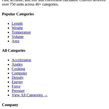
over 750 units across 40+ categories.
Popular Categories
Length
Weight
Temperature
Volume
Area
All Categories
Acceleration
Angles
Cooking
Computer
Density
Energy
Force
Pressure
View All Categories →
Company