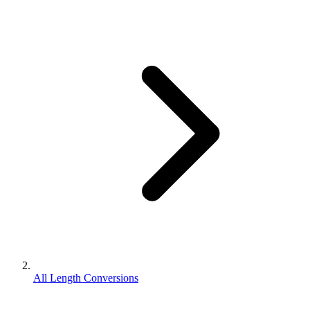
All Length Conversions