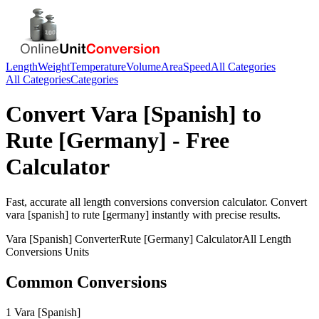
Length
Weight
Temperature
Volume
Area
Speed
All Categories
All Categories
Categories
Convert
Vara [Spanish]
to
Rute [Germany]
- Free
Calculator
Fast, accurate
all length conversions
conversion calculator. Convert
vara [spanish]
to
rute [germany]
instantly with precise results.
Vara [Spanish]
Converter
Rute [Germany]
Calculator
All Length
Conversions
Units
Common Conversions
1 Vara [Spanish]