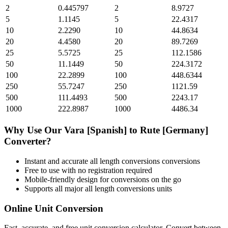
2
0.445797
2
8.9727
5
1.1145
5
22.4317
10
2.2290
10
44.8634
20
4.4580
20
89.7269
25
5.5725
25
112.1586
50
11.1449
50
224.3172
100
22.2899
100
448.6344
250
55.7247
250
1121.59
500
111.4493
500
2243.17
1000
222.8987
1000
4486.34
Why Use Our
Vara [Spanish]
to
Rute [Germany]
Converter?
Instant and accurate
all length conversions
conversions
Free to use with no registration required
Mobile-friendly design for conversions on the go
Supports all major
all length conversions
units
Online Unit Conversion
Fast, accurate, and free unit conversion calculator. Convert between