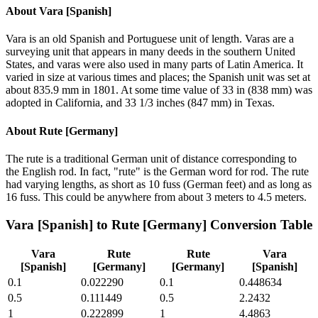
About
Vara [Spanish]
Vara is an old Spanish and Portuguese unit of length. Varas are a
surveying unit that appears in many deeds in the southern United
States, and varas were also used in many parts of Latin America. It
varied in size at various times and places; the Spanish unit was set at
about 835.9 mm in 1801. At some time value of 33 in (838 mm) was
adopted in California, and 33 1/3 inches (847 mm) in Texas.
About
Rute [Germany]
The rute is a traditional German unit of distance corresponding to
the English rod. In fact, "rute" is the German word for rod. The rute
had varying lengths, as short as 10 fuss (German feet) and as long as
16 fuss. This could be anywhere from about 3 meters to 4.5 meters.
Vara [Spanish]
to
Rute [Germany]
Conversion Table
Vara
Rute
Rute
Vara
[Spanish]
[Germany]
[Germany]
[Spanish]
0.1
0.022290
0.1
0.448634
0.5
0.111449
0.5
2.2432
1
0.222899
1
4.4863