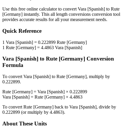
Use this free online calculator to convert
Vara [Spanish]
to
Rute
[Germany]
instantly. This
all length conversions
conversion tool
provides accurate results for all your measurement needs.
Quick Reference
1
Vara [Spanish]
=
0.222899
Rute [Germany]
1
Rute [Germany]
=
4.4863
Vara [Spanish]
Vara [Spanish]
to
Rute [Germany]
Conversion
Formula
To convert
Vara [Spanish]
to
Rute [Germany]
, multiply by
0.222899
.
Rute [Germany]
=
Vara [Spanish]
×
0.222899
Vara [Spanish]
=
Rute [Germany]
×
4.4863
To convert
Rute [Germany]
back to
Vara [Spanish]
, divide by
0.222899
(or multiply by
4.4863
).
About These Units