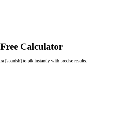
 Free Calculator
ra [spanish]
to
pik
instantly with precise results.