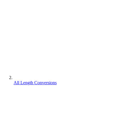
All Length Conversions