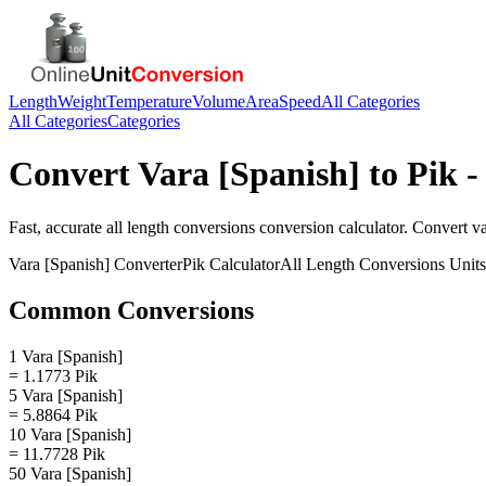
Length
Weight
Temperature
Volume
Area
Speed
All Categories
All Categories
Categories
Convert
Vara [Spanish]
to
Pik
-
Fast, accurate
all length conversions
conversion calculator. Convert
va
Vara [Spanish]
Converter
Pik
Calculator
All Length Conversions
Units
Common Conversions
1 Vara [Spanish]
= 1.1773 Pik
5 Vara [Spanish]
= 5.8864 Pik
10 Vara [Spanish]
= 11.7728 Pik
50 Vara [Spanish]