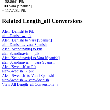
= 58.8641 Pik
100 Vara [Spanish]
= 117.7282 Pik
Related
Length_all
Conversions
Alen [Danish]
to
Pik
alen-Danish
→
pik
Alen [Danish]
to
Vara [Spanish]
alen-Danish
→
vara-Spanish
Alen [Scandinavia]
to
Pik
alen-Scandinavia
→
pik
Alen [Scandinavia]
to
Vara [Spanish]
alen-Scandinavia
→
vara-Spanish
Alen [Swedish]
to
Pik
alen-Swedish
→
pik
Alen [Swedish]
to
Vara [Spanish]
alen-Swedish
→
vara-Spanish
View All
Length_all
Conversions →