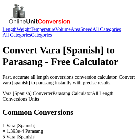
Length
Weight
Temperature
Volume
Area
Speed
All Categories
All Categories
Categories
Convert
Vara [Spanish]
to
Parasang
- Free Calculator
Fast, accurate
all length conversions
conversion calculator. Convert
vara [spanish]
to
parasang
instantly with precise results.
Vara [Spanish]
Converter
Parasang
Calculator
All Length
Conversions
Units
Common Conversions
1 Vara [Spanish]
= 1.393e-4 Parasang
5 Vara [Spanish]