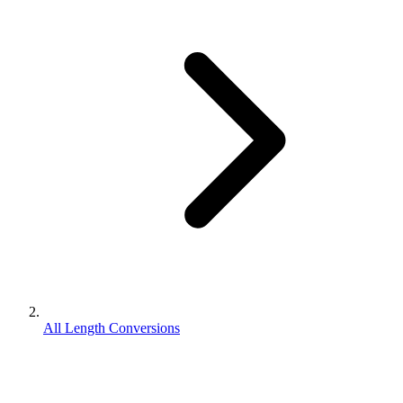
All Length Conversions