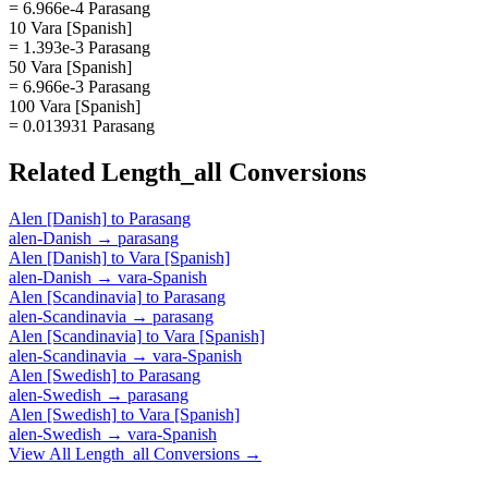
= 6.966e-4 Parasang
10 Vara [Spanish]
= 1.393e-3 Parasang
50 Vara [Spanish]
= 6.966e-3 Parasang
100 Vara [Spanish]
= 0.013931 Parasang
Related
Length_all
Conversions
Alen [Danish]
to
Parasang
alen-Danish
→
parasang
Alen [Danish]
to
Vara [Spanish]
alen-Danish
→
vara-Spanish
Alen [Scandinavia]
to
Parasang
alen-Scandinavia
→
parasang
Alen [Scandinavia]
to
Vara [Spanish]
alen-Scandinavia
→
vara-Spanish
Alen [Swedish]
to
Parasang
alen-Swedish
→
parasang
Alen [Swedish]
to
Vara [Spanish]
alen-Swedish
→
vara-Spanish
View All
Length_all
Conversions →