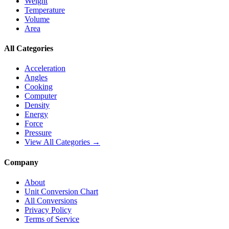
Weight
Temperature
Volume
Area
All Categories
Acceleration
Angles
Cooking
Computer
Density
Energy
Force
Pressure
View All Categories →
Company
About
Unit Conversion Chart
All Conversions
Privacy Policy
Terms of Service