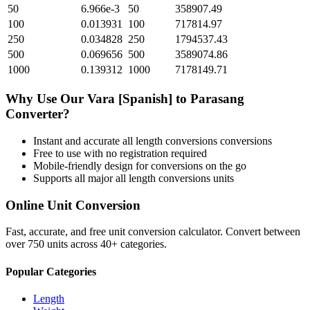
50
6.966e-3
50
358907.49
100
0.013931
100
717814.97
250
0.034828
250
1794537.43
500
0.069656
500
3589074.86
1000
0.139312
1000
7178149.71
Why Use Our
Vara [Spanish]
to
Parasang
Converter?
Instant and accurate
all length conversions
conversions
Free to use with no registration required
Mobile-friendly design for conversions on the go
Supports all major
all length conversions
units
Online Unit Conversion
Fast, accurate, and free unit conversion calculator. Convert between
over 750 units across 40+ categories.
Popular Categories
Length