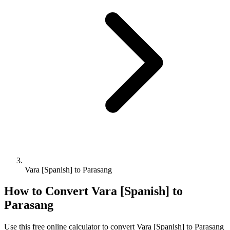
Vara [Spanish] to Parasang
How to Convert
Vara [Spanish]
to
Parasang
Use this free online calculator to convert
Vara [Spanish]
to
Parasang