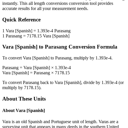
instantly. This
all length conversions
conversion tool provides
accurate results for all your measurement needs.
Quick Reference
1
Vara [Spanish]
=
1.393e-4
Parasang
1
Parasang
=
7178.15
Vara [Spanish]
Vara [Spanish]
to
Parasang
Conversion Formula
To convert
Vara [Spanish]
to
Parasang
, multiply by
1.393e-4
.
Parasang
=
Vara [Spanish]
×
1.393e-4
Vara [Spanish]
=
Parasang
×
7178.15
To convert
Parasang
back to
Vara [Spanish]
, divide by
1.393e-4
(or
multiply by
7178.15
).
About These Units
About
Vara [Spanish]
Vara is an old Spanish and Portuguese unit of length. Varas are a
surveying unit that appears in many deeds in the southern United