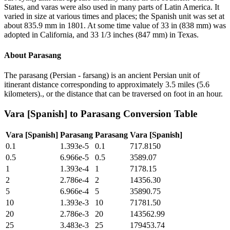
States, and varas were also used in many parts of Latin America. It
varied in size at various times and places; the Spanish unit was set at
about 835.9 mm in 1801. At some time value of 33 in (838 mm) was
adopted in California, and 33 1/3 inches (847 mm) in Texas.
About
Parasang
The parasang (Persian - farsang) is an ancient Persian unit of
itinerant distance corresponding to approximately 3.5 miles (5.6
kilometers)., or the distance that can be traversed on foot in an hour.
Vara [Spanish]
to
Parasang
Conversion Table
Vara [Spanish]
Parasang
Parasang
Vara [Spanish]
0.1
1.393e-5
0.1
717.8150
0.5
6.966e-5
0.5
3589.07
1
1.393e-4
1
7178.15
2
2.786e-4
2
14356.30
5
6.966e-4
5
35890.75
10
1.393e-3
10
71781.50
20
2.786e-3
20
143562.99
25
3.483e-3
25
179453.74