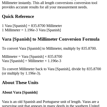
Millimeter
instantly. This
all length conversions
conversion tool
provides accurate results for all your measurement needs.
Quick Reference
1
Vara [Spanish]
=
835.8700
Millimeter
1
Millimeter
=
1.196e-3
Vara [Spanish]
Vara [Spanish]
to
Millimeter
Conversion Formula
To convert
Vara [Spanish]
to
Millimeter
, multiply by
835.8700
.
Millimeter
=
Vara [Spanish]
×
835.8700
Vara [Spanish]
=
Millimeter
×
1.196e-3
To convert
Millimeter
back to
Vara [Spanish]
, divide by
835.8700
(or multiply by
1.196e-3
).
About These Units
About
Vara [Spanish]
Vara is an old Spanish and Portuguese unit of length. Varas are a
surveying unit that appears in many deeds in the southern United