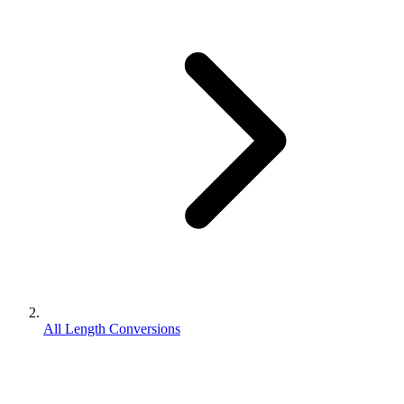
All Length Conversions