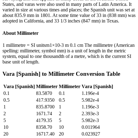
States, and varas were also used in many parts of Latin America. It
varied in size at various times and places; the Spanish unit was set at
about 835.9 mm in 1801. At some time value of 33 in (838 mm) was
adopted in California, and 33 1/3 inches (847 mm) in Texas.
About
Millimeter
1 millimetre = SI unitsrn1×10-3 m 0.1 cm The millimetre (American
spelling: millimeter, symbol mm) is a unit of length in the metric
system, equal to one thousandth of a metre, which is the current SI
base unit of length.
Vara [Spanish]
to
Millimeter
Conversion Table
Vara [Spanish]
Millimeter
Millimeter
Vara [Spanish]
0.1
83.5870
0.1
1.196e-4
0.5
417.9350
0.5
5.982e-4
1
835.8700
1
1.196e-3
2
1671.74
2
2.393e-3
5
4179.35
5
5.982e-3
10
8358.70
10
0.011964
20
16717.40
20
0.023927