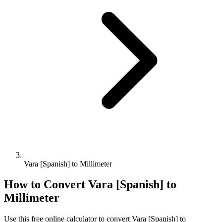
Vara [Spanish] to Millimeter
How to Convert
Vara [Spanish]
to
Millimeter
Use this free online calculator to convert
Vara [Spanish]
to