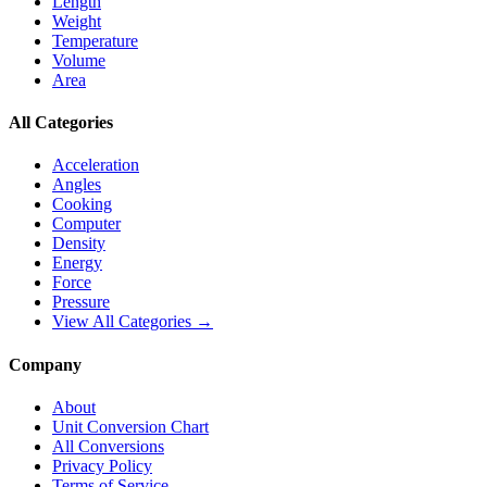
Length
Weight
Temperature
Volume
Area
All Categories
Acceleration
Angles
Cooking
Computer
Density
Energy
Force
Pressure
View All Categories →
Company
About
Unit Conversion Chart
All Conversions
Privacy Policy
Terms of Service