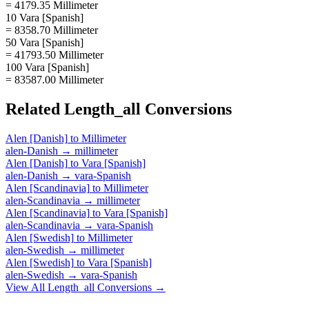
= 4179.35 Millimeter
10 Vara [Spanish]
= 8358.70 Millimeter
50 Vara [Spanish]
= 41793.50 Millimeter
100 Vara [Spanish]
= 83587.00 Millimeter
Related
Length_all
Conversions
Alen [Danish]
to
Millimeter
alen-Danish
→
millimeter
Alen [Danish]
to
Vara [Spanish]
alen-Danish
→
vara-Spanish
Alen [Scandinavia]
to
Millimeter
alen-Scandinavia
→
millimeter
Alen [Scandinavia]
to
Vara [Spanish]
alen-Scandinavia
→
vara-Spanish
Alen [Swedish]
to
Millimeter
alen-Swedish
→
millimeter
Alen [Swedish]
to
Vara [Spanish]
alen-Swedish
→
vara-Spanish
View All
Length_all
Conversions →