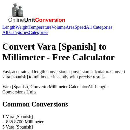
Length
Weight
Temperature
Volume
Area
Speed
All Categories
All Categories
Categories
Convert
Vara [Spanish]
to
Millimeter
- Free Calculator
Fast, accurate
all length conversions
conversion calculator. Convert
vara [spanish]
to
millimeter
instantly with precise results.
Vara [Spanish]
Converter
Millimeter
Calculator
All Length
Conversions
Units
Common Conversions
1 Vara [Spanish]
= 835.8700 Millimeter
5 Vara [Spanish]