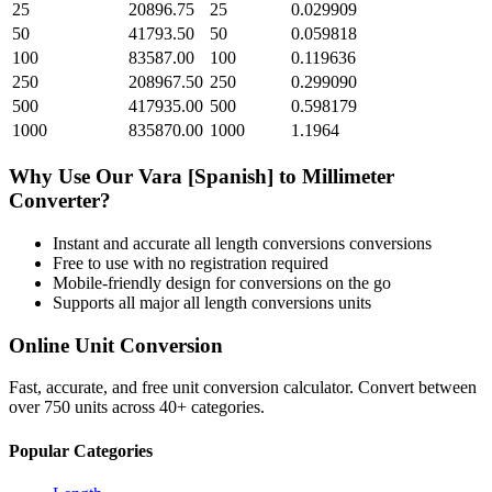
25
20896.75
25
0.029909
50
41793.50
50
0.059818
100
83587.00
100
0.119636
250
208967.50
250
0.299090
500
417935.00
500
0.598179
1000
835870.00
1000
1.1964
Why Use Our
Vara [Spanish]
to
Millimeter
Converter?
Instant and accurate
all length conversions
conversions
Free to use with no registration required
Mobile-friendly design for conversions on the go
Supports all major
all length conversions
units
Online Unit Conversion
Fast, accurate, and free unit conversion calculator. Convert between
over 750 units across 40+ categories.
Popular Categories