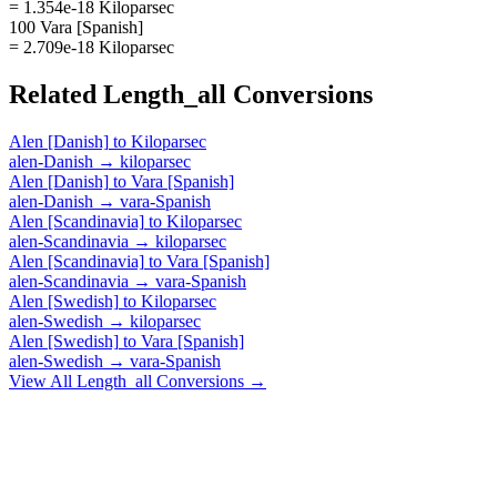
= 1.354e-18 Kiloparsec
100 Vara [Spanish]
= 2.709e-18 Kiloparsec
Related
Length_all
Conversions
Alen [Danish]
to
Kiloparsec
alen-Danish
→
kiloparsec
Alen [Danish]
to
Vara [Spanish]
alen-Danish
→
vara-Spanish
Alen [Scandinavia]
to
Kiloparsec
alen-Scandinavia
→
kiloparsec
Alen [Scandinavia]
to
Vara [Spanish]
alen-Scandinavia
→
vara-Spanish
Alen [Swedish]
to
Kiloparsec
alen-Swedish
→
kiloparsec
Alen [Swedish]
to
Vara [Spanish]
alen-Swedish
→
vara-Spanish
View All
Length_all
Conversions →