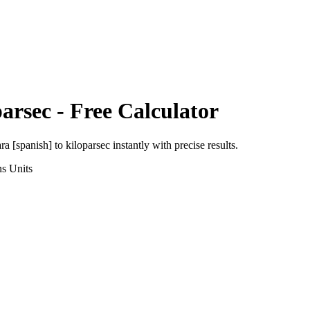
parsec
- Free Calculator
ra [spanish]
to
kiloparsec
instantly with precise results.
ns
Units