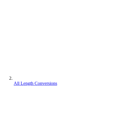
All Length Conversions