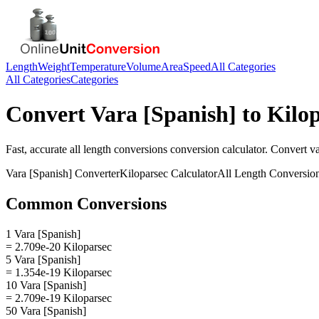
Length
Weight
Temperature
Volume
Area
Speed
All Categories
All Categories
Categories
Convert
Vara [Spanish]
to
Kilo
Fast, accurate
all length conversions
conversion calculator. Convert
va
Vara [Spanish]
Converter
Kiloparsec
Calculator
All Length Conversio
Common Conversions
1 Vara [Spanish]
= 2.709e-20 Kiloparsec
5 Vara [Spanish]
= 1.354e-19 Kiloparsec
10 Vara [Spanish]
= 2.709e-19 Kiloparsec
50 Vara [Spanish]