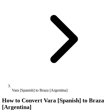
Vara [Spanish] to Braza [Argentina]
How to Convert
Vara [Spanish]
to
Braza
[Argentina]