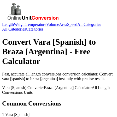
Length
Weight
Temperature
Volume
Area
Speed
All Categories
All Categories
Categories
Convert
Vara [Spanish]
to
Braza [Argentina]
- Free
Calculator
Fast, accurate
all length conversions
conversion calculator. Convert
vara [spanish]
to
braza [argentina]
instantly with precise results.
Vara [Spanish]
Converter
Braza [Argentina]
Calculator
All Length
Conversions
Units
Common Conversions
1 Vara [Spanish]