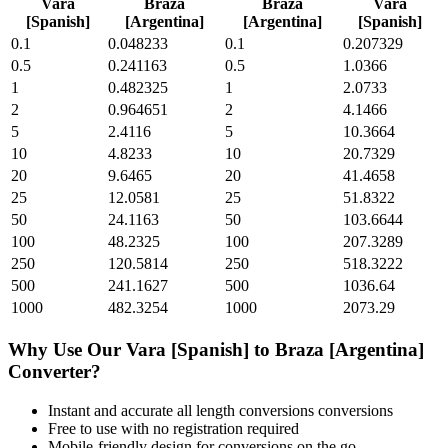
Vara
Braza
Braza
Vara
[Spanish]
[Argentina]
[Argentina]
[Spanish]
0.1
0.048233
0.1
0.207329
0.5
0.241163
0.5
1.0366
1
0.482325
1
2.0733
2
0.964651
2
4.1466
5
2.4116
5
10.3664
10
4.8233
10
20.7329
20
9.6465
20
41.4658
25
12.0581
25
51.8322
50
24.1163
50
103.6644
100
48.2325
100
207.3289
250
120.5814
250
518.3222
500
241.1627
500
1036.64
1000
482.3254
1000
2073.29
Why Use Our
Vara [Spanish]
to
Braza [Argentina]
Converter?
Instant and accurate
all length conversions
conversions
Free to use with no registration required
Mobile-friendly design for conversions on the go