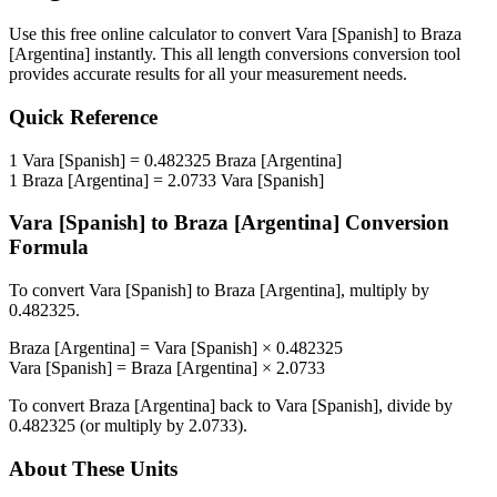
Use this free online calculator to convert
Vara [Spanish]
to
Braza
[Argentina]
instantly. This
all length conversions
conversion tool
provides accurate results for all your measurement needs.
Quick Reference
1
Vara [Spanish]
=
0.482325
Braza [Argentina]
1
Braza [Argentina]
=
2.0733
Vara [Spanish]
Vara [Spanish]
to
Braza [Argentina]
Conversion
Formula
To convert
Vara [Spanish]
to
Braza [Argentina]
, multiply by
0.482325
.
Braza [Argentina]
=
Vara [Spanish]
×
0.482325
Vara [Spanish]
=
Braza [Argentina]
×
2.0733
To convert
Braza [Argentina]
back to
Vara [Spanish]
, divide by
0.482325
(or multiply by
2.0733
).
About These Units