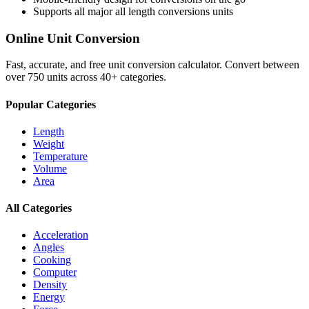
Supports all major
all length conversions
units
Online Unit Conversion
Fast, accurate, and free unit conversion calculator. Convert between
over 750 units across 40+ categories.
Popular Categories
Length
Weight
Temperature
Volume
Area
All Categories
Acceleration
Angles
Cooking
Computer
Density
Energy