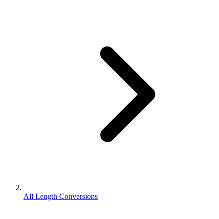
All Length Conversions