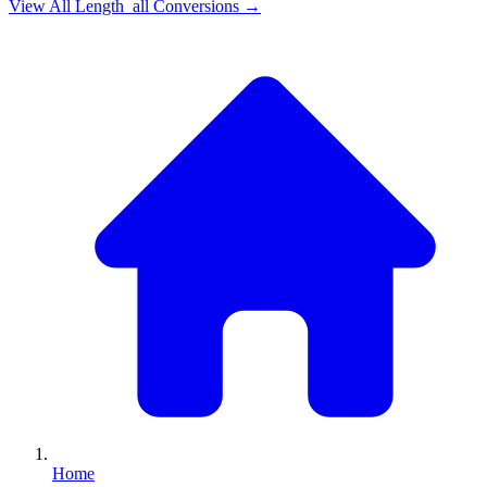
View All
Length_all
Conversions →
Home