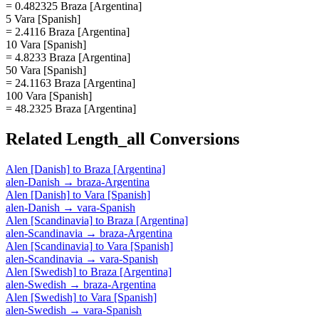
= 0.482325 Braza [Argentina]
5 Vara [Spanish]
= 2.4116 Braza [Argentina]
10 Vara [Spanish]
= 4.8233 Braza [Argentina]
50 Vara [Spanish]
= 24.1163 Braza [Argentina]
100 Vara [Spanish]
= 48.2325 Braza [Argentina]
Related
Length_all
Conversions
Alen [Danish]
to
Braza [Argentina]
alen-Danish
→
braza-Argentina
Alen [Danish]
to
Vara [Spanish]
alen-Danish
→
vara-Spanish
Alen [Scandinavia]
to
Braza [Argentina]
alen-Scandinavia
→
braza-Argentina
Alen [Scandinavia]
to
Vara [Spanish]
alen-Scandinavia
→
vara-Spanish
Alen [Swedish]
to
Braza [Argentina]
alen-Swedish
→
braza-Argentina
Alen [Swedish]
to
Vara [Spanish]
alen-Swedish
→
vara-Spanish