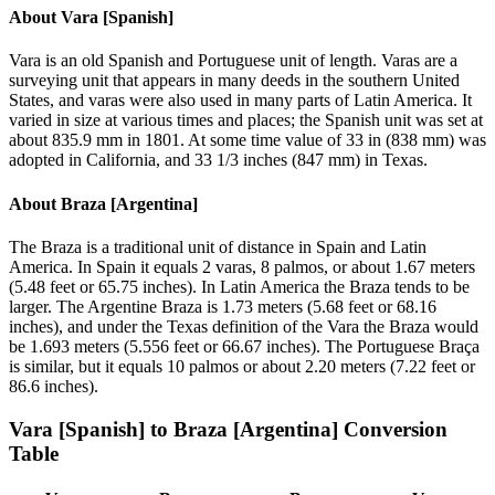
About
Vara [Spanish]
Vara is an old Spanish and Portuguese unit of length. Varas are a
surveying unit that appears in many deeds in the southern United
States, and varas were also used in many parts of Latin America. It
varied in size at various times and places; the Spanish unit was set at
about 835.9 mm in 1801. At some time value of 33 in (838 mm) was
adopted in California, and 33 1/3 inches (847 mm) in Texas.
About
Braza [Argentina]
The Braza is a traditional unit of distance in Spain and Latin
America. In Spain it equals 2 varas, 8 palmos, or about 1.67 meters
(5.48 feet or 65.75 inches). In Latin America the Braza tends to be
larger. The Argentine Braza is 1.73 meters (5.68 feet or 68.16
inches), and under the Texas definition of the Vara the Braza would
be 1.693 meters (5.556 feet or 66.67 inches). The Portuguese Braça
is similar, but it equals 10 palmos or about 2.20 meters (7.22 feet or
86.6 inches).
Vara [Spanish]
to
Braza [Argentina]
Conversion
Table