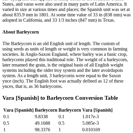
States, and varas were also used in many parts of Latin America. It
varied in size at various times and places; the Spanish unit was set at
about 835.9 mm in 1801. At some time value of 33 in (838 mm) was
adopted in California, and 33 1/3 inches (847 mm) in Texas.
About
Barleycorn
The Barleycorn is an old English unit of length. The custom of
using seeds as units of length or weight is very common in farming
societies. In Anglo-Saxon England, where barley was a basic crop,
barleycorns played this traditional role. The weight of a barleycorn,
later renamed the grain, is the original basis of all English weight
systems including the older troy system and the later avoirdupois
system. As a length unit, 3 barleycorns were equal to the Saxon
ynce (inch). The English foot was actually defined as 12 of these
ynces, that is, as 36 barleycorns.
Vara [Spanish]
to
Barleycorn
Conversion Table
Vara [Spanish]
Barleycorn
Barleycorn
Vara [Spanish]
0.1
9.8338
0.1
1.017e-3
0.5
49.1688
0.5
5.085e-3
1
98.3376
1
0.010169