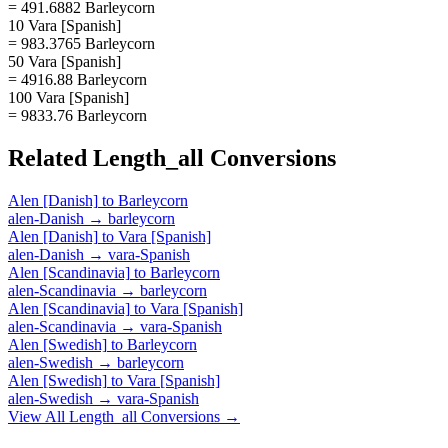
= 491.6882 Barleycorn
10 Vara [Spanish]
= 983.3765 Barleycorn
50 Vara [Spanish]
= 4916.88 Barleycorn
100 Vara [Spanish]
= 9833.76 Barleycorn
Related
Length_all
Conversions
Alen [Danish]
to
Barleycorn
alen-Danish
→
barleycorn
Alen [Danish]
to
Vara [Spanish]
alen-Danish
→
vara-Spanish
Alen [Scandinavia]
to
Barleycorn
alen-Scandinavia
→
barleycorn
Alen [Scandinavia]
to
Vara [Spanish]
alen-Scandinavia
→
vara-Spanish
Alen [Swedish]
to
Barleycorn
alen-Swedish
→
barleycorn
Alen [Swedish]
to
Vara [Spanish]
alen-Swedish
→
vara-Spanish
View All
Length_all
Conversions →