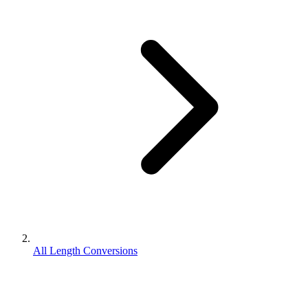
All Length Conversions