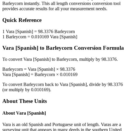
Barleycorn
instantly. This
all length conversions
conversion tool
provides accurate results for all your measurement needs.
Quick Reference
1
Vara [Spanish]
=
98.3376
Barleycorn
1
Barleycorn
=
0.010169
Vara [Spanish]
Vara [Spanish]
to
Barleycorn
Conversion Formula
To convert
Vara [Spanish]
to
Barleycorn
, multiply by
98.3376
.
Barleycorn
=
Vara [Spanish]
×
98.3376
Vara [Spanish]
=
Barleycorn
×
0.010169
To convert
Barleycorn
back to
Vara [Spanish]
, divide by
98.3376
(or multiply by
0.010169
).
About These Units
About
Vara [Spanish]
Vara is an old Spanish and Portuguese unit of length. Varas are a
surveying unit that appears in many deeds in the southern United