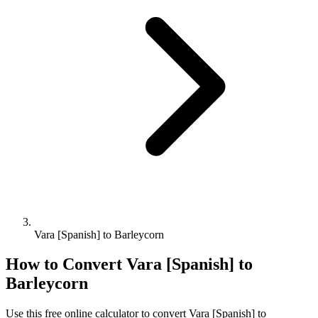
Vara [Spanish] to Barleycorn
How to Convert
Vara [Spanish]
to
Barleycorn
Use this free online calculator to convert
Vara [Spanish]
to