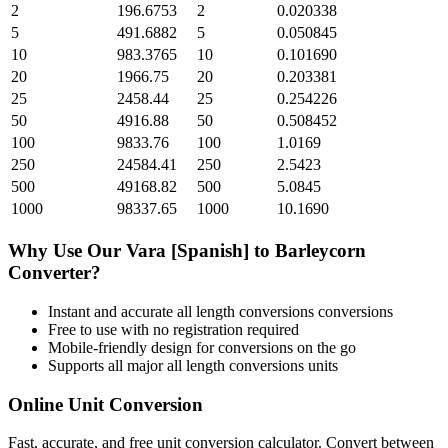
2
196.6753
2
0.020338
5
491.6882
5
0.050845
10
983.3765
10
0.101690
20
1966.75
20
0.203381
25
2458.44
25
0.254226
50
4916.88
50
0.508452
100
9833.76
100
1.0169
250
24584.41
250
2.5423
500
49168.82
500
5.0845
1000
98337.65
1000
10.1690
Why Use Our
Vara [Spanish]
to
Barleycorn
Converter?
Instant and accurate
all length conversions
conversions
Free to use with no registration required
Mobile-friendly design for conversions on the go
Supports all major
all length conversions
units
Online Unit Conversion
Fast, accurate, and free unit conversion calculator. Convert between