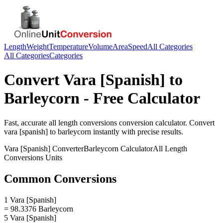
Length
Weight
Temperature
Volume
Area
Speed
All Categories
All Categories
Categories
Convert
Vara [Spanish]
to
Barleycorn
- Free Calculator
Fast, accurate
all length conversions
conversion calculator. Convert
vara [spanish]
to
barleycorn
instantly with precise results.
Vara [Spanish]
Converter
Barleycorn
Calculator
All Length
Conversions
Units
Common Conversions
1 Vara [Spanish]
= 98.3376 Barleycorn
5 Vara [Spanish]