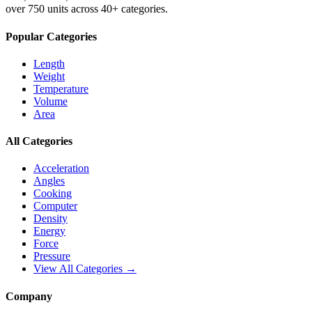
over 750 units across 40+ categories.
Popular Categories
Length
Weight
Temperature
Volume
Area
All Categories
Acceleration
Angles
Cooking
Computer
Density
Energy
Force
Pressure
View All Categories →
Company