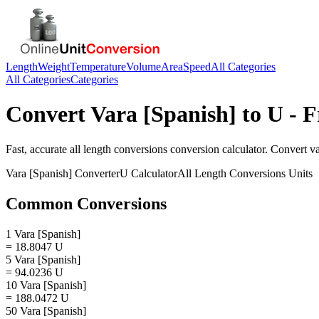
Length
Weight
Temperature
Volume
Area
Speed
All Categories
All Categories
Categories
Convert
Vara [Spanish]
to
U
- F
Fast, accurate
all length conversions
conversion calculator. Convert
va
Vara [Spanish]
Converter
U
Calculator
All Length Conversions
Units
Common Conversions
1 Vara [Spanish]
= 18.8047 U
5 Vara [Spanish]
= 94.0236 U
10 Vara [Spanish]
= 188.0472 U
50 Vara [Spanish]