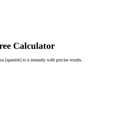
ree Calculator
ra [spanish]
to
u
instantly with precise results.