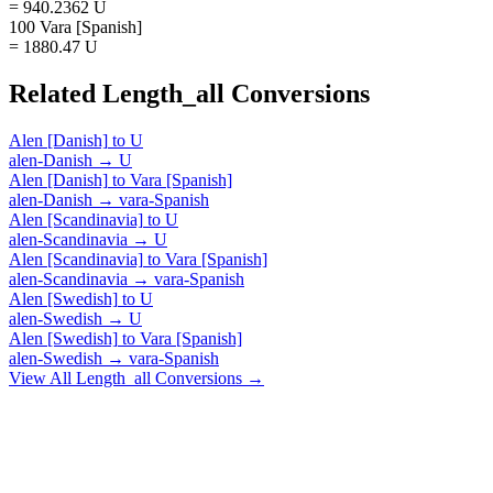
= 940.2362 U
100 Vara [Spanish]
= 1880.47 U
Related
Length_all
Conversions
Alen [Danish]
to
U
alen-Danish
→
U
Alen [Danish]
to
Vara [Spanish]
alen-Danish
→
vara-Spanish
Alen [Scandinavia]
to
U
alen-Scandinavia
→
U
Alen [Scandinavia]
to
Vara [Spanish]
alen-Scandinavia
→
vara-Spanish
Alen [Swedish]
to
U
alen-Swedish
→
U
Alen [Swedish]
to
Vara [Spanish]
alen-Swedish
→
vara-Spanish
View All
Length_all
Conversions →