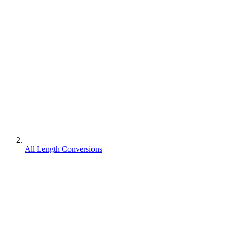
All Length Conversions