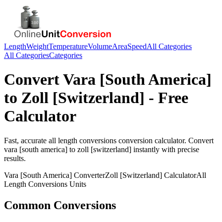
Length
Weight
Temperature
Volume
Area
Speed
All Categories
All Categories
Categories
Convert
Vara [South America]
to
Zoll [Switzerland]
- Free
Calculator
Fast, accurate
all length conversions
conversion calculator. Convert
vara [south america]
to
zoll [switzerland]
instantly with precise
results.
Vara [South America]
Converter
Zoll [Switzerland]
Calculator
All
Length Conversions
Units
Common Conversions