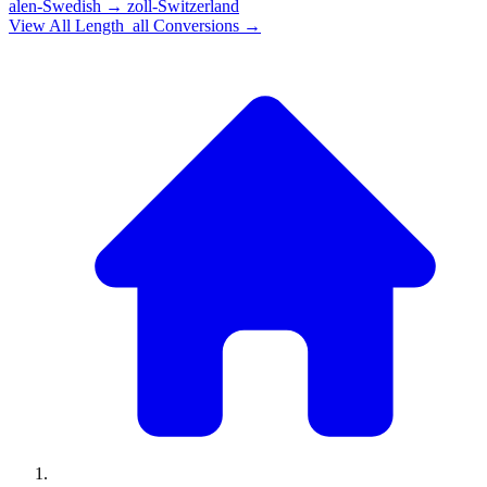
alen-Swedish
→
zoll-Switzerland
View All
Length_all
Conversions →