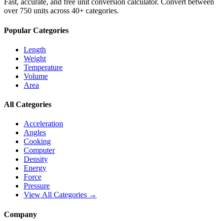
Fast, accurate, and free unit conversion calculator. Convert between
over 750 units across 40+ categories.
Popular Categories
Length
Weight
Temperature
Volume
Area
All Categories
Acceleration
Angles
Cooking
Computer
Density
Energy
Force
Pressure
View All Categories →
Company