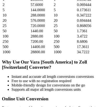
2
57.6000
2
0.069444
5
144.0000
5
0.173611
10
288.0000
10
0.347222
20
576.0000
20
0.694444
25
720.0000
25
0.868056
50
1440.00
50
1.7361
100
2880.00
100
3.4722
250
7200.00
250
8.6806
500
14400.00
500
17.3611
1000
28800.00
1000
34.7222
Why Use Our
Vara [South America]
to
Zoll
[Switzerland]
Converter?
Instant and accurate
all length conversions
conversions
Free to use with no registration required
Mobile-friendly design for conversions on the go
Supports all major
all length conversions
units
Online Unit Conversion