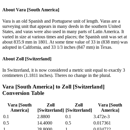
About
Vara [South America]
Vara is an old Spanish and Portuguese unit of length. Varas are a
surveying unit that appears in many deeds in the southern United
States, and varas were also used in many parts of Latin America. It
varied in size at various times and places; the Spanish unit was set at
about 835.9 mm in 1801. At some time value of 33 in (838 mm) was
adopted in California, and 33 1/3 inches (847 mm) in Texas.
About
Zoll [Switzerland]
In Switzerland, it is now considered a metric unit equal to exactly 3
centimeters (1.1811 inches). Theres no change in the plural.
Vara [South America]
to
Zoll [Switzerland]
Conversion Table
Vara [South
Zoll
Zoll
Vara [South
America]
[Switzerland]
[Switzerland]
America]
0.1
2.8800
0.1
3.472e-3
0.5
14.4000
0.5
0.017361
1
28.8000
1
0.034722