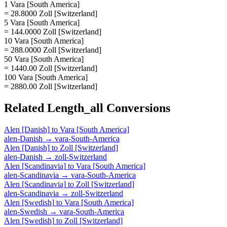
1 Vara [South America]
= 28.8000 Zoll [Switzerland]
5 Vara [South America]
= 144.0000 Zoll [Switzerland]
10 Vara [South America]
= 288.0000 Zoll [Switzerland]
50 Vara [South America]
= 1440.00 Zoll [Switzerland]
100 Vara [South America]
= 2880.00 Zoll [Switzerland]
Related
Length_all
Conversions
Alen [Danish]
to
Vara [South America]
alen-Danish
→
vara-South-America
Alen [Danish]
to
Zoll [Switzerland]
alen-Danish
→
zoll-Switzerland
Alen [Scandinavia]
to
Vara [South America]
alen-Scandinavia
→
vara-South-America
Alen [Scandinavia]
to
Zoll [Switzerland]
alen-Scandinavia
→
zoll-Switzerland
Alen [Swedish]
to
Vara [South America]
alen-Swedish
→
vara-South-America
Alen [Swedish]
to
Zoll [Switzerland]