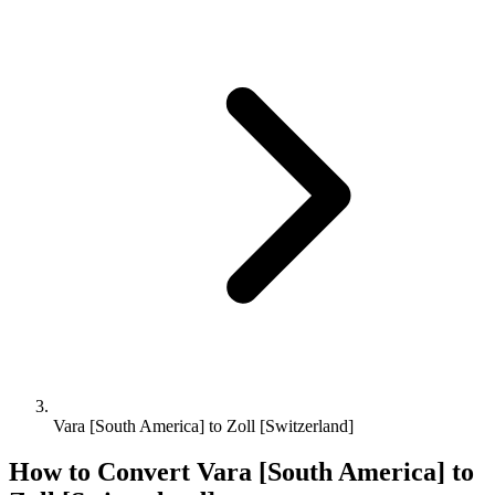
Vara [South America] to Zoll [Switzerland]
How to Convert
Vara [South America]
to