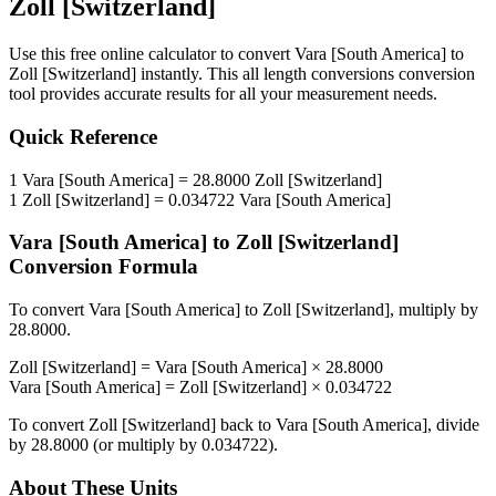
Zoll [Switzerland]
Use this free online calculator to convert
Vara [South America]
to
Zoll [Switzerland]
instantly. This
all length conversions
conversion
tool provides accurate results for all your measurement needs.
Quick Reference
1
Vara [South America]
=
28.8000
Zoll [Switzerland]
1
Zoll [Switzerland]
=
0.034722
Vara [South America]
Vara [South America]
to
Zoll [Switzerland]
Conversion Formula
To convert
Vara [South America]
to
Zoll [Switzerland]
, multiply by
28.8000
.
Zoll [Switzerland]
=
Vara [South America]
×
28.8000
Vara [South America]
=
Zoll [Switzerland]
×
0.034722
To convert
Zoll [Switzerland]
back to
Vara [South America]
, divide
by
28.8000
(or multiply by
0.034722
).
About These Units