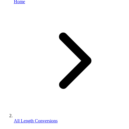
Home
All Length Conversions