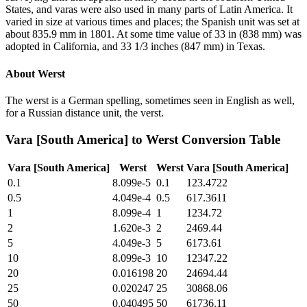
States, and varas were also used in many parts of Latin America. It
varied in size at various times and places; the Spanish unit was set at
about 835.9 mm in 1801. At some time value of 33 in (838 mm) was
adopted in California, and 33 1/3 inches (847 mm) in Texas.
About
Werst
The werst is a German spelling, sometimes seen in English as well,
for a Russian distance unit, the verst.
Vara [South America]
to
Werst
Conversion Table
Vara [South America]
Werst
Werst
Vara [South America]
0.1
8.099e-5
0.1
123.4722
0.5
4.049e-4
0.5
617.3611
1
8.099e-4
1
1234.72
2
1.620e-3
2
2469.44
5
4.049e-3
5
6173.61
10
8.099e-3
10
12347.22
20
0.016198
20
24694.44
25
0.020247
25
30868.06
50
0.040495
50
61736.11