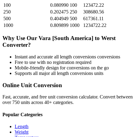
100
0.080990
100
123472.22
250
0.202475
250
308680.56
500
0.404949
500
617361.11
1000
0.809899
1000
1234722.22
Why Use Our
Vara [South America]
to
Werst
Converter?
Instant and accurate
all length conversions
conversions
Free to use with no registration required
Mobile-friendly design for conversions on the go
Supports all major
all length conversions
units
Online Unit Conversion
Fast, accurate, and free unit conversion calculator. Convert between
over 750 units across 40+ categories.
Popular Categories
Length
Weight