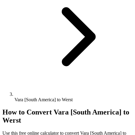
Vara [South America] to Werst
How to Convert
Vara [South America]
to
Werst
Use this free online calculator to convert
Vara [South America]
to