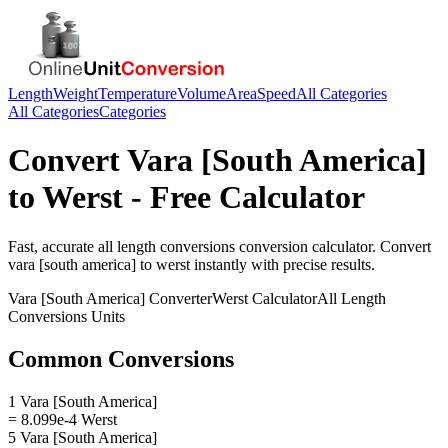
Length
Weight
Temperature
Volume
Area
Speed
All Categories
All Categories
Categories
Convert
Vara [South America]
to
Werst
- Free Calculator
Fast, accurate
all length conversions
conversion calculator. Convert
vara [south america]
to
werst
instantly with precise results.
Vara [South America]
Converter
Werst
Calculator
All Length
Conversions
Units
Common Conversions
1 Vara [South America]
= 8.099e-4 Werst
5 Vara [South America]