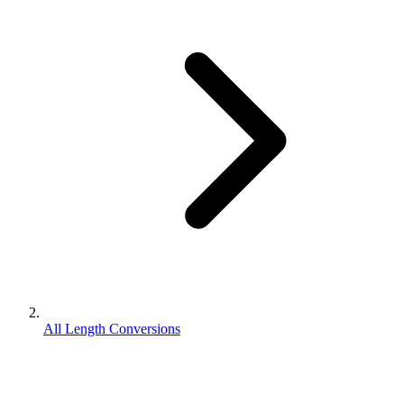
All Length Conversions