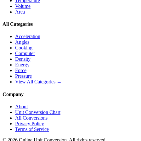
Temperature
Volume
Area
All Categories
Acceleration
Angles
Cooking
Computer
Density
Energy
Force
Pressure
View All Categories →
Company
About
Unit Conversion Chart
All Conversions
Privacy Policy
Terms of Service
©
2026
Online Unit Conversion. All rights reserved.