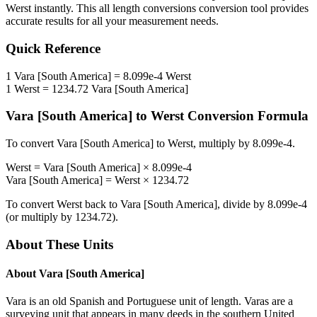
Werst
instantly. This
all length conversions
conversion tool provides
accurate results for all your measurement needs.
Quick Reference
1
Vara [South America]
=
8.099e-4
Werst
1
Werst
=
1234.72
Vara [South America]
Vara [South America]
to
Werst
Conversion Formula
To convert
Vara [South America]
to
Werst
, multiply by
8.099e-4
.
Werst
=
Vara [South America]
×
8.099e-4
Vara [South America]
=
Werst
×
1234.72
To convert
Werst
back to
Vara [South America]
, divide by
8.099e-4
(or multiply by
1234.72
).
About These Units
About
Vara [South America]
Vara is an old Spanish and Portuguese unit of length. Varas are a
surveying unit that appears in many deeds in the southern United