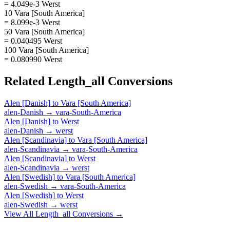
= 4.049e-3 Werst
10 Vara [South America]
= 8.099e-3 Werst
50 Vara [South America]
= 0.040495 Werst
100 Vara [South America]
= 0.080990 Werst
Related
Length_all
Conversions
Alen [Danish]
to
Vara [South America]
alen-Danish
→
vara-South-America
Alen [Danish]
to
Werst
alen-Danish
→
werst
Alen [Scandinavia]
to
Vara [South America]
alen-Scandinavia
→
vara-South-America
Alen [Scandinavia]
to
Werst
alen-Scandinavia
→
werst
Alen [Swedish]
to
Vara [South America]
alen-Swedish
→
vara-South-America
Alen [Swedish]
to
Werst
alen-Swedish
→
werst
View All
Length_all
Conversions →