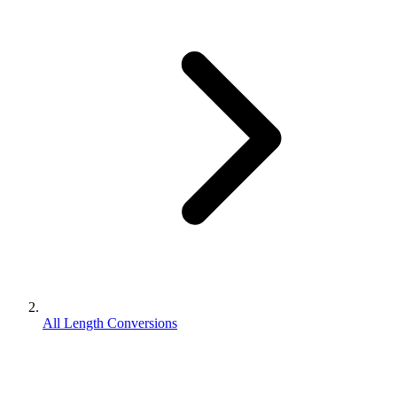
All Length Conversions