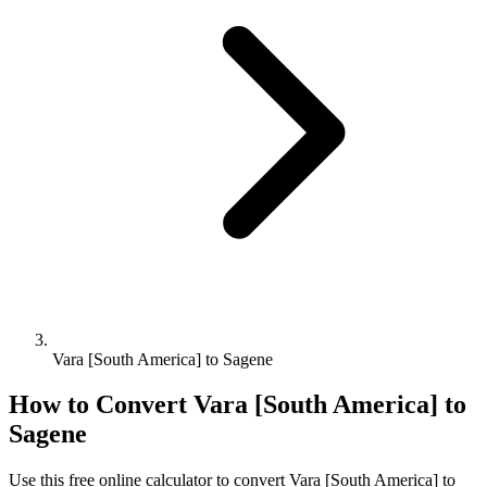
Vara [South America] to Sagene
How to Convert
Vara [South America]
to
Sagene
Use this free online calculator to convert
Vara [South America]
to