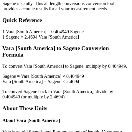
Sagene
instantly. This
all length conversions
conversion tool
provides accurate results for all your measurement needs.
Quick Reference
1
Vara [South America]
=
0.404949
Sagene
1
Sagene
=
2.4694
Vara [South America]
Vara [South America]
to
Sagene
Conversion
Formula
To convert
Vara [South America]
to
Sagene
, multiply by
0.404949
.
Sagene
=
Vara [South America]
×
0.404949
Vara [South America]
=
Sagene
×
2.4694
To convert
Sagene
back to
Vara [South America]
, divide by
0.404949
(or multiply by
2.4694
).
About These Units
About
Vara [South America]
Vara is an old Spanish and Portuguese unit of length. Varas are a