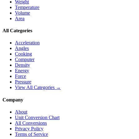
Weight
Temperature
Volume
Area
All Categories
Acceleration
Angles
Cooking
Computer
Density
Energy
Force
Pressure
View All Categories →
Company
About
Unit Conversion Chart
All Conversions
Privacy Policy
Terms of Service