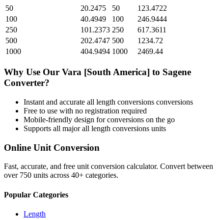
50
20.2475
50
123.4722
100
40.4949
100
246.9444
250
101.2373
250
617.3611
500
202.4747
500
1234.72
1000
404.9494
1000
2469.44
Why Use Our
Vara [South America]
to
Sagene
Converter?
Instant and accurate
all length conversions
conversions
Free to use with no registration required
Mobile-friendly design for conversions on the go
Supports all major
all length conversions
units
Online Unit Conversion
Fast, accurate, and free unit conversion calculator. Convert between
over 750 units across 40+ categories.
Popular Categories
Length