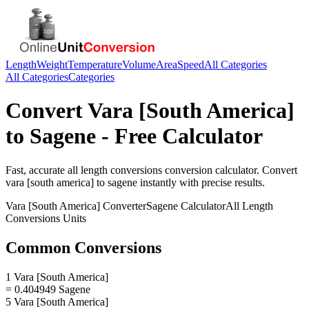
Length
Weight
Temperature
Volume
Area
Speed
All Categories
All Categories
Categories
Convert
Vara [South America]
to
Sagene
- Free Calculator
Fast, accurate
all length conversions
conversion calculator. Convert
vara [south america]
to
sagene
instantly with precise results.
Vara [South America]
Converter
Sagene
Calculator
All Length
Conversions
Units
Common Conversions
1 Vara [South America]
= 0.404949 Sagene
5 Vara [South America]