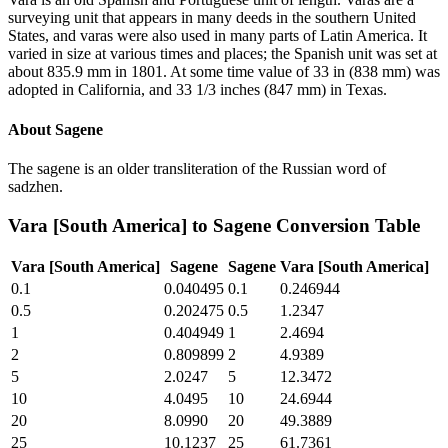
surveying unit that appears in many deeds in the southern United
States, and varas were also used in many parts of Latin America. It
varied in size at various times and places; the Spanish unit was set at
about 835.9 mm in 1801. At some time value of 33 in (838 mm) was
adopted in California, and 33 1/3 inches (847 mm) in Texas.
About
Sagene
The sagene is an older transliteration of the Russian word of
sadzhen.
Vara [South America]
to
Sagene
Conversion Table
Vara [South America]
Sagene
Sagene
Vara [South America]
0.1
0.040495
0.1
0.246944
0.5
0.202475
0.5
1.2347
1
0.404949
1
2.4694
2
0.809899
2
4.9389
5
2.0247
5
12.3472
10
4.0495
10
24.6944
20
8.0990
20
49.3889
25
10.1237
25
61.7361