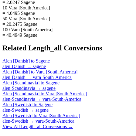
= 2.0247 Sagene
10 Vara [South America]
= 4.0495 Sagene
50 Vara [South America]
= 20.2475 Sagene
100 Vara [South America]
= 40.4949 Sagene
Related
Length_all
Conversions
Alen [Danish]
to
Sagene
alen-Danish
→
sagene
Alen [Danish]
to
Vara [South America]
alen-Danish
→
vara-South-America
Alen [Scandinavia]
to
Sagene
alen-Scandinavia
→
sagene
Alen [Scandinavia]
to
Vara [South America]
alen-Scandinavia
→
vara-South-America
Alen [Swedish]
to
Sagene
alen-Swedish
→
sagene
Alen [Swedish]
to
Vara [South America]
alen-Swedish
→
vara-South-America
View All
Length_all
Conversions →