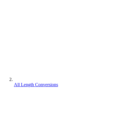
All Length Conversions