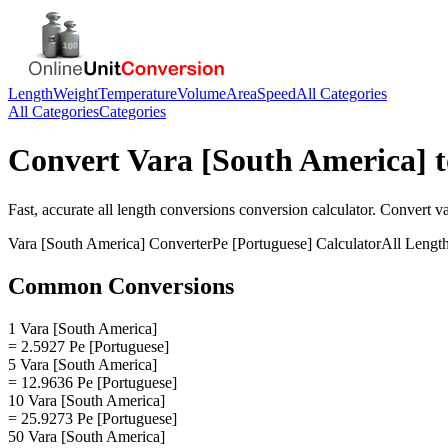
Length
Weight
Temperature
Volume
Area
Speed
All Categories
All Categories
Categories
Convert
Vara [South America]
Fast, accurate
all length conversions
conversion calculator. Convert
va
Vara [South America]
Converter
Pe [Portuguese]
Calculator
All Lengt
Common Conversions
1 Vara [South America]
= 2.5927 Pe [Portuguese]
5 Vara [South America]
= 12.9636 Pe [Portuguese]
10 Vara [South America]
= 25.9273 Pe [Portuguese]
50 Vara [South America]