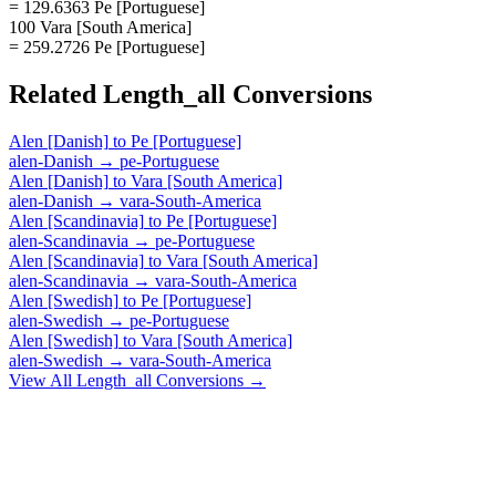
= 129.6363 Pe [Portuguese]
100 Vara [South America]
= 259.2726 Pe [Portuguese]
Related
Length_all
Conversions
Alen [Danish]
to
Pe [Portuguese]
alen-Danish
→
pe-Portuguese
Alen [Danish]
to
Vara [South America]
alen-Danish
→
vara-South-America
Alen [Scandinavia]
to
Pe [Portuguese]
alen-Scandinavia
→
pe-Portuguese
Alen [Scandinavia]
to
Vara [South America]
alen-Scandinavia
→
vara-South-America
Alen [Swedish]
to
Pe [Portuguese]
alen-Swedish
→
pe-Portuguese
Alen [Swedish]
to
Vara [South America]
alen-Swedish
→
vara-South-America
View All
Length_all
Conversions →