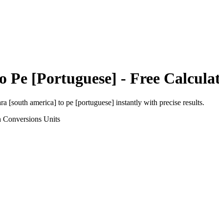
to
Pe [Portuguese]
- Free Calcula
ra [south america]
to
pe [portuguese]
instantly with precise results.
h Conversions
Units