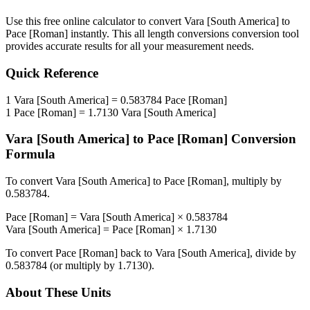
Use this free online calculator to convert
Vara [South America]
to
Pace [Roman]
instantly. This
all length conversions
conversion tool
provides accurate results for all your measurement needs.
Quick Reference
1
Vara [South America]
=
0.583784
Pace [Roman]
1
Pace [Roman]
=
1.7130
Vara [South America]
Vara [South America]
to
Pace [Roman]
Conversion
Formula
To convert
Vara [South America]
to
Pace [Roman]
, multiply by
0.583784
.
Pace [Roman]
=
Vara [South America]
×
0.583784
Vara [South America]
=
Pace [Roman]
×
1.7130
To convert
Pace [Roman]
back to
Vara [South America]
, divide by
0.583784
(or multiply by
1.7130
).
About These Units