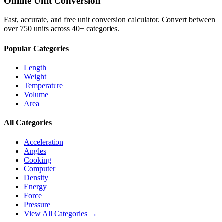
Online Unit Conversion
Fast, accurate, and free unit conversion calculator. Convert between
over 750 units across 40+ categories.
Popular Categories
Length
Weight
Temperature
Volume
Area
All Categories
Acceleration
Angles
Cooking
Computer
Density
Energy
Force
Pressure
View All Categories →