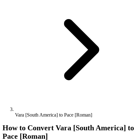
Vara [South America] to Pace [Roman]
How to Convert
Vara [South America]
to
Pace [Roman]