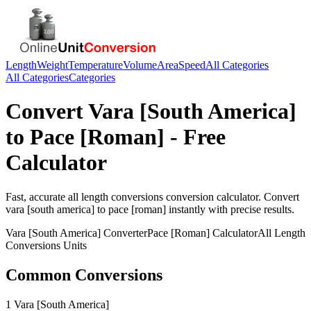
Length
Weight
Temperature
Volume
Area
Speed
All Categories
All Categories
Categories
Convert
Vara [South America]
to
Pace [Roman]
- Free
Calculator
Fast, accurate
all length conversions
conversion calculator. Convert
vara [south america]
to
pace [roman]
instantly with precise results.
Vara [South America]
Converter
Pace [Roman]
Calculator
All Length
Conversions
Units
Common Conversions
1 Vara [South America]