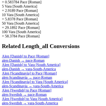
= 0.583784 Pace [Roman]
5 Vara [South America]
= 2.9189 Pace [Roman]
10 Vara [South America]
= 5.8378 Pace [Roman]
50 Vara [South America]
= 29.1892 Pace [Roman]
100 Vara [South America]
= 58.3784 Pace [Roman]
Related
Length_all
Conversions
Alen [Danish]
to
Pace [Roman]
alen-Danish
→
pace-Roman
Alen [Danish]
to
Vara [South America]
alen-Danish
→
vara-South-America
Alen [Scandinavia]
to
Pace [Roman]
alen-Scandinavia
→
pace-Roman
Alen [Scandinavia]
to
Vara [South America]
alen-Scandinavia
→
vara-South-America
Alen [Swedish]
to
Pace [Roman]
alen-Swedish
→
pace-Roman
Alen [Swedish]
to
Vara [South America]
alen-Swedish
→
vara-South-America