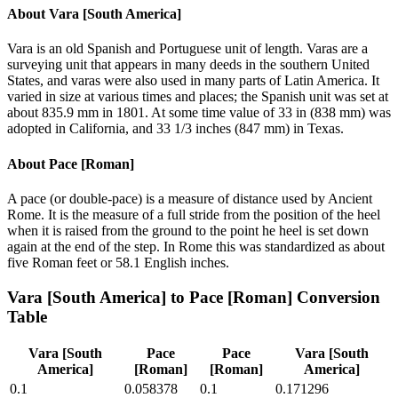
About
Vara [South America]
Vara is an old Spanish and Portuguese unit of length. Varas are a
surveying unit that appears in many deeds in the southern United
States, and varas were also used in many parts of Latin America. It
varied in size at various times and places; the Spanish unit was set at
about 835.9 mm in 1801. At some time value of 33 in (838 mm) was
adopted in California, and 33 1/3 inches (847 mm) in Texas.
About
Pace [Roman]
A pace (or double-pace) is a measure of distance used by Ancient
Rome. It is the measure of a full stride from the position of the heel
when it is raised from the ground to the point he heel is set down
again at the end of the step. In Rome this was standardized as about
five Roman feet or 58.1 English inches.
Vara [South America]
to
Pace [Roman]
Conversion
Table
Vara [South
Pace
Pace
Vara [South
America]
[Roman]
[Roman]
America]
0.1
0.058378
0.1
0.171296