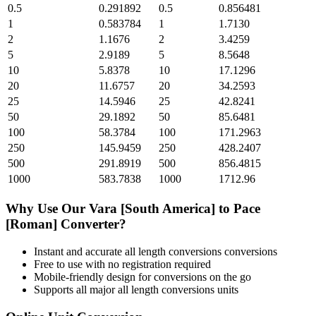
0.5
0.291892
0.5
0.856481
1
0.583784
1
1.7130
2
1.1676
2
3.4259
5
2.9189
5
8.5648
10
5.8378
10
17.1296
20
11.6757
20
34.2593
25
14.5946
25
42.8241
50
29.1892
50
85.6481
100
58.3784
100
171.2963
250
145.9459
250
428.2407
500
291.8919
500
856.4815
1000
583.7838
1000
1712.96
Why Use Our
Vara [South America]
to
Pace
[Roman]
Converter?
Instant and accurate
all length conversions
conversions
Free to use with no registration required
Mobile-friendly design for conversions on the go
Supports all major
all length conversions
units