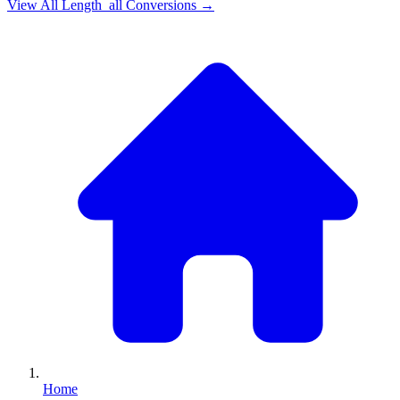
View All
Length_all
Conversions →
Home