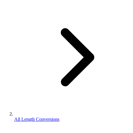
All Length Conversions