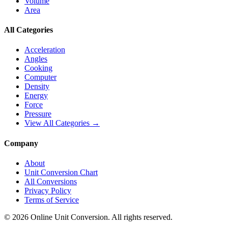
Volume
Area
All Categories
Acceleration
Angles
Cooking
Computer
Density
Energy
Force
Pressure
View All Categories →
Company
About
Unit Conversion Chart
All Conversions
Privacy Policy
Terms of Service
©
2026
Online Unit Conversion. All rights reserved.