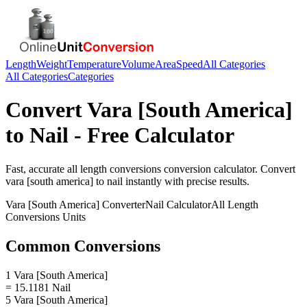
Length
Weight
Temperature
Volume
Area
Speed
All Categories
All Categories
Categories
Convert
Vara [South America]
to
Nail
- Free Calculator
Fast, accurate
all length conversions
conversion calculator. Convert
vara [south america]
to
nail
instantly with precise results.
Vara [South America]
Converter
Nail
Calculator
All Length
Conversions
Units
Common Conversions
1 Vara [South America]
= 15.1181 Nail
5 Vara [South America]