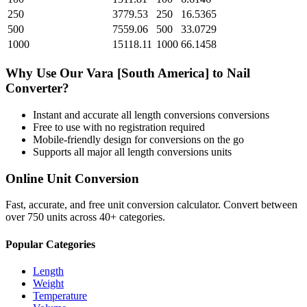
250
3779.53
250
16.5365
500
7559.06
500
33.0729
1000
15118.11
1000
66.1458
Why Use Our
Vara [South America]
to
Nail
Converter?
Instant and accurate
all length conversions
conversions
Free to use with no registration required
Mobile-friendly design for conversions on the go
Supports all major
all length conversions
units
Online Unit Conversion
Fast, accurate, and free unit conversion calculator. Convert between
over 750 units across 40+ categories.
Popular Categories
Length
Weight
Temperature