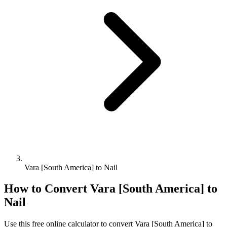
Vara [South America] to Nail
How to Convert
Vara [South America]
to
Nail
Use this free online calculator to convert
Vara [South America]
to