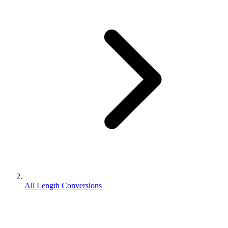
All Length Conversions