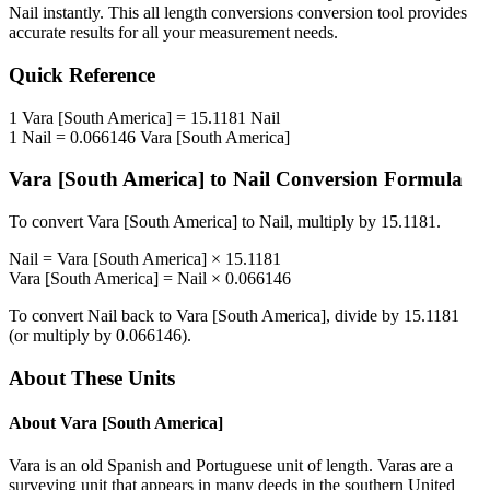
Nail
instantly. This
all length conversions
conversion tool provides
accurate results for all your measurement needs.
Quick Reference
1
Vara [South America]
=
15.1181
Nail
1
Nail
=
0.066146
Vara [South America]
Vara [South America]
to
Nail
Conversion Formula
To convert
Vara [South America]
to
Nail
, multiply by
15.1181
.
Nail
=
Vara [South America]
×
15.1181
Vara [South America]
=
Nail
×
0.066146
To convert
Nail
back to
Vara [South America]
, divide by
15.1181
(or multiply by
0.066146
).
About These Units
About
Vara [South America]
Vara is an old Spanish and Portuguese unit of length. Varas are a
surveying unit that appears in many deeds in the southern United