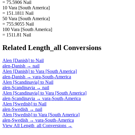
= 75.5906 Nail
10 Vara [South America]
= 151.1811 Nail
50 Vara [South America]
= 755.9055 Nail
100 Vara [South America]
= 1511.81 Nail
Related
Length_all
Conversions
Alen [Danish]
to
Nail
alen-Danish
→
nail
Alen [Danish]
to
Vara [South America]
alen-Danish
→
vara-South-America
Alen [Scandinavia]
to
Nail
alen-Scandinavia
→
nail
Alen [Scandinavia]
to
Vara [South America]
alen-Scandinavia
→
vara-South-America
Alen [Swedish]
to
Nail
alen-Swedish
→
nail
Alen [Swedish]
to
Vara [South America]
alen-Swedish
→
vara-South-America
View All
Length_all
Conversions →