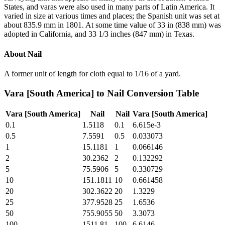
States, and varas were also used in many parts of Latin America. It
varied in size at various times and places; the Spanish unit was set at
about 835.9 mm in 1801. At some time value of 33 in (838 mm) was
adopted in California, and 33 1/3 inches (847 mm) in Texas.
About
Nail
A former unit of length for cloth equal to 1/16 of a yard.
Vara [South America]
to
Nail
Conversion Table
Vara [South America]
Nail
Nail
Vara [South America]
0.1
1.5118
0.1
6.615e-3
0.5
7.5591
0.5
0.033073
1
15.1181
1
0.066146
2
30.2362
2
0.132292
5
75.5906
5
0.330729
10
151.1811
10
0.661458
20
302.3622
20
1.3229
25
377.9528
25
1.6536
50
755.9055
50
3.3073
100
1511.81
100
6.6146