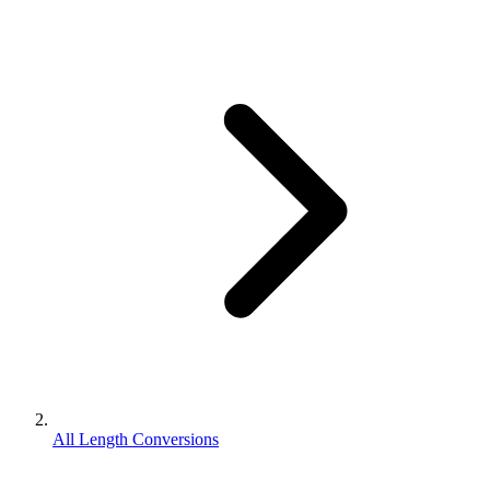
All Length Conversions