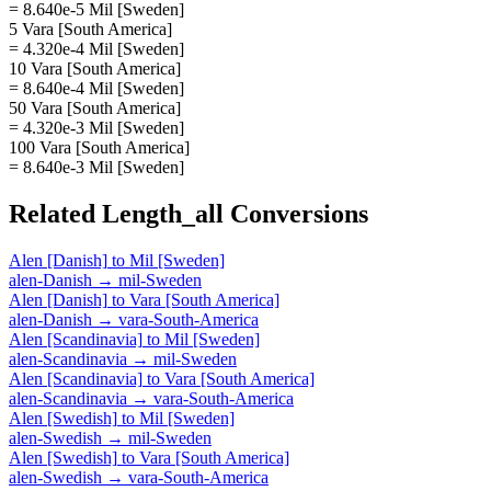
= 8.640e-5 Mil [Sweden]
5 Vara [South America]
= 4.320e-4 Mil [Sweden]
10 Vara [South America]
= 8.640e-4 Mil [Sweden]
50 Vara [South America]
= 4.320e-3 Mil [Sweden]
100 Vara [South America]
= 8.640e-3 Mil [Sweden]
Related
Length_all
Conversions
Alen [Danish]
to
Mil [Sweden]
alen-Danish
→
mil-Sweden
Alen [Danish]
to
Vara [South America]
alen-Danish
→
vara-South-America
Alen [Scandinavia]
to
Mil [Sweden]
alen-Scandinavia
→
mil-Sweden
Alen [Scandinavia]
to
Vara [South America]
alen-Scandinavia
→
vara-South-America
Alen [Swedish]
to
Mil [Sweden]
alen-Swedish
→
mil-Sweden
Alen [Swedish]
to
Vara [South America]
alen-Swedish
→
vara-South-America