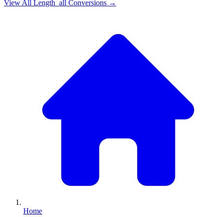
View All
Length_all
Conversions →
Home