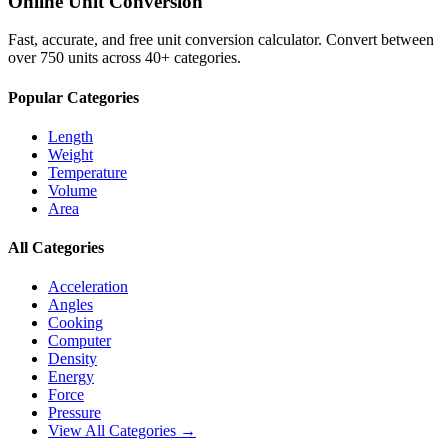
Online Unit Conversion
Fast, accurate, and free unit conversion calculator. Convert between
over 750 units across 40+ categories.
Popular Categories
Length
Weight
Temperature
Volume
Area
All Categories
Acceleration
Angles
Cooking
Computer
Density
Energy
Force
Pressure
View All Categories →