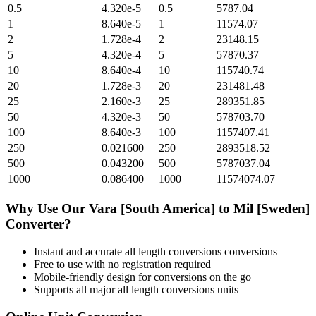
0.5
4.320e-5
0.5
5787.04
1
8.640e-5
1
11574.07
2
1.728e-4
2
23148.15
5
4.320e-4
5
57870.37
10
8.640e-4
10
115740.74
20
1.728e-3
20
231481.48
25
2.160e-3
25
289351.85
50
4.320e-3
50
578703.70
100
8.640e-3
100
1157407.41
250
0.021600
250
2893518.52
500
0.043200
500
5787037.04
1000
0.086400
1000
11574074.07
Why Use Our
Vara [South America]
to
Mil [Sweden]
Converter?
Instant and accurate
all length conversions
conversions
Free to use with no registration required
Mobile-friendly design for conversions on the go
Supports all major
all length conversions
units