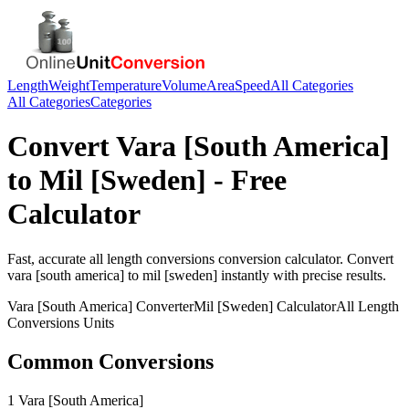
Length
Weight
Temperature
Volume
Area
Speed
All Categories
All Categories
Categories
Convert
Vara [South America]
to
Mil [Sweden]
- Free
Calculator
Fast, accurate
all length conversions
conversion calculator. Convert
vara [south america]
to
mil [sweden]
instantly with precise results.
Vara [South America]
Converter
Mil [Sweden]
Calculator
All Length
Conversions
Units
Common Conversions
1 Vara [South America]