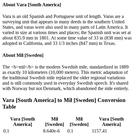
About
Vara [South America]
Vara is an old Spanish and Portuguese unit of length. Varas are a
surveying unit that appears in many deeds in the southern United
States, and varas were also used in many parts of Latin America. It
varied in size at various times and places; the Spanish unit was set at
about 835.9 mm in 1801. At some time value of 33 in (838 mm) was
adopted in California, and 33 1/3 inches (847 mm) in Texas.
About
Mil [Sweden]
The <b>mil</b> is the modern Swedish mile, standardized in 1889
as exactly 10 kilometers (10,000 meters). This metric adaptation of
the traditional Swedish mile replaced the older regional variations
and is still commonly used in everyday Swedish speech. It's shared
with Norway but not Denmark, which abandoned the mile entirely.
Vara [South America]
to
Mil [Sweden]
Conversion
Table
Vara [South
Mil
Mil
Vara [South
America]
[Sweden]
[Sweden]
America]
0.1
8.640e-6
0.1
1157.41