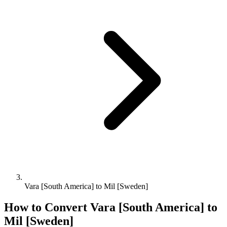
Vara [South America] to Mil [Sweden]
How to Convert
Vara [South America]
to
Mil [Sweden]