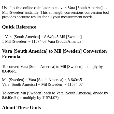
Use this free online calculator to convert
Vara [South America]
to
Mil [Sweden]
instantly. This
all length conversions
conversion tool
provides accurate results for all your measurement needs.
Quick Reference
1
Vara [South America]
=
8.640e-5
Mil [Sweden]
1
Mil [Sweden]
=
11574.07
Vara [South America]
Vara [South America]
to
Mil [Sweden]
Conversion
Formula
To convert
Vara [South America]
to
Mil [Sweden]
, multiply by
8.640e-5
.
Mil [Sweden]
=
Vara [South America]
×
8.640e-5
Vara [South America]
=
Mil [Sweden]
×
11574.07
To convert
Mil [Sweden]
back to
Vara [South America]
, divide by
8.640e-5
(or multiply by
11574.07
).
About These Units