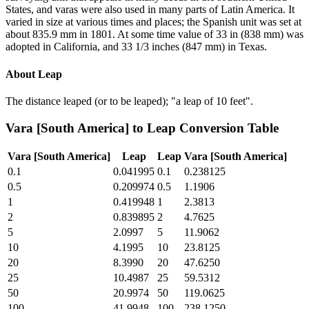
States, and varas were also used in many parts of Latin America. It
varied in size at various times and places; the Spanish unit was set at
about 835.9 mm in 1801. At some time value of 33 in (838 mm) was
adopted in California, and 33 1/3 inches (847 mm) in Texas.
About
Leap
The distance leaped (or to be leaped); "a leap of 10 feet".
Vara [South America]
to
Leap
Conversion Table
Vara [South America]
Leap
Leap
Vara [South America]
0.1
0.041995
0.1
0.238125
0.5
0.209974
0.5
1.1906
1
0.419948
1
2.3813
2
0.839895
2
4.7625
5
2.0997
5
11.9062
10
4.1995
10
23.8125
20
8.3990
20
47.6250
25
10.4987
25
59.5312
50
20.9974
50
119.0625
100
41.9948
100
238.1250