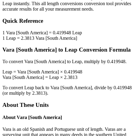
Leap
instantly. This
all length conversions
conversion tool provides
accurate results for all your measurement needs.
Quick Reference
1
Vara [South America]
=
0.419948
Leap
1
Leap
=
2.3813
Vara [South America]
Vara [South America]
to
Leap
Conversion Formula
To convert
Vara [South America]
to
Leap
, multiply by
0.419948
.
Leap
=
Vara [South America]
×
0.419948
Vara [South America]
=
Leap
×
2.3813
To convert
Leap
back to
Vara [South America]
, divide by
0.419948
(or multiply by
2.3813
).
About These Units
About
Vara [South America]
Vara is an old Spanish and Portuguese unit of length. Varas are a
surveying unit that appears in many deeds in the southern United