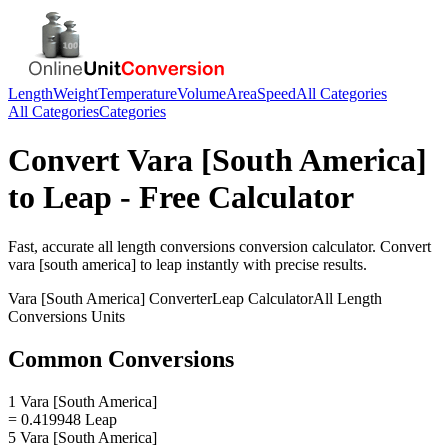
Length
Weight
Temperature
Volume
Area
Speed
All Categories
All Categories
Categories
Convert
Vara [South America]
to
Leap
- Free Calculator
Fast, accurate
all length conversions
conversion calculator. Convert
vara [south america]
to
leap
instantly with precise results.
Vara [South America]
Converter
Leap
Calculator
All Length
Conversions
Units
Common Conversions
1 Vara [South America]
= 0.419948 Leap
5 Vara [South America]