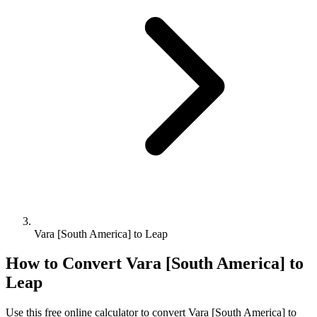
Vara [South America] to Leap
How to Convert
Vara [South America]
to
Leap
Use this free online calculator to convert
Vara [South America]
to