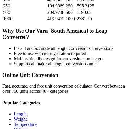
250
104.9869
250
595.3125
500
209.9738
500
1190.63
1000
419.9475
1000
2381.25
Why Use Our
Vara [South America]
to
Leap
Converter?
Instant and accurate
all length conversions
conversions
Free to use with no registration required
Mobile-friendly design for conversions on the go
Supports all major
all length conversions
units
Online Unit Conversion
Fast, accurate, and free unit conversion calculator. Convert between
over 750 units across 40+ categories.
Popular Categories
Length
Weight
Temperature