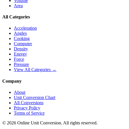
Volume
Area
All Categories
Acceleration
Angles
Cooking
Computer
Density
Energy
Force
Pressure
View All Categories →
Company
About
Unit Conversion Chart
All Conversions
Privacy Policy
Terms of Service
©
2026
Online Unit Conversion. All rights reserved.