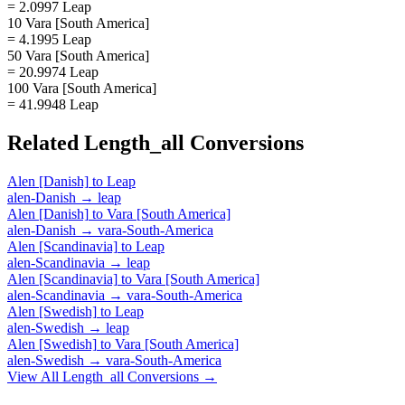
= 2.0997 Leap
10 Vara [South America]
= 4.1995 Leap
50 Vara [South America]
= 20.9974 Leap
100 Vara [South America]
= 41.9948 Leap
Related
Length_all
Conversions
Alen [Danish]
to
Leap
alen-Danish
→
leap
Alen [Danish]
to
Vara [South America]
alen-Danish
→
vara-South-America
Alen [Scandinavia]
to
Leap
alen-Scandinavia
→
leap
Alen [Scandinavia]
to
Vara [South America]
alen-Scandinavia
→
vara-South-America
Alen [Swedish]
to
Leap
alen-Swedish
→
leap
Alen [Swedish]
to
Vara [South America]
alen-Swedish
→
vara-South-America
View All
Length_all
Conversions →