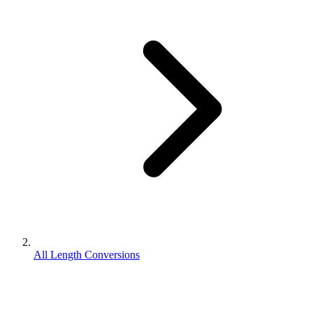
All Length Conversions