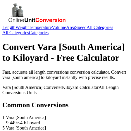
Length
Weight
Temperature
Volume
Area
Speed
All Categories
All Categories
Categories
Convert
Vara [South America]
to
Kiloyard
- Free Calculator
Fast, accurate
all length conversions
conversion calculator. Convert
vara [south america]
to
kiloyard
instantly with precise results.
Vara [South America]
Converter
Kiloyard
Calculator
All Length
Conversions
Units
Common Conversions
1 Vara [South America]
= 9.449e-4 Kiloyard
5 Vara [South America]