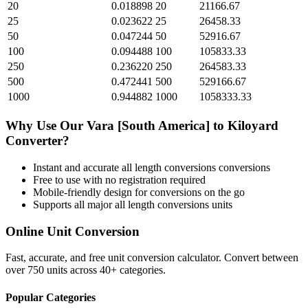
20
0.018898
20
21166.67
25
0.023622
25
26458.33
50
0.047244
50
52916.67
100
0.094488
100
105833.33
250
0.236220
250
264583.33
500
0.472441
500
529166.67
1000
0.944882
1000
1058333.33
Why Use Our
Vara [South America]
to
Kiloyard
Converter?
Instant and accurate
all length conversions
conversions
Free to use with no registration required
Mobile-friendly design for conversions on the go
Supports all major
all length conversions
units
Online Unit Conversion
Fast, accurate, and free unit conversion calculator. Convert between
over 750 units across 40+ categories.
Popular Categories