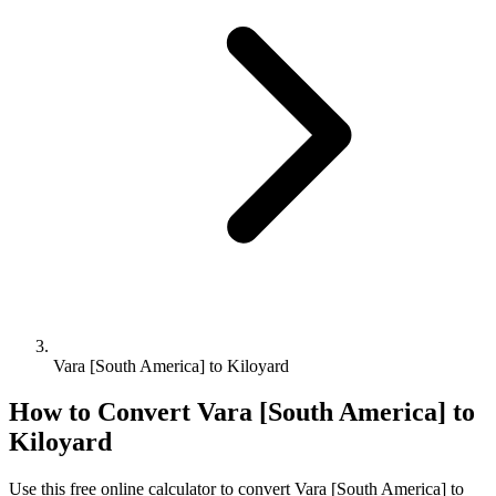
Vara [South America] to Kiloyard
How to Convert
Vara [South America]
to
Kiloyard
Use this free online calculator to convert
Vara [South America]
to