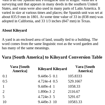
surveying unit that appears in many deeds in the southern United
States, and varas were also used in many parts of Latin America. It
varied in size at various times and places; the Spanish unit was set at
about 835.9 mm in 1801. At some time value of 33 in (838 mm) was
adopted in California, and 33 1/3 inches (847 mm) in Texas.
About
Kiloyard
A yard is an enclosed area of land, usually tied to a building. The
word comes from the same linguistic root as the word garden and
has many of the same meanings.
Vara [South America]
to
Kiloyard
Conversion Table
Vara [South
Vara [South
Kiloyard
Kiloyard
America]
America]
0.1
9.449e-5
0.1
105.8333
0.5
4.724e-4
0.5
529.1667
1
9.449e-4
1
1058.33
2
1.890e-3
2
2116.67
5
4.724e-3
5
5291.67
10
9.449e-3
10
10583.33