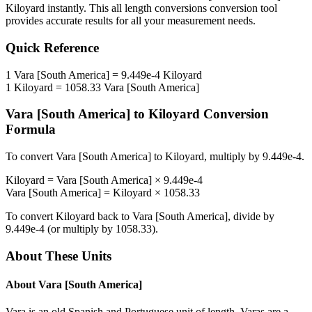
Kiloyard
instantly. This
all length conversions
conversion tool
provides accurate results for all your measurement needs.
Quick Reference
1
Vara [South America]
=
9.449e-4
Kiloyard
1
Kiloyard
=
1058.33
Vara [South America]
Vara [South America]
to
Kiloyard
Conversion
Formula
To convert
Vara [South America]
to
Kiloyard
, multiply by
9.449e-4
.
Kiloyard
=
Vara [South America]
×
9.449e-4
Vara [South America]
=
Kiloyard
×
1058.33
To convert
Kiloyard
back to
Vara [South America]
, divide by
9.449e-4
(or multiply by
1058.33
).
About These Units
About
Vara [South America]
Vara is an old Spanish and Portuguese unit of length. Varas are a