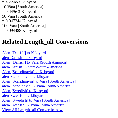
= 4.724e-3 Kiloyard
10 Vara [South America]
= 9.449e-3 Kiloyard
50 Vara [South America]
= 0.047244 Kiloyard
100 Vara [South America]
= 0.094488 Kiloyard
Related
Length_all
Conversions
Alen [Danish]
to
Kiloyard
alen-Danish
→
kiloyard
Alen [Danish]
to
Vara [South America]
alen-Danish
→
vara-South-America
Alen [Scandinavia]
to
Kiloyard
alen-Scandinavia
→
kiloyard
Alen [Scandinavia]
to
Vara [South America]
alen-Scandinavia
→
vara-South-America
Alen [Swedish]
to
Kiloyard
alen-Swedish
→
kiloyard
Alen [Swedish]
to
Vara [South America]
alen-Swedish
→
vara-South-America
View All
Length_all
Conversions →