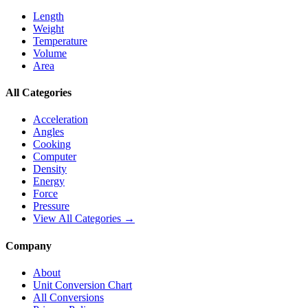
Length
Weight
Temperature
Volume
Area
All Categories
Acceleration
Angles
Cooking
Computer
Density
Energy
Force
Pressure
View All Categories →
Company
About
Unit Conversion Chart
All Conversions