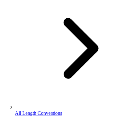
All Length Conversions