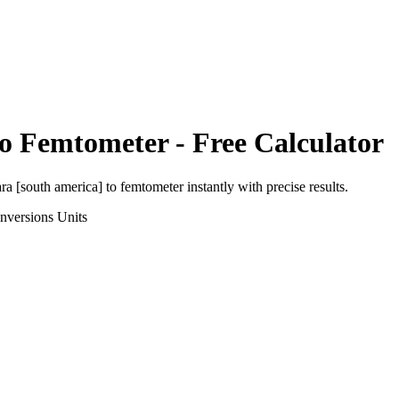
to
Femtometer
- Free Calculator
ra [south america]
to
femtometer
instantly with precise results.
nversions
Units