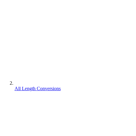
All Length Conversions