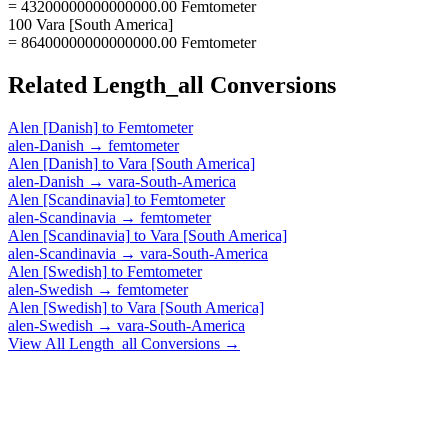
= 43200000000000000.00 Femtometer
100 Vara [South America]
= 86400000000000000.00 Femtometer
Related
Length_all
Conversions
Alen [Danish]
to
Femtometer
alen-Danish
→
femtometer
Alen [Danish]
to
Vara [South America]
alen-Danish
→
vara-South-America
Alen [Scandinavia]
to
Femtometer
alen-Scandinavia
→
femtometer
Alen [Scandinavia]
to
Vara [South America]
alen-Scandinavia
→
vara-South-America
Alen [Swedish]
to
Femtometer
alen-Swedish
→
femtometer
Alen [Swedish]
to
Vara [South America]
alen-Swedish
→
vara-South-America
View All
Length_all
Conversions →