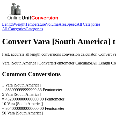
Length
Weight
Temperature
Volume
Area
Speed
All Categories
All Categories
Categories
Convert
Vara [South America]
Fast, accurate
all length conversions
conversion calculator. Convert
va
Vara [South America]
Converter
Femtometer
Calculator
All Length Co
Common Conversions
1 Vara [South America]
= 863999999999999.88 Femtometer
5 Vara [South America]
= 4320000000000000.00 Femtometer
10 Vara [South America]
= 8640000000000000.00 Femtometer
50 Vara [South America]