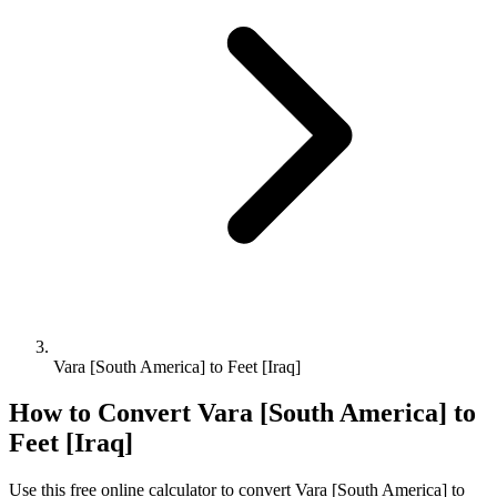
Vara [South America] to Feet [Iraq]
How to Convert
Vara [South America]
to
Feet [Iraq]
Use this free online calculator to convert
Vara [South America]
to