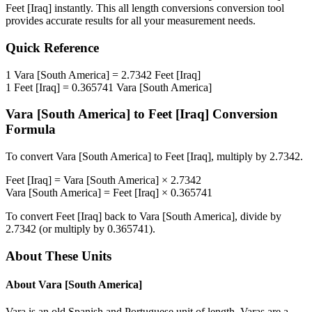
Feet [Iraq]
instantly. This
all length conversions
conversion tool
provides accurate results for all your measurement needs.
Quick Reference
1
Vara [South America]
=
2.7342
Feet [Iraq]
1
Feet [Iraq]
=
0.365741
Vara [South America]
Vara [South America]
to
Feet [Iraq]
Conversion
Formula
To convert
Vara [South America]
to
Feet [Iraq]
, multiply by
2.7342
.
Feet [Iraq]
=
Vara [South America]
×
2.7342
Vara [South America]
=
Feet [Iraq]
×
0.365741
To convert
Feet [Iraq]
back to
Vara [South America]
, divide by
2.7342
(or multiply by
0.365741
).
About These Units
About
Vara [South America]
Vara is an old Spanish and Portuguese unit of length. Varas are a