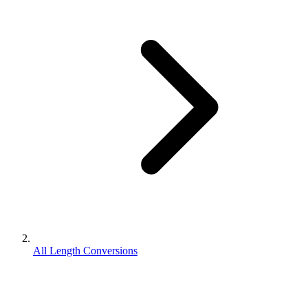
All Length Conversions