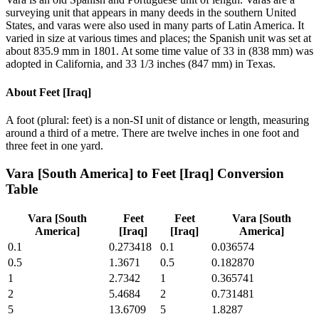
surveying unit that appears in many deeds in the southern United
States, and varas were also used in many parts of Latin America. It
varied in size at various times and places; the Spanish unit was set at
about 835.9 mm in 1801. At some time value of 33 in (838 mm) was
adopted in California, and 33 1/3 inches (847 mm) in Texas.
About
Feet [Iraq]
A foot (plural: feet) is a non-SI unit of distance or length, measuring
around a third of a metre. There are twelve inches in one foot and
three feet in one yard.
Vara [South America]
to
Feet [Iraq]
Conversion
Table
Vara [South
Feet
Feet
Vara [South
America]
[Iraq]
[Iraq]
America]
0.1
0.273418
0.1
0.036574
0.5
1.3671
0.5
0.182870
1
2.7342
1
0.365741
2
5.4684
2
0.731481
5
13.6709
5
1.8287