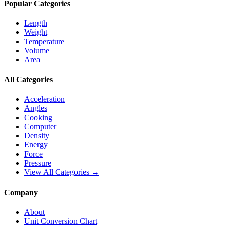
Popular Categories
Length
Weight
Temperature
Volume
Area
All Categories
Acceleration
Angles
Cooking
Computer
Density
Energy
Force
Pressure
View All Categories →
Company
About
Unit Conversion Chart