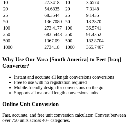
10
27.3418
10
3.6574
20
54.6835
20
7.3148
25
68.3544
25
9.1435
50
136.7089
50
18.2870
100
273.4177
100
36.5741
250
683.5443
250
91.4352
500
1367.09
500
182.8704
1000
2734.18
1000
365.7407
Why Use Our
Vara [South America]
to
Feet [Iraq]
Converter?
Instant and accurate
all length conversions
conversions
Free to use with no registration required
Mobile-friendly design for conversions on the go
Supports all major
all length conversions
units
Online Unit Conversion
Fast, accurate, and free unit conversion calculator. Convert between
over 750 units across 40+ categories.