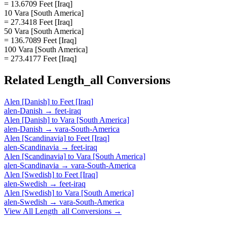
= 13.6709 Feet [Iraq]
10 Vara [South America]
= 27.3418 Feet [Iraq]
50 Vara [South America]
= 136.7089 Feet [Iraq]
100 Vara [South America]
= 273.4177 Feet [Iraq]
Related
Length_all
Conversions
Alen [Danish]
to
Feet [Iraq]
alen-Danish
→
feet-iraq
Alen [Danish]
to
Vara [South America]
alen-Danish
→
vara-South-America
Alen [Scandinavia]
to
Feet [Iraq]
alen-Scandinavia
→
feet-iraq
Alen [Scandinavia]
to
Vara [South America]
alen-Scandinavia
→
vara-South-America
Alen [Swedish]
to
Feet [Iraq]
alen-Swedish
→
feet-iraq
Alen [Swedish]
to
Vara [South America]
alen-Swedish
→
vara-South-America
View All
Length_all
Conversions →