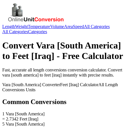
Length
Weight
Temperature
Volume
Area
Speed
All Categories
All Categories
Categories
Convert
Vara [South America]
to
Feet [Iraq]
- Free Calculator
Fast, accurate
all length conversions
conversion calculator. Convert
vara [south america]
to
feet [iraq]
instantly with precise results.
Vara [South America]
Converter
Feet [Iraq]
Calculator
All Length
Conversions
Units
Common Conversions
1 Vara [South America]
= 2.7342 Feet [Iraq]
5 Vara [South America]