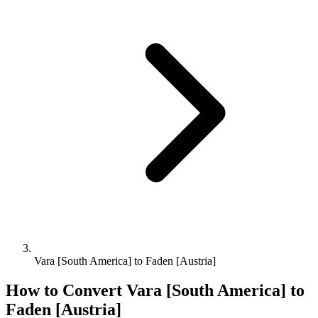
Vara [South America] to Faden [Austria]
How to Convert
Vara [South America]
to
Faden [Austria]