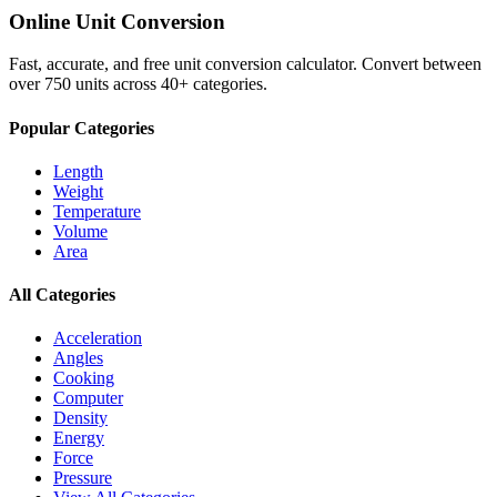
Online Unit Conversion
Fast, accurate, and free unit conversion calculator. Convert between
over 750 units across 40+ categories.
Popular Categories
Length
Weight
Temperature
Volume
Area
All Categories
Acceleration
Angles
Cooking
Computer
Density
Energy
Force
Pressure