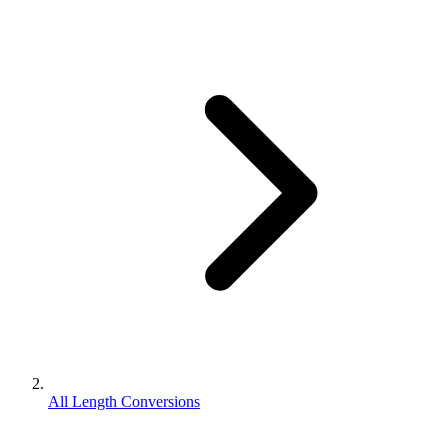
All Length Conversions