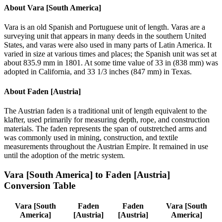
About
Vara [South America]
Vara is an old Spanish and Portuguese unit of length. Varas are a
surveying unit that appears in many deeds in the southern United
States, and varas were also used in many parts of Latin America. It
varied in size at various times and places; the Spanish unit was set at
about 835.9 mm in 1801. At some time value of 33 in (838 mm) was
adopted in California, and 33 1/3 inches (847 mm) in Texas.
About
Faden [Austria]
The Austrian faden is a traditional unit of length equivalent to the
klafter, used primarily for measuring depth, rope, and construction
materials. The faden represents the span of outstretched arms and
was commonly used in mining, construction, and textile
measurements throughout the Austrian Empire. It remained in use
until the adoption of the metric system.
Vara [South America]
to
Faden [Austria]
Conversion Table
Vara [South
Faden
Faden
Vara [South
America]
[Austria]
[Austria]
America]