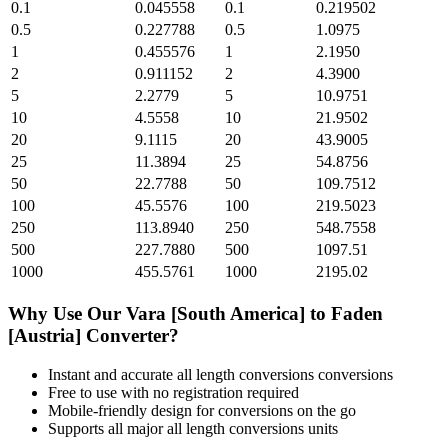
0.1
0.045558
0.1
0.219502
0.5
0.227788
0.5
1.0975
1
0.455576
1
2.1950
2
0.911152
2
4.3900
5
2.2779
5
10.9751
10
4.5558
10
21.9502
20
9.1115
20
43.9005
25
11.3894
25
54.8756
50
22.7788
50
109.7512
100
45.5576
100
219.5023
250
113.8940
250
548.7558
500
227.7880
500
1097.51
1000
455.5761
1000
2195.02
Why Use Our
Vara [South America]
to
Faden
[Austria]
Converter?
Instant and accurate
all length conversions
conversions
Free to use with no registration required
Mobile-friendly design for conversions on the go
Supports all major
all length conversions
units