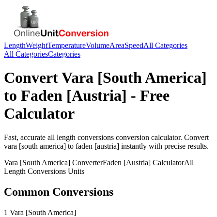
Length
Weight
Temperature
Volume
Area
Speed
All Categories
All Categories
Categories
Convert
Vara [South America]
to
Faden [Austria]
- Free
Calculator
Fast, accurate
all length conversions
conversion calculator. Convert
vara [south america]
to
faden [austria]
instantly with precise results.
Vara [South America]
Converter
Faden [Austria]
Calculator
All
Length Conversions
Units
Common Conversions
1 Vara [South America]