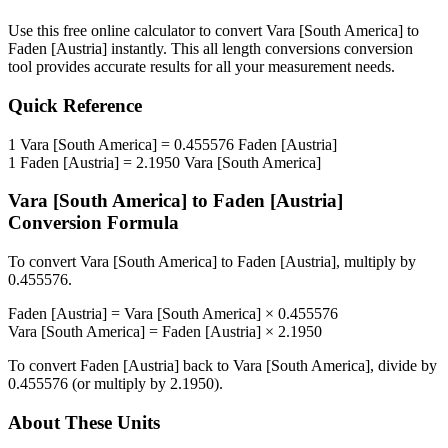
Use this free online calculator to convert
Vara [South America]
to
Faden [Austria]
instantly. This
all length conversions
conversion
tool provides accurate results for all your measurement needs.
Quick Reference
1
Vara [South America]
=
0.455576
Faden [Austria]
1
Faden [Austria]
=
2.1950
Vara [South America]
Vara [South America]
to
Faden [Austria]
Conversion Formula
To convert
Vara [South America]
to
Faden [Austria]
, multiply by
0.455576
.
Faden [Austria]
=
Vara [South America]
×
0.455576
Vara [South America]
=
Faden [Austria]
×
2.1950
To convert
Faden [Austria]
back to
Vara [South America]
, divide by
0.455576
(or multiply by
2.1950
).
About These Units