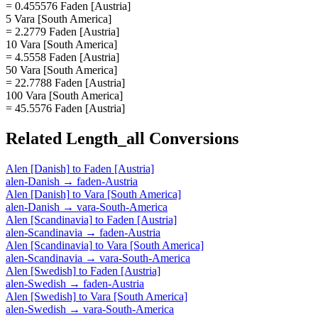
= 0.455576 Faden [Austria]
5 Vara [South America]
= 2.2779 Faden [Austria]
10 Vara [South America]
= 4.5558 Faden [Austria]
50 Vara [South America]
= 22.7788 Faden [Austria]
100 Vara [South America]
= 45.5576 Faden [Austria]
Related
Length_all
Conversions
Alen [Danish]
to
Faden [Austria]
alen-Danish
→
faden-Austria
Alen [Danish]
to
Vara [South America]
alen-Danish
→
vara-South-America
Alen [Scandinavia]
to
Faden [Austria]
alen-Scandinavia
→
faden-Austria
Alen [Scandinavia]
to
Vara [South America]
alen-Scandinavia
→
vara-South-America
Alen [Swedish]
to
Faden [Austria]
alen-Swedish
→
faden-Austria
Alen [Swedish]
to
Vara [South America]
alen-Swedish
→
vara-South-America