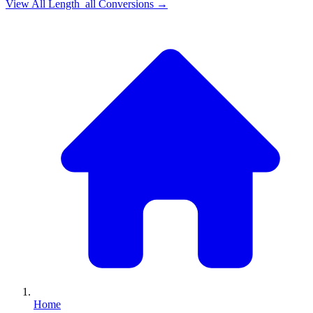
View All
Length_all
Conversions →
Home