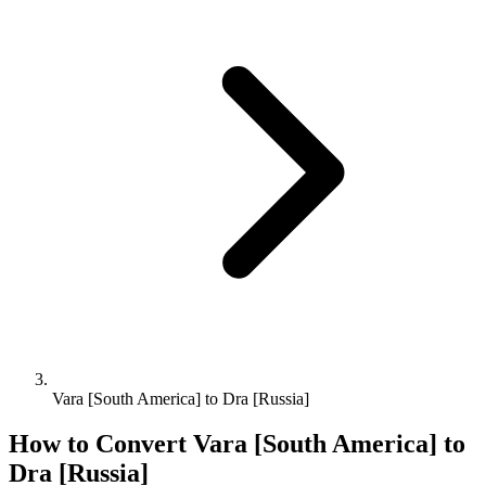
Vara [South America] to Dra [Russia]
How to Convert
Vara [South America]
to
Dra [Russia]