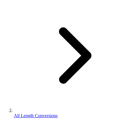
All Length Conversions