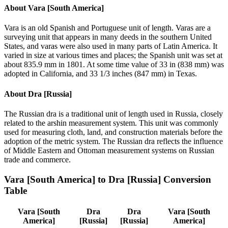
About
Vara [South America]
Vara is an old Spanish and Portuguese unit of length. Varas are a
surveying unit that appears in many deeds in the southern United
States, and varas were also used in many parts of Latin America. It
varied in size at various times and places; the Spanish unit was set at
about 835.9 mm in 1801. At some time value of 33 in (838 mm) was
adopted in California, and 33 1/3 inches (847 mm) in Texas.
About
Dra [Russia]
The Russian dra is a traditional unit of length used in Russia, closely
related to the arshin measurement system. This unit was commonly
used for measuring cloth, land, and construction materials before the
adoption of the metric system. The Russian dra reflects the influence
of Middle Eastern and Ottoman measurement systems on Russian
trade and commerce.
Vara [South America]
to
Dra [Russia]
Conversion
Table
Vara [South
Dra
Dra
Vara [South
America]
[Russia]
[Russia]
America]