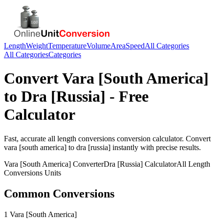
Length
Weight
Temperature
Volume
Area
Speed
All Categories
All Categories
Categories
Convert
Vara [South America]
to
Dra [Russia]
- Free
Calculator
Fast, accurate
all length conversions
conversion calculator. Convert
vara [south america]
to
dra [russia]
instantly with precise results.
Vara [South America]
Converter
Dra [Russia]
Calculator
All Length
Conversions
Units
Common Conversions
1 Vara [South America]