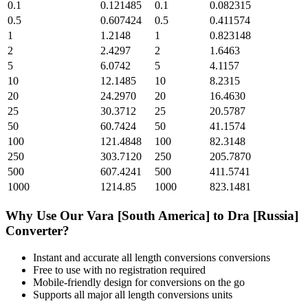
0.1
0.121485
0.1
0.082315
0.5
0.607424
0.5
0.411574
1
1.2148
1
0.823148
2
2.4297
2
1.6463
5
6.0742
5
4.1157
10
12.1485
10
8.2315
20
24.2970
20
16.4630
25
30.3712
25
20.5787
50
60.7424
50
41.1574
100
121.4848
100
82.3148
250
303.7120
250
205.7870
500
607.4241
500
411.5741
1000
1214.85
1000
823.1481
Why Use Our
Vara [South America]
to
Dra [Russia]
Converter?
Instant and accurate
all length conversions
conversions
Free to use with no registration required
Mobile-friendly design for conversions on the go
Supports all major
all length conversions
units