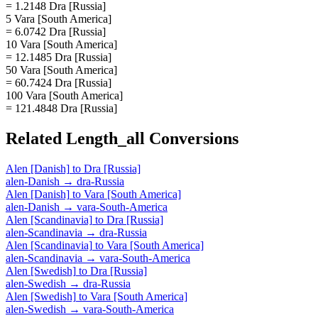
= 1.2148 Dra [Russia]
5 Vara [South America]
= 6.0742 Dra [Russia]
10 Vara [South America]
= 12.1485 Dra [Russia]
50 Vara [South America]
= 60.7424 Dra [Russia]
100 Vara [South America]
= 121.4848 Dra [Russia]
Related
Length_all
Conversions
Alen [Danish]
to
Dra [Russia]
alen-Danish
→
dra-Russia
Alen [Danish]
to
Vara [South America]
alen-Danish
→
vara-South-America
Alen [Scandinavia]
to
Dra [Russia]
alen-Scandinavia
→
dra-Russia
Alen [Scandinavia]
to
Vara [South America]
alen-Scandinavia
→
vara-South-America
Alen [Swedish]
to
Dra [Russia]
alen-Swedish
→
dra-Russia
Alen [Swedish]
to
Vara [South America]
alen-Swedish
→
vara-South-America