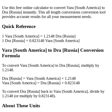
Use this free online calculator to convert
Vara [South America]
to
Dra [Russia]
instantly. This
all length conversions
conversion tool
provides accurate results for all your measurement needs.
Quick Reference
1
Vara [South America]
=
1.2148
Dra [Russia]
1
Dra [Russia]
=
0.823148
Vara [South America]
Vara [South America]
to
Dra [Russia]
Conversion
Formula
To convert
Vara [South America]
to
Dra [Russia]
, multiply by
1.2148
.
Dra [Russia]
=
Vara [South America]
×
1.2148
Vara [South America]
=
Dra [Russia]
×
0.823148
To convert
Dra [Russia]
back to
Vara [South America]
, divide by
1.2148
(or multiply by
0.823148
).
About These Units