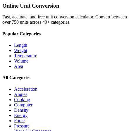
Online Unit Conversion
Fast, accurate, and free unit conversion calculator. Convert between
over 750 units across 40+ categories.
Popular Categories
Length
Weight
Temperature
Volume
Area
All Categories
Acceleration
Angles
Cooking
Computer
Density
Energy
Force
Pressure