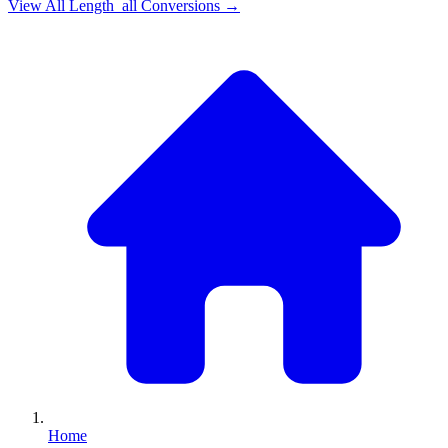
View All
Length_all
Conversions →
Home