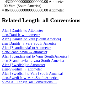
= 43200000000000000000.00 Attometer
100 Vara [South America]
= 86400000000000000000.00 Attometer
Related
Length_all
Conversions
Alen [Danish]
to
Attometer
alen-Danish
→
attometer
Alen [Danish]
to
Vara [South America]
alen-Danish
→
vara-South-America
Alen [Scandinavia]
to
Attometer
alen-Scandinavia
→
attometer
Alen [Scandinavia]
to
Vara [South America]
alen-Scandinavia
→
vara-South-America
Alen [Swedish]
to
Attometer
alen-Swedish
→
attometer
Alen [Swedish]
to
Vara [South America]
alen-Swedish
→
vara-South-America
View All
Length_all
Conversions →