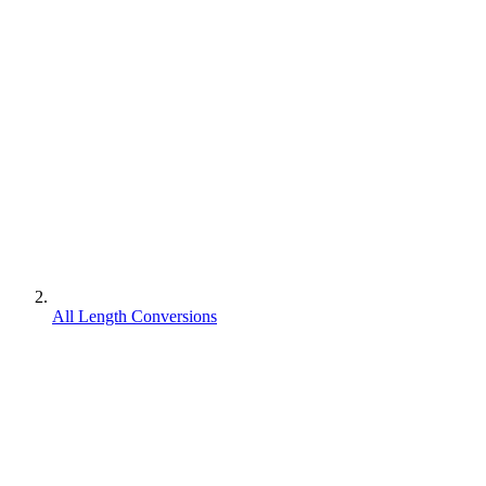
All Length Conversions