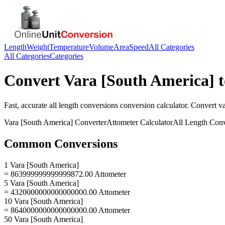
Length
Weight
Temperature
Volume
Area
Speed
All Categories
All Categories
Categories
Convert
Vara [South America]
t
Fast, accurate
all length conversions
conversion calculator. Convert
va
Vara [South America]
Converter
Attometer
Calculator
All Length Conv
Common Conversions
1 Vara [South America]
= 863999999999999872.00 Attometer
5 Vara [South America]
= 4320000000000000000.00 Attometer
10 Vara [South America]
= 8640000000000000000.00 Attometer
50 Vara [South America]