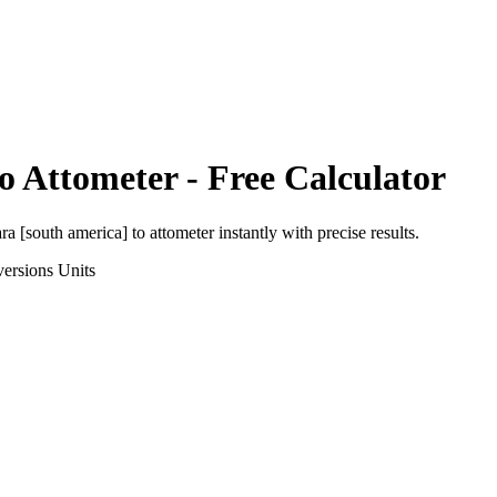
o
Attometer
- Free Calculator
ra [south america]
to
attometer
instantly with precise results.
ersions
Units