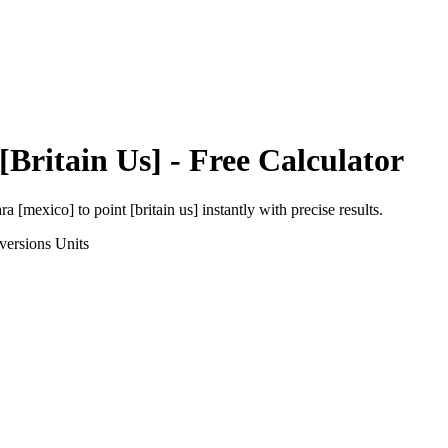
[Britain Us]
- Free Calculator
ara [mexico]
to
point [britain us]
instantly with precise results.
versions
Units