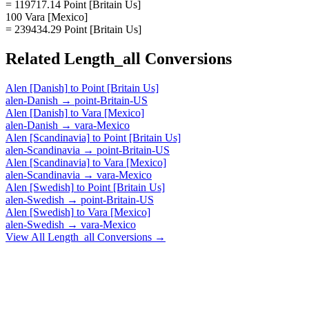
= 119717.14 Point [Britain Us]
100 Vara [Mexico]
= 239434.29 Point [Britain Us]
Related
Length_all
Conversions
Alen [Danish]
to
Point [Britain Us]
alen-Danish
→
point-Britain-US
Alen [Danish]
to
Vara [Mexico]
alen-Danish
→
vara-Mexico
Alen [Scandinavia]
to
Point [Britain Us]
alen-Scandinavia
→
point-Britain-US
Alen [Scandinavia]
to
Vara [Mexico]
alen-Scandinavia
→
vara-Mexico
Alen [Swedish]
to
Point [Britain Us]
alen-Swedish
→
point-Britain-US
Alen [Swedish]
to
Vara [Mexico]
alen-Swedish
→
vara-Mexico
View All
Length_all
Conversions →