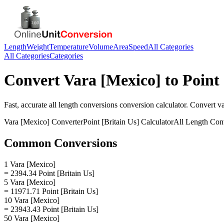
Length
Weight
Temperature
Volume
Area
Speed
All Categories
All Categories
Categories
Convert
Vara [Mexico]
to
Point 
Fast, accurate
all length conversions
conversion calculator. Convert
v
Vara [Mexico]
Converter
Point [Britain Us]
Calculator
All Length Con
Common Conversions
1 Vara [Mexico]
= 2394.34 Point [Britain Us]
5 Vara [Mexico]
= 11971.71 Point [Britain Us]
10 Vara [Mexico]
= 23943.43 Point [Britain Us]
50 Vara [Mexico]