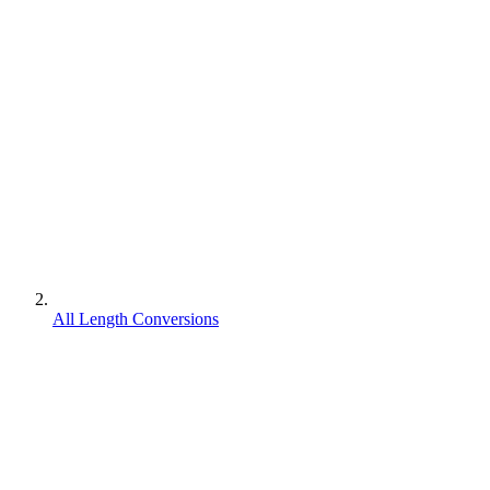
All Length Conversions