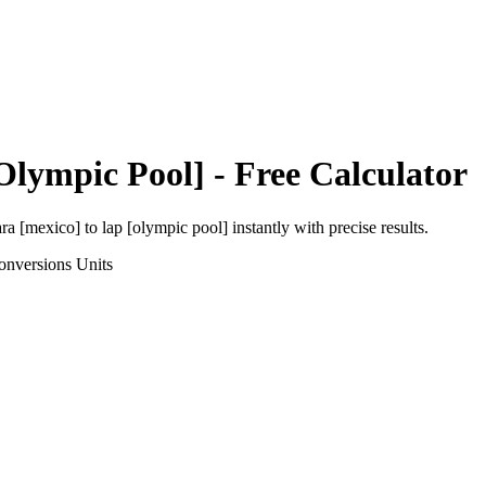
Olympic Pool]
- Free Calculator
ara [mexico]
to
lap [olympic pool]
instantly with precise results.
onversions
Units