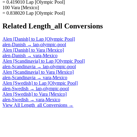
= 0.419010 Lap [Olympic Pool]
100 Vara [Mexico]
= 0.838020 Lap [Olympic Pool]
Related
Length_all
Conversions
Alen [Danish]
to
Lap [Olympic Pool]
alen-Danish
→
lap-olympic-pool
Alen [Danish]
to
Vara [Mexico]
alen-Danish
→
vara-Mexico
Alen [Scandinavia]
to
Lap [Olympic Pool]
alen-Scandinavia
→
lap-olympic-pool
Alen [Scandinavia]
to
Vara [Mexico]
alen-Scandinavia
→
vara-Mexico
Alen [Swedish]
to
Lap [Olympic Pool]
alen-Swedish
→
lap-olympic-pool
Alen [Swedish]
to
Vara [Mexico]
alen-Swedish
→
vara-Mexico
View All
Length_all
Conversions →