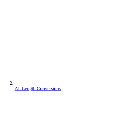
All Length Conversions