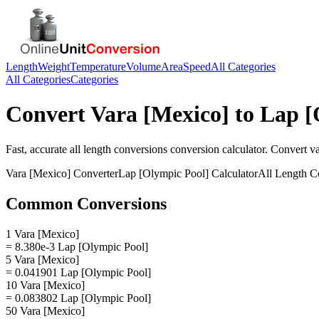
Length
Weight
Temperature
Volume
Area
Speed
All Categories
All Categories
Categories
Convert
Vara [Mexico]
to
Lap [
Fast, accurate
all length conversions
conversion calculator. Convert
v
Vara [Mexico]
Converter
Lap [Olympic Pool]
Calculator
All Length C
Common Conversions
1 Vara [Mexico]
= 8.380e-3 Lap [Olympic Pool]
5 Vara [Mexico]
= 0.041901 Lap [Olympic Pool]
10 Vara [Mexico]
= 0.083802 Lap [Olympic Pool]
50 Vara [Mexico]