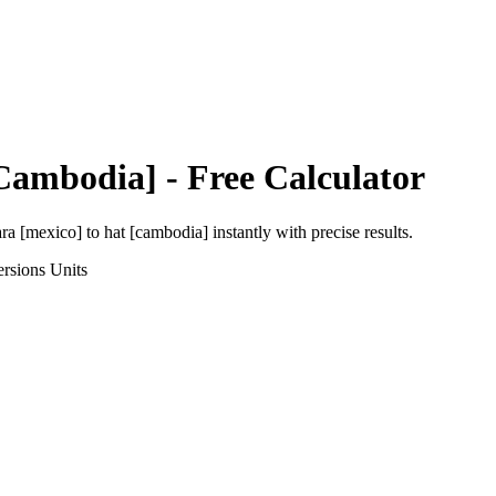
Cambodia]
- Free Calculator
ara [mexico]
to
hat [cambodia]
instantly with precise results.
rsions
Units