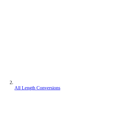
All Length Conversions