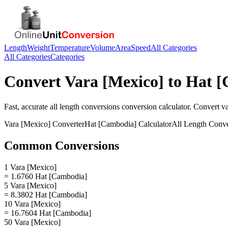
Length
Weight
Temperature
Volume
Area
Speed
All Categories
All Categories
Categories
Convert
Vara [Mexico]
to
Hat [
Fast, accurate
all length conversions
conversion calculator. Convert
v
Vara [Mexico]
Converter
Hat [Cambodia]
Calculator
All Length Conve
Common Conversions
1 Vara [Mexico]
= 1.6760 Hat [Cambodia]
5 Vara [Mexico]
= 8.3802 Hat [Cambodia]
10 Vara [Mexico]
= 16.7604 Hat [Cambodia]
50 Vara [Mexico]