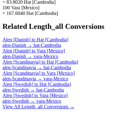
= 83.8020 Hat [Cambodia]
100 Vara [Mexico]
= 167.6040 Hat [Cambodia]
Related
Length_all
Conversions
Alen [Danish]
to
Hat [Cambodia]
alen-Danish
→
hat-Cambodia
Alen [Danish]
to
Vara [Mexico]
alen-Danish
→
vara-Mexico
Alen [Scandinavia]
to
Hat [Cambodia]
alen-Scandinavia
→
hat-Cambodia
Alen [Scandinavia]
to
Vara [Mexico]
alen-Scandinavia
→
vara-Mexico
Alen [Swedish]
to
Hat [Cambodia]
alen-Swedish
→
hat-Cambodia
Alen [Swedish]
to
Vara [Mexico]
alen-Swedish
→
vara-Mexico
View All
Length_all
Conversions →