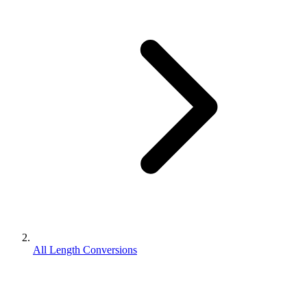
All Length Conversions