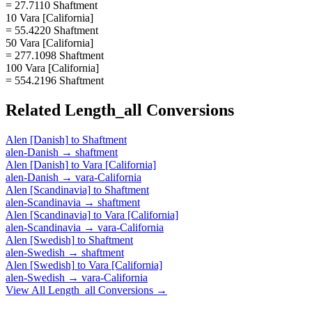
= 27.7110 Shaftment
10 Vara [California]
= 55.4220 Shaftment
50 Vara [California]
= 277.1098 Shaftment
100 Vara [California]
= 554.2196 Shaftment
Related
Length_all
Conversions
Alen [Danish]
to
Shaftment
alen-Danish
→
shaftment
Alen [Danish]
to
Vara [California]
alen-Danish
→
vara-California
Alen [Scandinavia]
to
Shaftment
alen-Scandinavia
→
shaftment
Alen [Scandinavia]
to
Vara [California]
alen-Scandinavia
→
vara-California
Alen [Swedish]
to
Shaftment
alen-Swedish
→
shaftment
Alen [Swedish]
to
Vara [California]
alen-Swedish
→
vara-California
View All
Length_all
Conversions →