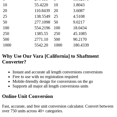
10
55.4220
10
1.8043
20
110.8439
20
3.6087
25
138.5549
25
4.5108
50
277.1098
50
9.0217
100
554.2196
100
18.0434
250
1385.55
250
45.1085
500
2771.10
500
90.2170
1000
5542.20
1000
180.4339
Why Use Our
Vara [California]
to
Shaftment
Converter?
Instant and accurate
all length conversions
conversions
Free to use with no registration required
Mobile-friendly design for conversions on the go
Supports all major
all length conversions
units
Online Unit Conversion
Fast, accurate, and free unit conversion calculator. Convert between
over 750 units across 40+ categories.