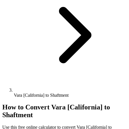
Vara [California] to Shaftment
How to Convert
Vara [California]
to
Shaftment
Use this free online calculator to convert
Vara [California]
to