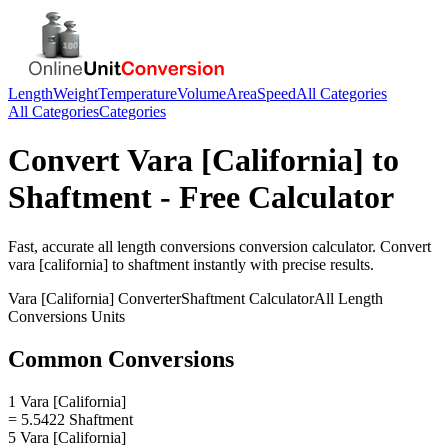
Length
Weight
Temperature
Volume
Area
Speed
All Categories
All Categories
Categories
Convert
Vara [California]
to
Shaftment
- Free Calculator
Fast, accurate
all length conversions
conversion calculator. Convert
vara [california]
to
shaftment
instantly with precise results.
Vara [California]
Converter
Shaftment
Calculator
All Length
Conversions
Units
Common Conversions
1 Vara [California]
= 5.5422 Shaftment
5 Vara [California]