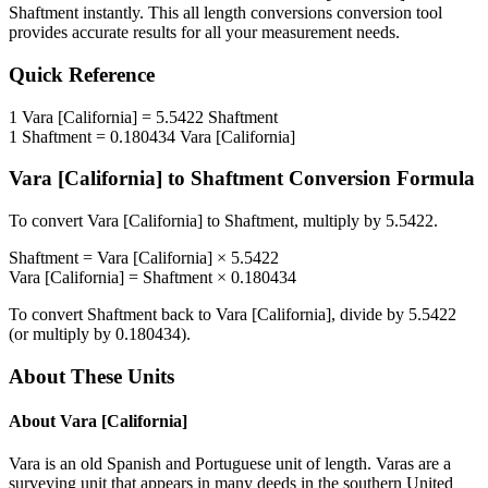
Shaftment
instantly. This
all length conversions
conversion tool
provides accurate results for all your measurement needs.
Quick Reference
1
Vara [California]
=
5.5422
Shaftment
1
Shaftment
=
0.180434
Vara [California]
Vara [California]
to
Shaftment
Conversion Formula
To convert
Vara [California]
to
Shaftment
, multiply by
5.5422
.
Shaftment
=
Vara [California]
×
5.5422
Vara [California]
=
Shaftment
×
0.180434
To convert
Shaftment
back to
Vara [California]
, divide by
5.5422
(or multiply by
0.180434
).
About These Units
About
Vara [California]
Vara is an old Spanish and Portuguese unit of length. Varas are a
surveying unit that appears in many deeds in the southern United