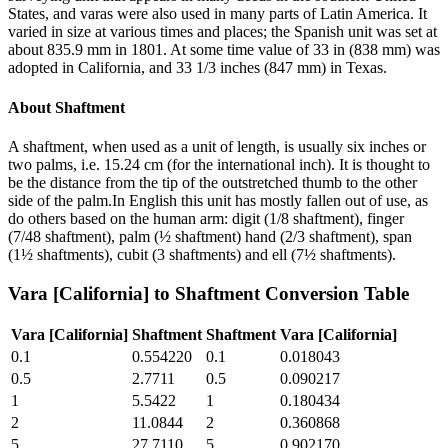
States, and varas were also used in many parts of Latin America. It
varied in size at various times and places; the Spanish unit was set at
about 835.9 mm in 1801. At some time value of 33 in (838 mm) was
adopted in California, and 33 1/3 inches (847 mm) in Texas.
About
Shaftment
A shaftment, when used as a unit of length, is usually six inches or
two palms, i.e. 15.24 cm (for the international inch). It is thought to
be the distance from the tip of the outstretched thumb to the other
side of the palm.In English this unit has mostly fallen out of use, as
do others based on the human arm: digit (1/8 shaftment), finger
(7/48 shaftment), palm (½ shaftment) hand (2/3 shaftment), span
(1½ shaftments), cubit (3 shaftments) and ell (7½ shaftments).
Vara [California]
to
Shaftment
Conversion Table
Vara [California]
Shaftment
Shaftment
Vara [California]
0.1
0.554220
0.1
0.018043
0.5
2.7711
0.5
0.090217
1
5.5422
1
0.180434
2
11.0844
2
0.360868
5
27.7110
5
0.902170