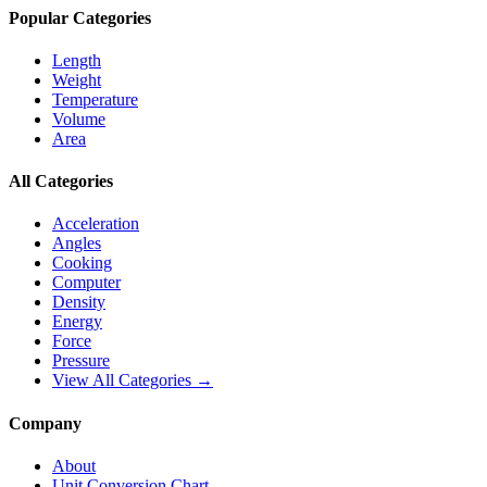
Popular Categories
Length
Weight
Temperature
Volume
Area
All Categories
Acceleration
Angles
Cooking
Computer
Density
Energy
Force
Pressure
View All Categories →
Company
About
Unit Conversion Chart