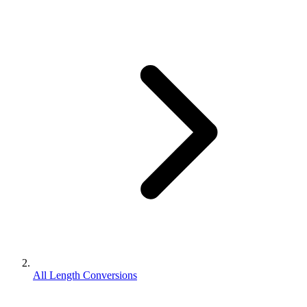
All Length Conversions