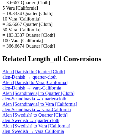
= 3.6667 Quarter [Cloth]
5 Vara [California]
= 18.3334 Quarter [Cloth]
10 Vara [California]
= 36.6667 Quarter [Cloth]
50 Vara [California]
= 183.3337 Quarter [Cloth]
100 Vara [California]
= 366.6674 Quarter [Cloth]
Related
Length_all
Conversions
Alen [Danish]
to
Quarter [Cloth]
alen-Danish
→
quarter-cloth
Alen [Danish]
to
Vara [California]
alen-Danish
→
vara-California
Alen [Scandinavia]
to
Quarter [Cloth]
alen-Scandinavia
→
quarter-cloth
Alen [Scandinavia]
to
Vara [California]
alen-Scandinavia
→
vara-California
Alen [Swedish]
to
Quarter [Cloth]
alen-Swedish
→
quarter-cloth
Alen [Swedish]
to
Vara [California]
alen-Swedish
→
vara-California