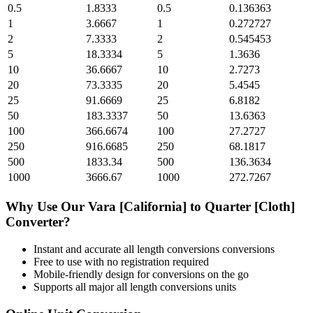
0.5
1.8333
0.5
0.136363
1
3.6667
1
0.272727
2
7.3333
2
0.545453
5
18.3334
5
1.3636
10
36.6667
10
2.7273
20
73.3335
20
5.4545
25
91.6669
25
6.8182
50
183.3337
50
13.6363
100
366.6674
100
27.2727
250
916.6685
250
68.1817
500
1833.34
500
136.3634
1000
3666.67
1000
272.7267
Why Use Our
Vara [California]
to
Quarter [Cloth]
Converter?
Instant and accurate
all length conversions
conversions
Free to use with no registration required
Mobile-friendly design for conversions on the go
Supports all major
all length conversions
units