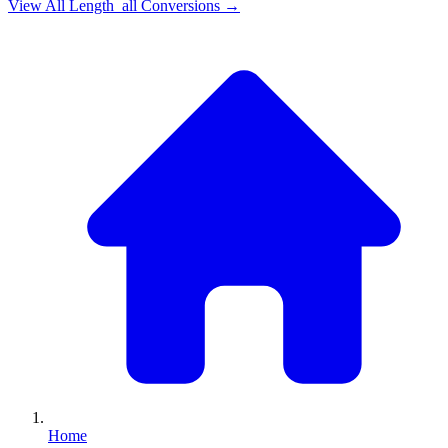
View All
Length_all
Conversions →
Home