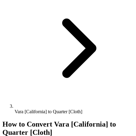
Vara [California] to Quarter [Cloth]
How to Convert
Vara [California]
to
Quarter [Cloth]