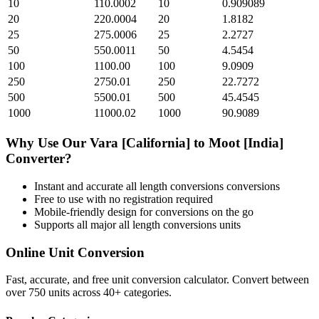
10
110.0002
10
0.909089
20
220.0004
20
1.8182
25
275.0006
25
2.2727
50
550.0011
50
4.5454
100
1100.00
100
9.0909
250
2750.01
250
22.7272
500
5500.01
500
45.4545
1000
11000.02
1000
90.9089
Why Use Our
Vara [California]
to
Moot [India]
Converter?
Instant and accurate
all length conversions
conversions
Free to use with no registration required
Mobile-friendly design for conversions on the go
Supports all major
all length conversions
units
Online Unit Conversion
Fast, accurate, and free unit conversion calculator. Convert between
over 750 units across 40+ categories.