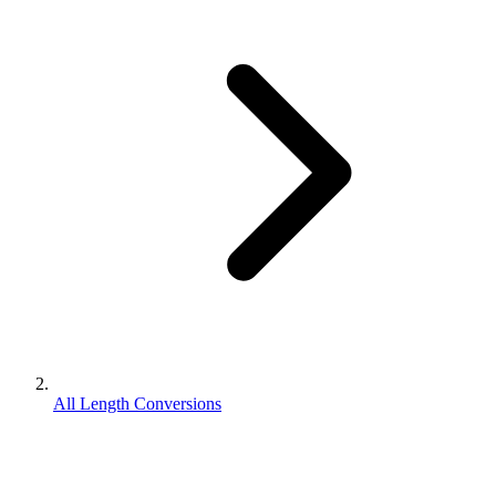
All Length Conversions