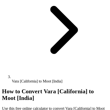
Vara [California] to Moot [India]
How to Convert
Vara [California]
to
Moot [India]
Use this free online calculator to convert
Vara [California]
to
Moot