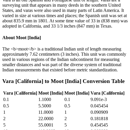
surveying unit that appears in many deeds in the southern United
States, and varas were also used in many parts of Latin America. It
varied in size at various times and places; the Spanish unit was set at
about 835.9 mm in 1801. At some time value of 33 in (838 mm) was
adopted in California, and 33 1/3 inches (847 mm) in Texas.
About
Moot [India]
The <b>moot</b> is a traditional Indian unit of length measuring
approximately 7.62 centimeters (3 inches). This unit was commonly
used in various regions of the Indian subcontinent for measuring
smaller distances and was part of the diverse system of traditional
Indian measurements that existed before metric standardization.
Vara [California]
to
Moot [India]
Conversion Table
Vara [California]
Moot [India]
Moot [India]
Vara [California]
0.1
1.1000
0.1
9.091e-3
0.5
5.5000
0.5
0.045454
1
11.0000
1
0.090909
2
22.0000
2
0.181818
5
55.0001
5
0.454545