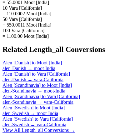
= 55.0001 Moot [India]
10 Vara [California]
= 110.0002 Moot [India]
50 Vara [California]
= 550.0011 Moot [India]
100 Vara [California]
= 1100.00 Moot [India]
Related
Length_all
Conversions
Alen [Danish]
to
Moot [India]
alen-Danish
→
moot-India
Alen [Danish]
to
Vara [California]
alen-Danish
→
vara-California
Alen [Scandinavia]
to
Moot [India]
alen-Scandinavia
→
moot-India
Alen [Scandinavia]
to
Vara [California]
alen-Scandinavia
→
vara-California
Alen [Swedish]
to
Moot [India]
alen-Swedish
→
moot-India
Alen [Swedish]
to
Vara [California]
alen-Swedish
→
vara-California
View All
Length_all
Conversions →