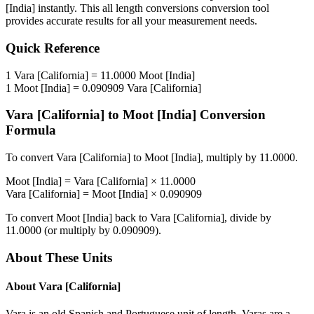
[India]
instantly. This
all length conversions
conversion tool
provides accurate results for all your measurement needs.
Quick Reference
1
Vara [California]
=
11.0000
Moot [India]
1
Moot [India]
=
0.090909
Vara [California]
Vara [California]
to
Moot [India]
Conversion
Formula
To convert
Vara [California]
to
Moot [India]
, multiply by
11.0000
.
Moot [India]
=
Vara [California]
×
11.0000
Vara [California]
=
Moot [India]
×
0.090909
To convert
Moot [India]
back to
Vara [California]
, divide by
11.0000
(or multiply by
0.090909
).
About These Units
About
Vara [California]
Vara is an old Spanish and Portuguese unit of length. Varas are a