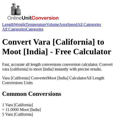
Length
Weight
Temperature
Volume
Area
Speed
All Categories
All Categories
Categories
Convert
Vara [California]
to
Moot [India]
- Free Calculator
Fast, accurate
all length conversions
conversion calculator. Convert
vara [california]
to
moot [india]
instantly with precise results.
Vara [California]
Converter
Moot [India]
Calculator
All Length
Conversions
Units
Common Conversions
1 Vara [California]
= 11.0000 Moot [India]
5 Vara [California]