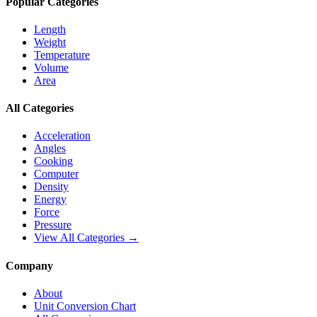
Popular Categories
Length
Weight
Temperature
Volume
Area
All Categories
Acceleration
Angles
Cooking
Computer
Density
Energy
Force
Pressure
View All Categories →
Company
About
Unit Conversion Chart