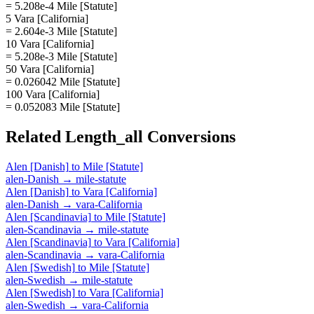
= 5.208e-4 Mile [Statute]
5 Vara [California]
= 2.604e-3 Mile [Statute]
10 Vara [California]
= 5.208e-3 Mile [Statute]
50 Vara [California]
= 0.026042 Mile [Statute]
100 Vara [California]
= 0.052083 Mile [Statute]
Related
Length_all
Conversions
Alen [Danish]
to
Mile [Statute]
alen-Danish
→
mile-statute
Alen [Danish]
to
Vara [California]
alen-Danish
→
vara-California
Alen [Scandinavia]
to
Mile [Statute]
alen-Scandinavia
→
mile-statute
Alen [Scandinavia]
to
Vara [California]
alen-Scandinavia
→
vara-California
Alen [Swedish]
to
Mile [Statute]
alen-Swedish
→
mile-statute
Alen [Swedish]
to
Vara [California]
alen-Swedish
→
vara-California