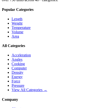
Popular Categories
Length
Weight
Temperature
Volume
Area
All Categories
Acceleration
Angles
Cooking
Computer
Density
Energy
Force
Pressure
View All Categories →
Company