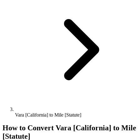
Vara [California] to Mile [Statute]
How to Convert
Vara [California]
to
Mile
[Statute]