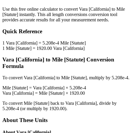
Use this free online calculator to convert
Vara [California]
to
Mile
[Statute]
instantly. This
all length conversions
conversion tool
provides accurate results for all your measurement needs.
Quick Reference
1
Vara [California]
=
5.208e-4
Mile [Statute]
1
Mile [Statute]
=
1920.00
Vara [California]
Vara [California]
to
Mile [Statute]
Conversion
Formula
To convert
Vara [California]
to
Mile [Statute]
, multiply by
5.208e-4
.
Mile [Statute]
=
Vara [California]
×
5.208e-4
Vara [California]
=
Mile [Statute]
×
1920.00
To convert
Mile [Statute]
back to
Vara [California]
, divide by
5.208e-4
(or multiply by
1920.00
).
About These Units
About
Vara [California]