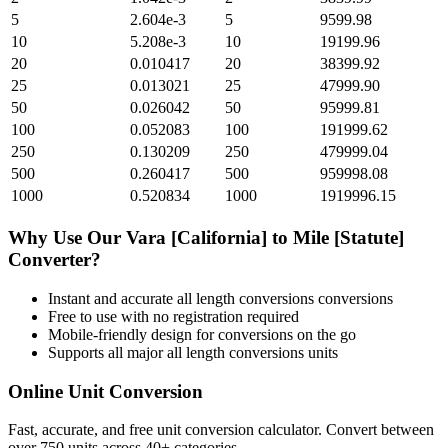
5
2.604e-3
5
9599.98
10
5.208e-3
10
19199.96
20
0.010417
20
38399.92
25
0.013021
25
47999.90
50
0.026042
50
95999.81
100
0.052083
100
191999.62
250
0.130209
250
479999.04
500
0.260417
500
959998.08
1000
0.520834
1000
1919996.15
Why Use Our
Vara [California]
to
Mile [Statute]
Converter?
Instant and accurate
all length conversions
conversions
Free to use with no registration required
Mobile-friendly design for conversions on the go
Supports all major
all length conversions
units
Online Unit Conversion
Fast, accurate, and free unit conversion calculator. Convert between
over 750 units across 40+ categories.