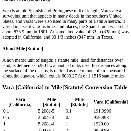
Vara is an old Spanish and Portuguese unit of length. Varas are a
surveying unit that appears in many deeds in the southern United
States, and varas were also used in many parts of Latin America. It
varied in size at various times and places; the Spanish unit was set at
about 835.9 mm in 1801. At some time value of 33 in (838 mm) was
adopted in California, and 33 1/3 inches (847 mm) in Texas.
About
Mile [Statute]
A non metric unit of length; a statute mile, used for distances over
land, is defined as 5280 ft.; a nautical mile, used for distances along
the surface of the oceans, is defined as one minute of arc measured
along the equator, which equals 6080.27 fit or 1.1516 statute miles.
Vara [California]
to
Mile [Statute]
Conversion Table
Vara
Mile
Mile
Vara [California]
[California]
[Statute]
[Statute]
0.1
5.208e-5
0.1
191.9996
0.5
2.604e-4
0.5
959.9981
1
5.208e-4
1
1920.00
2
1.042e-3
2
3839.99