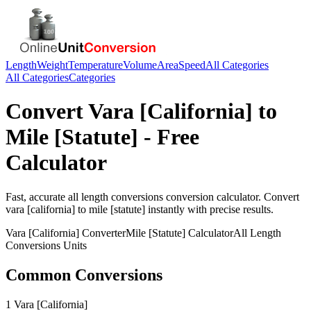
Length
Weight
Temperature
Volume
Area
Speed
All Categories
All Categories
Categories
Convert
Vara [California]
to
Mile [Statute]
- Free
Calculator
Fast, accurate
all length conversions
conversion calculator. Convert
vara [california]
to
mile [statute]
instantly with precise results.
Vara [California]
Converter
Mile [Statute]
Calculator
All Length
Conversions
Units
Common Conversions
1 Vara [California]