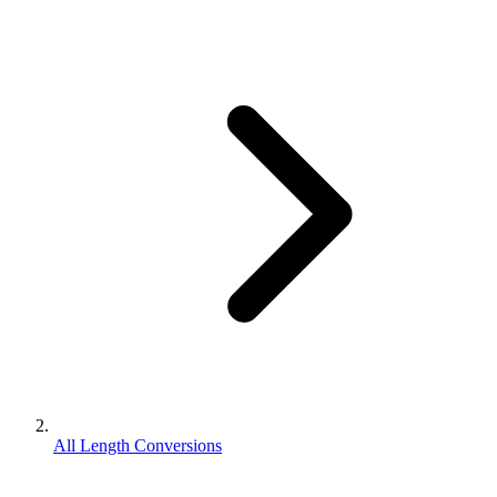
All Length Conversions