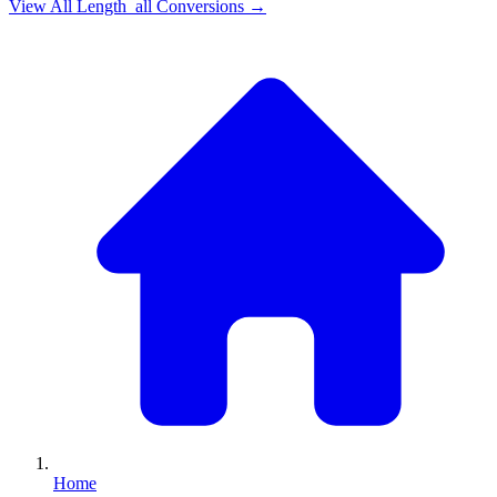
View All
Length_all
Conversions →
Home