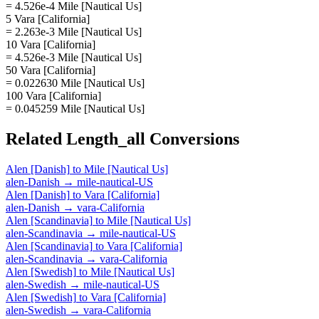
= 4.526e-4 Mile [Nautical Us]
5 Vara [California]
= 2.263e-3 Mile [Nautical Us]
10 Vara [California]
= 4.526e-3 Mile [Nautical Us]
50 Vara [California]
= 0.022630 Mile [Nautical Us]
100 Vara [California]
= 0.045259 Mile [Nautical Us]
Related
Length_all
Conversions
Alen [Danish]
to
Mile [Nautical Us]
alen-Danish
→
mile-nautical-US
Alen [Danish]
to
Vara [California]
alen-Danish
→
vara-California
Alen [Scandinavia]
to
Mile [Nautical Us]
alen-Scandinavia
→
mile-nautical-US
Alen [Scandinavia]
to
Vara [California]
alen-Scandinavia
→
vara-California
Alen [Swedish]
to
Mile [Nautical Us]
alen-Swedish
→
mile-nautical-US
Alen [Swedish]
to
Vara [California]
alen-Swedish
→
vara-California