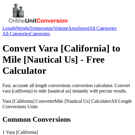
Length
Weight
Temperature
Volume
Area
Speed
All Categories
All Categories
Categories
Convert
Vara [California]
to
Mile [Nautical Us]
- Free
Calculator
Fast, accurate
all length conversions
conversion calculator. Convert
vara [california]
to
mile [nautical us]
instantly with precise results.
Vara [California]
Converter
Mile [Nautical Us]
Calculator
All Length
Conversions
Units
Common Conversions
1 Vara [California]