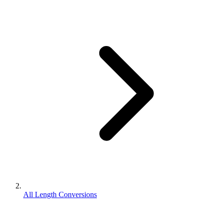
All Length Conversions