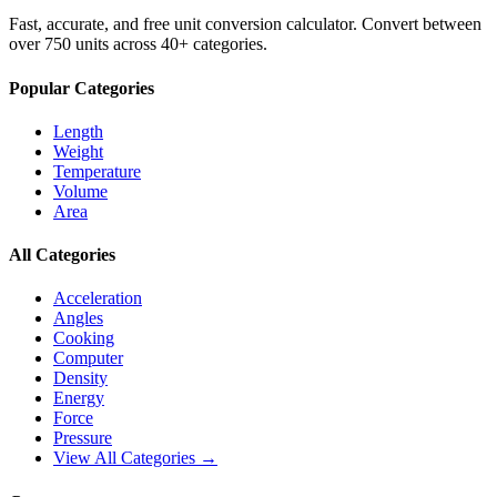
Fast, accurate, and free unit conversion calculator. Convert between
over 750 units across 40+ categories.
Popular Categories
Length
Weight
Temperature
Volume
Area
All Categories
Acceleration
Angles
Cooking
Computer
Density
Energy
Force
Pressure
View All Categories →