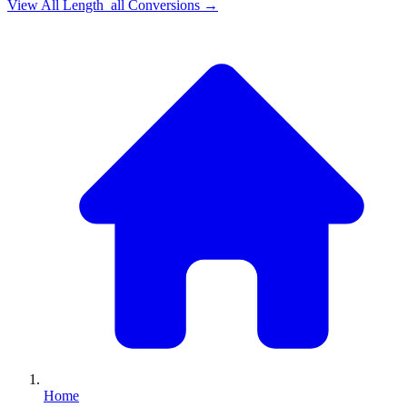
View All
Length_all
Conversions →
Home