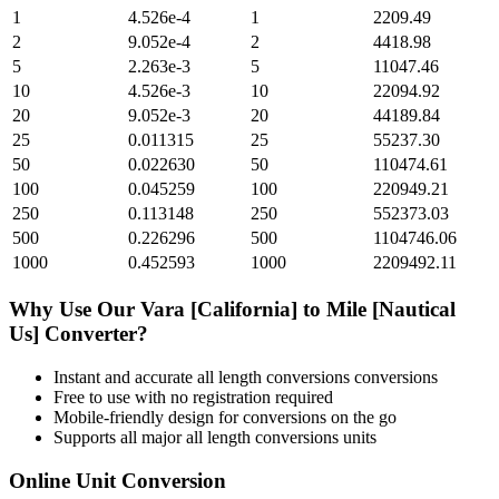
1
4.526e-4
1
2209.49
2
9.052e-4
2
4418.98
5
2.263e-3
5
11047.46
10
4.526e-3
10
22094.92
20
9.052e-3
20
44189.84
25
0.011315
25
55237.30
50
0.022630
50
110474.61
100
0.045259
100
220949.21
250
0.113148
250
552373.03
500
0.226296
500
1104746.06
1000
0.452593
1000
2209492.11
Why Use Our
Vara [California]
to
Mile [Nautical
Us]
Converter?
Instant and accurate
all length conversions
conversions
Free to use with no registration required
Mobile-friendly design for conversions on the go
Supports all major
all length conversions
units
Online Unit Conversion