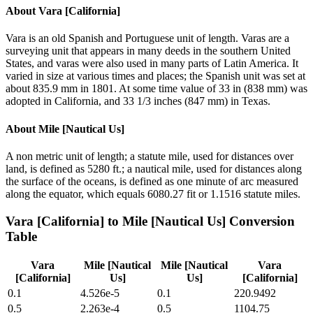
About
Vara [California]
Vara is an old Spanish and Portuguese unit of length. Varas are a
surveying unit that appears in many deeds in the southern United
States, and varas were also used in many parts of Latin America. It
varied in size at various times and places; the Spanish unit was set at
about 835.9 mm in 1801. At some time value of 33 in (838 mm) was
adopted in California, and 33 1/3 inches (847 mm) in Texas.
About
Mile [Nautical Us]
A non metric unit of length; a statute mile, used for distances over
land, is defined as 5280 ft.; a nautical mile, used for distances along
the surface of the oceans, is defined as one minute of arc measured
along the equator, which equals 6080.27 fit or 1.1516 statute miles.
Vara [California]
to
Mile [Nautical Us]
Conversion
Table
Vara
Mile [Nautical
Mile [Nautical
Vara
[California]
Us]
Us]
[California]
0.1
4.526e-5
0.1
220.9492
0.5
2.263e-4
0.5
1104.75