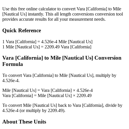
Use this free online calculator to convert
Vara [California]
to
Mile
[Nautical Us]
instantly. This
all length conversions
conversion tool
provides accurate results for all your measurement needs.
Quick Reference
1
Vara [California]
=
4.526e-4
Mile [Nautical Us]
1
Mile [Nautical Us]
=
2209.49
Vara [California]
Vara [California]
to
Mile [Nautical Us]
Conversion
Formula
To convert
Vara [California]
to
Mile [Nautical Us]
, multiply by
4.526e-4
.
Mile [Nautical Us]
=
Vara [California]
×
4.526e-4
Vara [California]
=
Mile [Nautical Us]
×
2209.49
To convert
Mile [Nautical Us]
back to
Vara [California]
, divide by
4.526e-4
(or multiply by
2209.49
).
About These Units