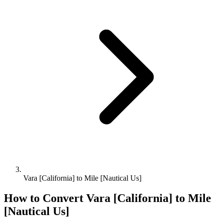
Vara [California] to Mile [Nautical Us]
How to Convert
Vara [California]
to
Mile
[Nautical Us]