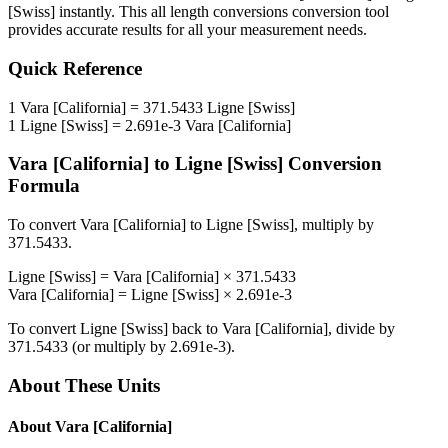
[Swiss]
instantly. This
all length conversions
conversion tool
provides accurate results for all your measurement needs.
Quick Reference
1
Vara [California]
=
371.5433
Ligne [Swiss]
1
Ligne [Swiss]
=
2.691e-3
Vara [California]
Vara [California]
to
Ligne [Swiss]
Conversion
Formula
To convert
Vara [California]
to
Ligne [Swiss]
, multiply by
371.5433
.
Ligne [Swiss]
=
Vara [California]
×
371.5433
Vara [California]
=
Ligne [Swiss]
×
2.691e-3
To convert
Ligne [Swiss]
back to
Vara [California]
, divide by
371.5433
(or multiply by
2.691e-3
).
About These Units
About
Vara [California]