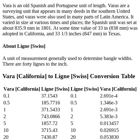
Vara is an old Spanish and Portuguese unit of length. Varas are a
surveying unit that appears in many deeds in the southern United
States, and varas were also used in many parts of Latin America. It
varied in size at various times and places; the Spanish unit was set at
about 835.9 mm in 1801. At some time value of 33 in (838 mm) was
adopted in California, and 33 1/3 inches (847 mm) in Texas.
About
Ligne [Swiss]
A unit of measurement generally used to determine bangle widths.
There are forty lignes to the inch.
Vara [California]
to
Ligne [Swiss]
Conversion Table
Vara [California]
Ligne [Swiss]
Ligne [Swiss]
Vara [California]
0.1
37.1543
0.1
2.691e-4
0.5
185.7716
0.5
1.346e-3
1
371.5433
1
2.691e-3
2
743.0866
2
5.383e-3
5
1857.72
5
0.013457
10
3715.43
10
0.026915
20
7430.87
20
0.053830