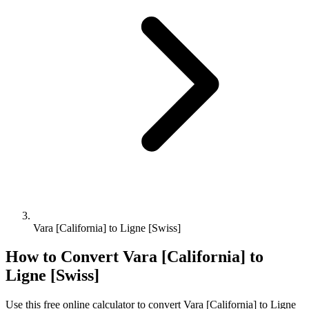
Vara [California] to Ligne [Swiss]
How to Convert
Vara [California]
to
Ligne [Swiss]
Use this free online calculator to convert
Vara [California]
to
Ligne