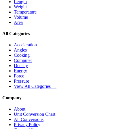
Length
Weight
Temperature
Volume
Area
All Categories
Acceleration
Angles
Cooking
Computer
Density
Energy
Force
Pressure
View All Categories →
Company
About
Unit Conversion Chart
All Conversions
Privacy Policy