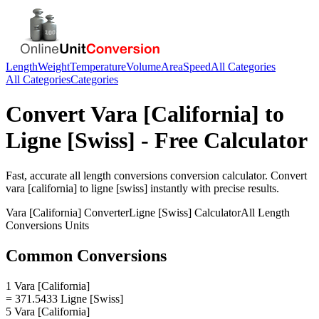
Length
Weight
Temperature
Volume
Area
Speed
All Categories
All Categories
Categories
Convert
Vara [California]
to
Ligne [Swiss]
- Free Calculator
Fast, accurate
all length conversions
conversion calculator. Convert
vara [california]
to
ligne [swiss]
instantly with precise results.
Vara [California]
Converter
Ligne [Swiss]
Calculator
All Length
Conversions
Units
Common Conversions
1 Vara [California]
= 371.5433 Ligne [Swiss]
5 Vara [California]