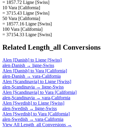
= 1857.72 Ligne [Swiss]
10 Vara [California]
= 3715.43 Ligne [Swiss]
50 Vara [California]
= 18577.16 Ligne [Swiss]
100 Vara [California]
= 37154.33 Ligne [Swiss]
Related
Length_all
Conversions
Alen [Danish]
to
Ligne [Swiss]
alen-Danish
→
ligne-Swiss
Alen [Danish]
to
Vara [California]
alen-Danish
→
vara-California
Alen [Scandinavia]
to
Ligne [Swiss]
alen-Scandinavia
→
ligne-Swiss
Alen [Scandinavia]
to
Vara [California]
alen-Scandinavia
→
vara-California
Alen [Swedish]
to
Ligne [Swiss]
alen-Swedish
→
ligne-Swiss
Alen [Swedish]
to
Vara [California]
alen-Swedish
→
vara-California
View All
Length_all
Conversions →