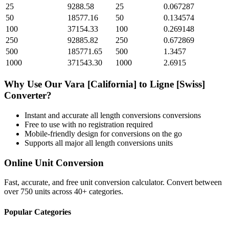
25
9288.58
25
0.067287
50
18577.16
50
0.134574
100
37154.33
100
0.269148
250
92885.82
250
0.672869
500
185771.65
500
1.3457
1000
371543.30
1000
2.6915
Why Use Our
Vara [California]
to
Ligne [Swiss]
Converter?
Instant and accurate
all length conversions
conversions
Free to use with no registration required
Mobile-friendly design for conversions on the go
Supports all major
all length conversions
units
Online Unit Conversion
Fast, accurate, and free unit conversion calculator. Convert between
over 750 units across 40+ categories.
Popular Categories