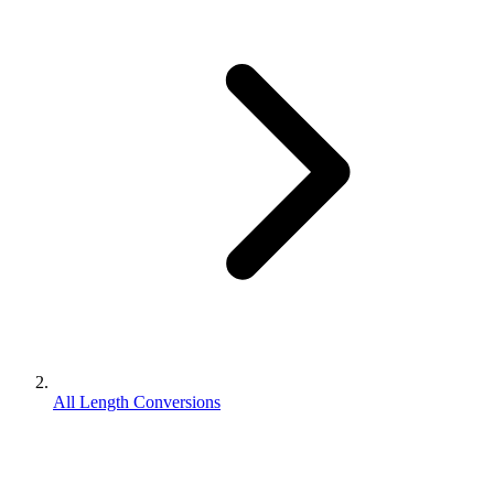
All Length Conversions