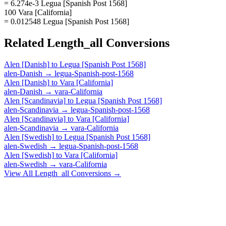
= 6.274e-3 Legua [Spanish Post 1568]
100 Vara [California]
= 0.012548 Legua [Spanish Post 1568]
Related
Length_all
Conversions
Alen [Danish]
to
Legua [Spanish Post 1568]
alen-Danish
→
legua-Spanish-post-1568
Alen [Danish]
to
Vara [California]
alen-Danish
→
vara-California
Alen [Scandinavia]
to
Legua [Spanish Post 1568]
alen-Scandinavia
→
legua-Spanish-post-1568
Alen [Scandinavia]
to
Vara [California]
alen-Scandinavia
→
vara-California
Alen [Swedish]
to
Legua [Spanish Post 1568]
alen-Swedish
→
legua-Spanish-post-1568
Alen [Swedish]
to
Vara [California]
alen-Swedish
→
vara-California
View All
Length_all
Conversions →