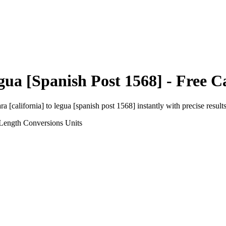
gua [Spanish Post 1568]
- Free C
ra [california]
to
legua [spanish post 1568]
instantly with precise results
 Length Conversions
Units