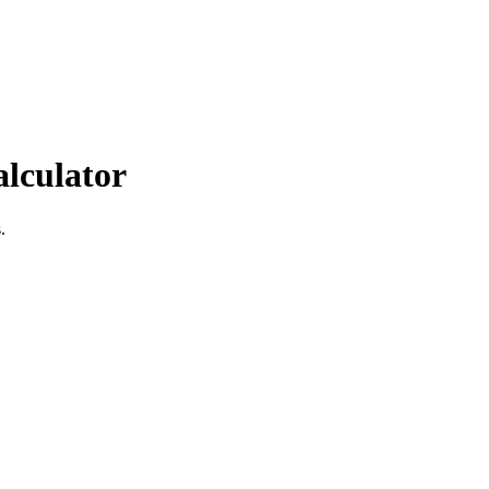
alculator
.