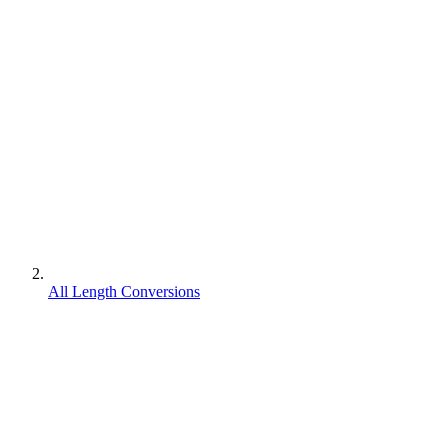
All Length Conversions