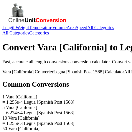
Length
Weight
Temperature
Volume
Area
Speed
All Categories
All Categories
Categories
Convert
Vara [California]
to
Le
Fast, accurate
all length conversions
conversion calculator. Convert
va
Vara [California]
Converter
Legua [Spanish Post 1568]
Calculator
All
Common Conversions
1 Vara [California]
= 1.255e-4 Legua [Spanish Post 1568]
5 Vara [California]
= 6.274e-4 Legua [Spanish Post 1568]
10 Vara [California]
= 1.255e-3 Legua [Spanish Post 1568]
50 Vara [California]