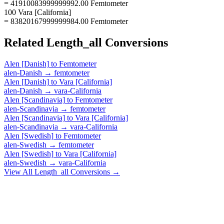
= 41910083999999992.00 Femtometer
100 Vara [California]
= 83820167999999984.00 Femtometer
Related
Length_all
Conversions
Alen [Danish]
to
Femtometer
alen-Danish
→
femtometer
Alen [Danish]
to
Vara [California]
alen-Danish
→
vara-California
Alen [Scandinavia]
to
Femtometer
alen-Scandinavia
→
femtometer
Alen [Scandinavia]
to
Vara [California]
alen-Scandinavia
→
vara-California
Alen [Swedish]
to
Femtometer
alen-Swedish
→
femtometer
Alen [Swedish]
to
Vara [California]
alen-Swedish
→
vara-California
View All
Length_all
Conversions →