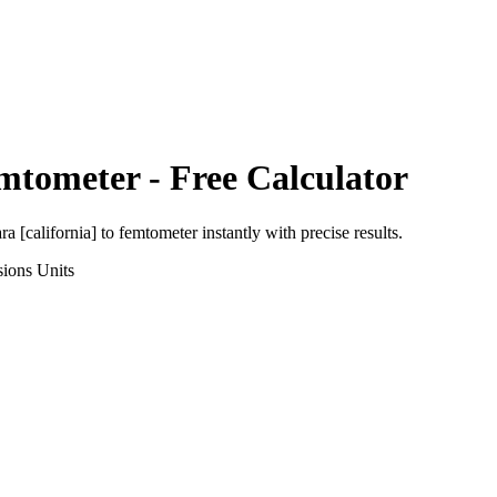
mtometer
- Free Calculator
ra [california]
to
femtometer
instantly with precise results.
sions
Units