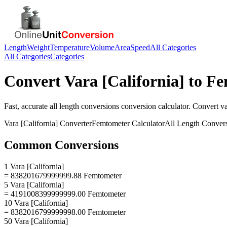
Length
Weight
Temperature
Volume
Area
Speed
All Categories
All Categories
Categories
Convert
Vara [California]
to
Fe
Fast, accurate
all length conversions
conversion calculator. Convert
va
Vara [California]
Converter
Femtometer
Calculator
All Length Conver
Common Conversions
1 Vara [California]
= 838201679999999.88 Femtometer
5 Vara [California]
= 4191008399999999.00 Femtometer
10 Vara [California]
= 8382016799999998.00 Femtometer
50 Vara [California]