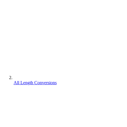
All Length Conversions