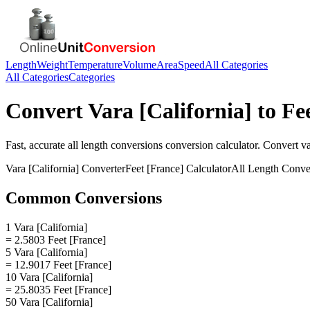
Length
Weight
Temperature
Volume
Area
Speed
All Categories
All Categories
Categories
Convert
Vara [California]
to
Fe
Fast, accurate
all length conversions
conversion calculator. Convert
va
Vara [California]
Converter
Feet [France]
Calculator
All Length Conve
Common Conversions
1 Vara [California]
= 2.5803 Feet [France]
5 Vara [California]
= 12.9017 Feet [France]
10 Vara [California]
= 25.8035 Feet [France]
50 Vara [California]