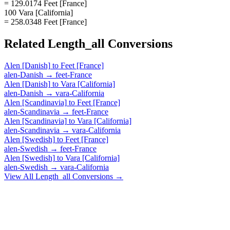
= 129.0174 Feet [France]
100 Vara [California]
= 258.0348 Feet [France]
Related
Length_all
Conversions
Alen [Danish]
to
Feet [France]
alen-Danish
→
feet-France
Alen [Danish]
to
Vara [California]
alen-Danish
→
vara-California
Alen [Scandinavia]
to
Feet [France]
alen-Scandinavia
→
feet-France
Alen [Scandinavia]
to
Vara [California]
alen-Scandinavia
→
vara-California
Alen [Swedish]
to
Feet [France]
alen-Swedish
→
feet-France
Alen [Swedish]
to
Vara [California]
alen-Swedish
→
vara-California
View All
Length_all
Conversions →