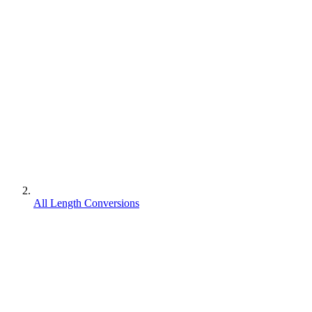
All Length Conversions