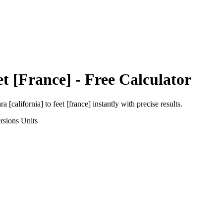
et [France]
- Free Calculator
ra [california]
to
feet [france]
instantly with precise results.
rsions
Units