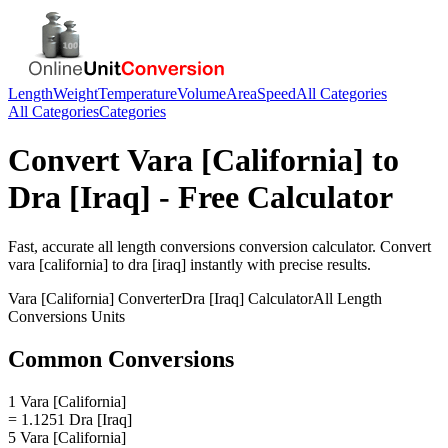
Length
Weight
Temperature
Volume
Area
Speed
All Categories
All Categories
Categories
Convert
Vara [California]
to
Dra [Iraq]
- Free Calculator
Fast, accurate
all length conversions
conversion calculator. Convert
vara [california]
to
dra [iraq]
instantly with precise results.
Vara [California]
Converter
Dra [Iraq]
Calculator
All Length
Conversions
Units
Common Conversions
1 Vara [California]
= 1.1251 Dra [Iraq]
5 Vara [California]