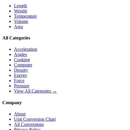
Length
Weight
Temperature
Volume
Area
All Categories
Acceleration
Angles
Cooking
Computer
Density
Energy
Force
Pressure
View All Categories →
Company
About
Unit Conversion Chart
All Conversions
Privacy Policy