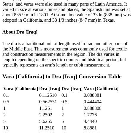
States, and varas were also used in many parts of Latin America. It
varied in size at various times and places; the Spanish unit was set at
about 835.9 mm in 1801. At some time value of 33 in (838 mm) was
adopted in California, and 33 1/3 inches (847 mm) in Texas.
About
Dra [Iraq]
The dra is a traditional unit of length used in Iraq and other parts of
the Middle East. This measurement was commonly used for textile
and construction measurements in the region. The dra varies in
length depending on the specific country and historical period, but
typically represents an arm's length or cubit measurement.
Vara [California]
to
Dra [Iraq]
Conversion Table
Vara [California]
Dra [Iraq]
Dra [Iraq]
Vara [California]
0.1
0.112510
0.1
0.088881
0.5
0.562551
0.5
0.444404
1
1.1251
1
0.888808
2
2.2502
2
1.7776
5
5.6255
5
4.4440
10
11.2510
10
8.8881