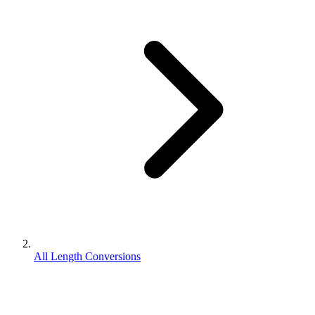
All Length Conversions