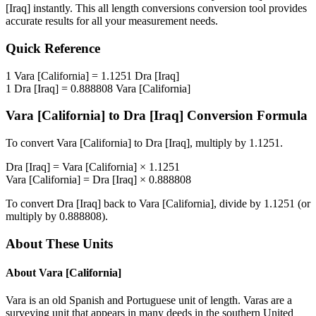
[Iraq]
instantly. This
all length conversions
conversion tool provides
accurate results for all your measurement needs.
Quick Reference
1
Vara [California]
=
1.1251
Dra [Iraq]
1
Dra [Iraq]
=
0.888808
Vara [California]
Vara [California]
to
Dra [Iraq]
Conversion Formula
To convert
Vara [California]
to
Dra [Iraq]
, multiply by
1.1251
.
Dra [Iraq]
=
Vara [California]
×
1.1251
Vara [California]
=
Dra [Iraq]
×
0.888808
To convert
Dra [Iraq]
back to
Vara [California]
, divide by
1.1251
(or
multiply by
0.888808
).
About These Units
About
Vara [California]
Vara is an old Spanish and Portuguese unit of length. Varas are a
surveying unit that appears in many deeds in the southern United