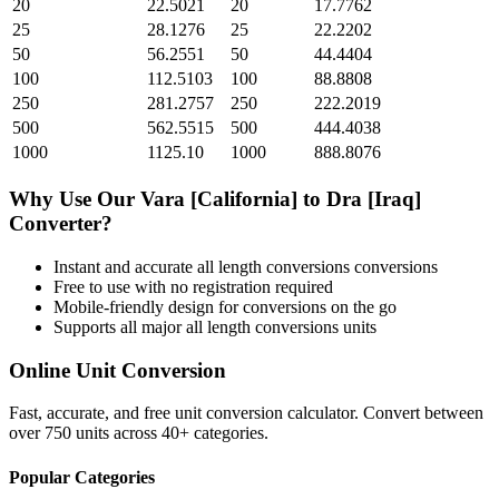
20
22.5021
20
17.7762
25
28.1276
25
22.2202
50
56.2551
50
44.4404
100
112.5103
100
88.8808
250
281.2757
250
222.2019
500
562.5515
500
444.4038
1000
1125.10
1000
888.8076
Why Use Our
Vara [California]
to
Dra [Iraq]
Converter?
Instant and accurate
all length conversions
conversions
Free to use with no registration required
Mobile-friendly design for conversions on the go
Supports all major
all length conversions
units
Online Unit Conversion
Fast, accurate, and free unit conversion calculator. Convert between
over 750 units across 40+ categories.
Popular Categories