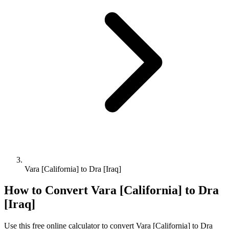
Vara [California] to Dra [Iraq]
How to Convert
Vara [California]
to
Dra
[Iraq]
Use this free online calculator to convert
Vara [California]
to
Dra