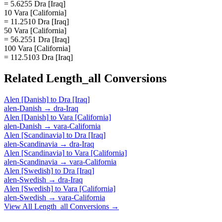
= 5.6255 Dra [Iraq]
10 Vara [California]
= 11.2510 Dra [Iraq]
50 Vara [California]
= 56.2551 Dra [Iraq]
100 Vara [California]
= 112.5103 Dra [Iraq]
Related
Length_all
Conversions
Alen [Danish]
to
Dra [Iraq]
alen-Danish
→
dra-Iraq
Alen [Danish]
to
Vara [California]
alen-Danish
→
vara-California
Alen [Scandinavia]
to
Dra [Iraq]
alen-Scandinavia
→
dra-Iraq
Alen [Scandinavia]
to
Vara [California]
alen-Scandinavia
→
vara-California
Alen [Swedish]
to
Dra [Iraq]
alen-Swedish
→
dra-Iraq
Alen [Swedish]
to
Vara [California]
alen-Swedish
→
vara-California
View All
Length_all
Conversions →