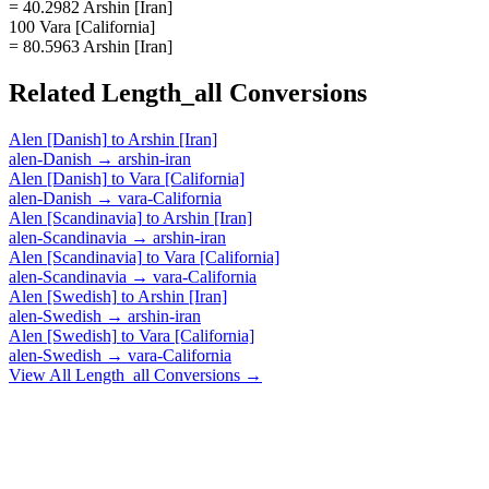
= 40.2982 Arshin [Iran]
100 Vara [California]
= 80.5963 Arshin [Iran]
Related
Length_all
Conversions
Alen [Danish]
to
Arshin [Iran]
alen-Danish
→
arshin-iran
Alen [Danish]
to
Vara [California]
alen-Danish
→
vara-California
Alen [Scandinavia]
to
Arshin [Iran]
alen-Scandinavia
→
arshin-iran
Alen [Scandinavia]
to
Vara [California]
alen-Scandinavia
→
vara-California
Alen [Swedish]
to
Arshin [Iran]
alen-Swedish
→
arshin-iran
Alen [Swedish]
to
Vara [California]
alen-Swedish
→
vara-California
View All
Length_all
Conversions →