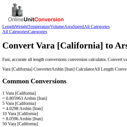
Length
Weight
Temperature
Volume
Area
Speed
All Categories
All Categories
Categories
Convert
Vara [California]
to
Ars
Fast, accurate
all length conversions
conversion calculator. Convert
va
Vara [California]
Converter
Arshin [Iran]
Calculator
All Length Conve
Common Conversions
1 Vara [California]
= 0.805963 Arshin [Iran]
5 Vara [California]
= 4.0298 Arshin [Iran]
10 Vara [California]
= 8.0596 Arshin [Iran]
50 Vara [California]