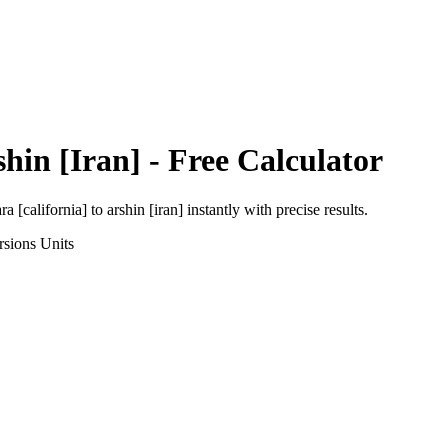
hin [Iran]
- Free Calculator
ra [california]
to
arshin [iran]
instantly with precise results.
rsions
Units