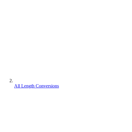
All Length Conversions