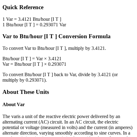
Quick Reference
1
Var
=
3.4121
Btu/hour [I T ]
1
Btu/hour [I T ]
=
0.293071
Var
Var
to
Btu/hour [I T ]
Conversion Formula
To convert
Var
to
Btu/hour [I T ]
, multiply by
3.4121
.
Btu/hour [I T ]
=
Var
×
3.4121
Var
=
Btu/hour [I T ]
×
0.293071
To convert
Btu/hour [I T ]
back to
Var
, divide by
3.4121
(or
multiply by
0.293071
).
About These Units
About
Var
The varis a unit of the reactive electric power delivered by an
alternating current (AC) circuit. In an AC circuit, the electric
potential or voltage (measured in volts) and the current (in amperes)
alternate direction, varying smoothly according to sine curves. In a