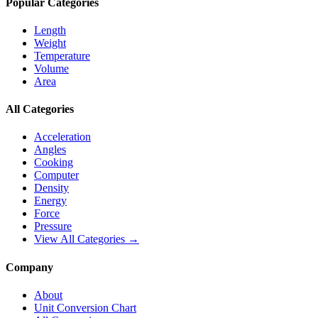
Popular Categories
Length
Weight
Temperature
Volume
Area
All Categories
Acceleration
Angles
Cooking
Computer
Density
Energy
Force
Pressure
View All Categories →
Company
About
Unit Conversion Chart