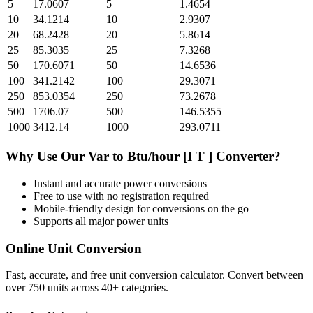
5
17.0607
5
1.4654
10
34.1214
10
2.9307
20
68.2428
20
5.8614
25
85.3035
25
7.3268
50
170.6071
50
14.6536
100
341.2142
100
29.3071
250
853.0354
250
73.2678
500
1706.07
500
146.5355
1000
3412.14
1000
293.0711
Why Use Our
Var
to
Btu/hour [I T ]
Converter?
Instant and accurate
power
conversions
Free to use with no registration required
Mobile-friendly design for conversions on the go
Supports all major
power
units
Online Unit Conversion
Fast, accurate, and free unit conversion calculator. Convert between
over 750 units across 40+ categories.