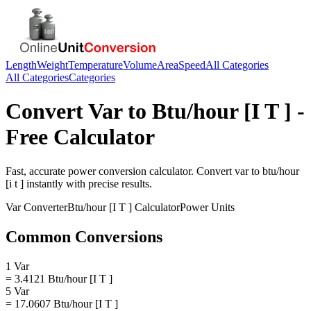
Length
Weight
Temperature
Volume
Area
Speed
All Categories
All Categories
Categories
Convert
Var
to
Btu/hour [I T ]
-
Free Calculator
Fast, accurate
power
conversion calculator. Convert
var
to
btu/hour
[i t ]
instantly with precise results.
Var
Converter
Btu/hour [I T ]
Calculator
Power
Units
Common Conversions
1 Var
= 3.4121 Btu/hour [I T ]
5 Var
= 17.0607 Btu/hour [I T ]