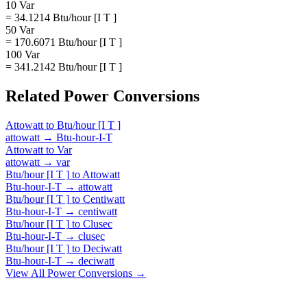
10 Var
= 34.1214 Btu/hour [I T ]
50 Var
= 170.6071 Btu/hour [I T ]
100 Var
= 341.2142 Btu/hour [I T ]
Related
Power
Conversions
Attowatt
to
Btu/hour [I T ]
attowatt
→
Btu-hour-I-T
Attowatt
to
Var
attowatt
→
var
Btu/hour [I T ]
to
Attowatt
Btu-hour-I-T
→
attowatt
Btu/hour [I T ]
to
Centiwatt
Btu-hour-I-T
→
centiwatt
Btu/hour [I T ]
to
Clusec
Btu-hour-I-T
→
clusec
Btu/hour [I T ]
to
Deciwatt
Btu-hour-I-T
→
deciwatt
View All
Power
Conversions →