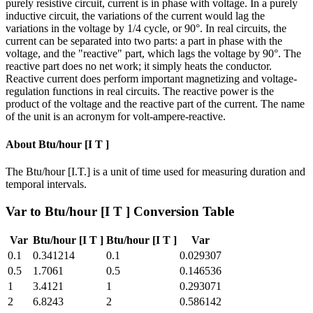
purely resistive circuit, current is in phase with voltage. In a purely
inductive circuit, the variations of the current would lag the
variations in the voltage by 1/4 cycle, or 90°. In real circuits, the
current can be separated into two parts: a part in phase with the
voltage, and the "reactive" part, which lags the voltage by 90°. The
reactive part does no net work; it simply heats the conductor.
Reactive current does perform important magnetizing and voltage-
regulation functions in real circuits. The reactive power is the
product of the voltage and the reactive part of the current. The name
of the unit is an acronym for volt-ampere-reactive.
About
Btu/hour [I T ]
The Btu/hour [I.T.] is a unit of time used for measuring duration and
temporal intervals.
Var
to
Btu/hour [I T ]
Conversion Table
Var
Btu/hour [I T ]
Btu/hour [I T ]
Var
0.1
0.341214
0.1
0.029307
0.5
1.7061
0.5
0.146536
1
3.4121
1
0.293071
2
6.8243
2
0.586142