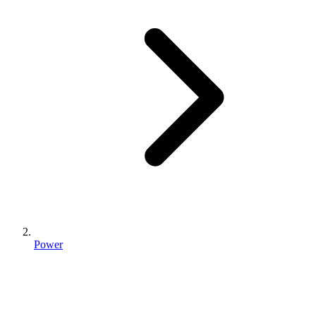
Power