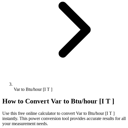
Var to Btu/hour [I T ]
How to Convert
Var
to
Btu/hour [I T ]
Use this free online calculator to convert
Var
to
Btu/hour [I T ]
instantly. This
power
conversion tool provides accurate results for all
your measurement needs.