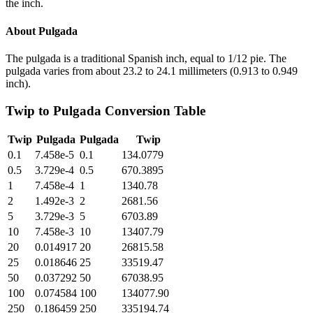
the inch.
About
Pulgada
The pulgada is a traditional Spanish inch, equal to 1/12 pie. The
pulgada varies from about 23.2 to 24.1 millimeters (0.913 to 0.949
inch).
Twip
to
Pulgada
Conversion Table
Twip
Pulgada
Pulgada
Twip
0.1
7.458e-5
0.1
134.0779
0.5
3.729e-4
0.5
670.3895
1
7.458e-4
1
1340.78
2
1.492e-3
2
2681.56
5
3.729e-3
5
6703.89
10
7.458e-3
10
13407.79
20
0.014917
20
26815.58
25
0.018646
25
33519.47
50
0.037292
50
67038.95
100
0.074584
100
134077.90
250
0.186459
250
335194.74