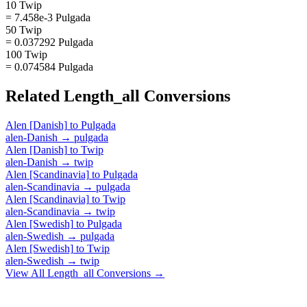
10 Twip
= 7.458e-3 Pulgada
50 Twip
= 0.037292 Pulgada
100 Twip
= 0.074584 Pulgada
Related
Length_all
Conversions
Alen [Danish]
to
Pulgada
alen-Danish
→
pulgada
Alen [Danish]
to
Twip
alen-Danish
→
twip
Alen [Scandinavia]
to
Pulgada
alen-Scandinavia
→
pulgada
Alen [Scandinavia]
to
Twip
alen-Scandinavia
→
twip
Alen [Swedish]
to
Pulgada
alen-Swedish
→
pulgada
Alen [Swedish]
to
Twip
alen-Swedish
→
twip
View All
Length_all
Conversions →