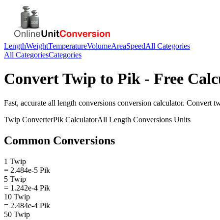
Length
Weight
Temperature
Volume
Area
Speed
All Categories
All Categories
Categories
Convert
Twip
to
Pik
- Free Calc
Fast, accurate
all length conversions
conversion calculator. Convert
t
Twip
Converter
Pik
Calculator
All Length Conversions
Units
Common Conversions
1 Twip
= 2.484e-5 Pik
5 Twip
= 1.242e-4 Pik
10 Twip
= 2.484e-4 Pik
50 Twip