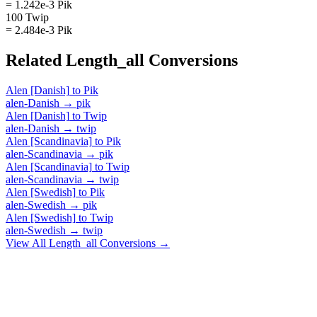
= 1.242e-3 Pik
100 Twip
= 2.484e-3 Pik
Related
Length_all
Conversions
Alen [Danish]
to
Pik
alen-Danish
→
pik
Alen [Danish]
to
Twip
alen-Danish
→
twip
Alen [Scandinavia]
to
Pik
alen-Scandinavia
→
pik
Alen [Scandinavia]
to
Twip
alen-Scandinavia
→
twip
Alen [Swedish]
to
Pik
alen-Swedish
→
pik
Alen [Swedish]
to
Twip
alen-Swedish
→
twip
View All
Length_all
Conversions →