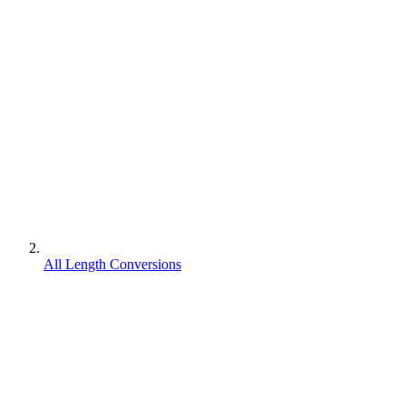
All Length Conversions