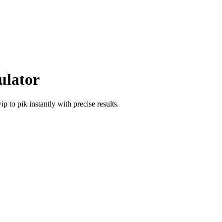
ulator
wip
to
pik
instantly with precise results.