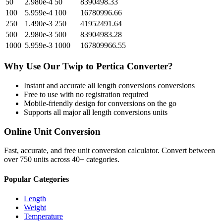
50
2.980e-4
50
8390498.33
100
5.959e-4
100
16780996.66
250
1.490e-3
250
41952491.64
500
2.980e-3
500
83904983.28
1000
5.959e-3
1000
167809966.55
Why Use Our
Twip
to
Pertica
Converter?
Instant and accurate
all length conversions
conversions
Free to use with no registration required
Mobile-friendly design for conversions on the go
Supports all major
all length conversions
units
Online Unit Conversion
Fast, accurate, and free unit conversion calculator. Convert between
over 750 units across 40+ categories.
Popular Categories
Length
Weight
Temperature