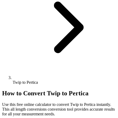
Twip to Pertica
How to Convert
Twip
to
Pertica
Use this free online calculator to convert
Twip
to
Pertica
instantly.
This
all length conversions
conversion tool provides accurate results
for all your measurement needs.