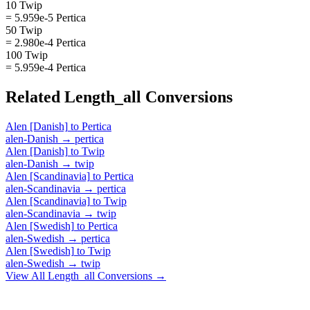
10 Twip
= 5.959e-5 Pertica
50 Twip
= 2.980e-4 Pertica
100 Twip
= 5.959e-4 Pertica
Related
Length_all
Conversions
Alen [Danish]
to
Pertica
alen-Danish
→
pertica
Alen [Danish]
to
Twip
alen-Danish
→
twip
Alen [Scandinavia]
to
Pertica
alen-Scandinavia
→
pertica
Alen [Scandinavia]
to
Twip
alen-Scandinavia
→
twip
Alen [Swedish]
to
Pertica
alen-Swedish
→
pertica
Alen [Swedish]
to
Twip
alen-Swedish
→
twip
View All
Length_all
Conversions →