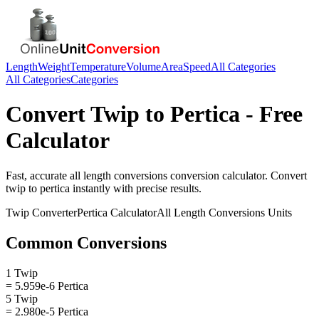
Length
Weight
Temperature
Volume
Area
Speed
All Categories
All Categories
Categories
Convert
Twip
to
Pertica
- Free
Calculator
Fast, accurate
all length conversions
conversion calculator. Convert
twip
to
pertica
instantly with precise results.
Twip
Converter
Pertica
Calculator
All Length Conversions
Units
Common Conversions
1 Twip
= 5.959e-6 Pertica
5 Twip
= 2.980e-5 Pertica