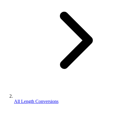
All Length Conversions