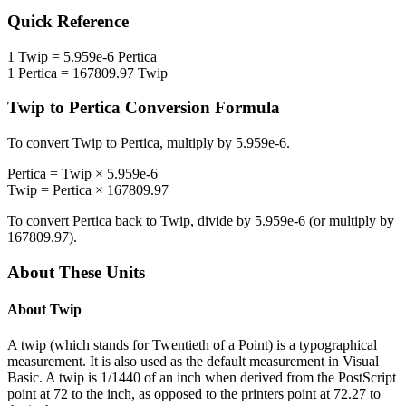
Quick Reference
1
Twip
=
5.959e-6
Pertica
1
Pertica
=
167809.97
Twip
Twip
to
Pertica
Conversion Formula
To convert
Twip
to
Pertica
, multiply by
5.959e-6
.
Pertica
=
Twip
×
5.959e-6
Twip
=
Pertica
×
167809.97
To convert
Pertica
back to
Twip
, divide by
5.959e-6
(or multiply by
167809.97
).
About These Units
About
Twip
A twip (which stands for Twentieth of a Point) is a typographical
measurement. It is also used as the default measurement in Visual
Basic. A twip is 1/1440 of an inch when derived from the PostScript
point at 72 to the inch, as opposed to the printers point at 72.27 to