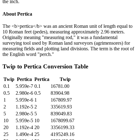
the inch.
About
Pertica
The <b>pertica</b> was an ancient Roman unit of length equal to
10 Roman feet (pedes), measuring approximately 2.96 meters.
Originally meaning "measuring rod," it was a fundamental
surveying tool used by Roman land surveyors (agrimensores) for
measuring fields and plotting land divisions. The term is the root of
the English word "perch."
Twip
to
Pertica
Conversion Table
Twip
Pertica
Pertica
Twip
0.1
5.959e-7
0.1
16781.00
0.5
2.980e-6
0.5
83904.98
1
5.959e-6
1
167809.97
2
1.192e-5
2
335619.93
5
2.980e-5
5
839049.83
10
5.959e-5
10
1678099.67
20
1.192e-4
20
3356199.33
25
1.490e-4
25
4195249.16