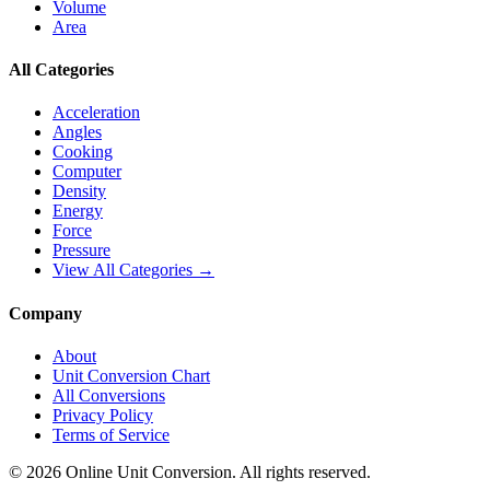
Volume
Area
All Categories
Acceleration
Angles
Cooking
Computer
Density
Energy
Force
Pressure
View All Categories →
Company
About
Unit Conversion Chart
All Conversions
Privacy Policy
Terms of Service
©
2026
Online Unit Conversion. All rights reserved.