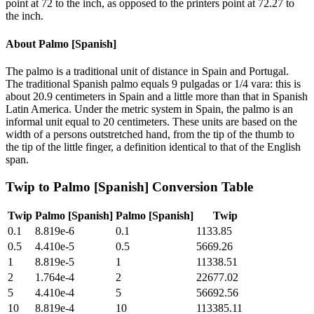
point at 72 to the inch, as opposed to the printers point at 72.27 to
the inch.
About
Palmo [Spanish]
The palmo is a traditional unit of distance in Spain and Portugal.
The traditional Spanish palmo equals 9 pulgadas or 1/4 vara: this is
about 20.9 centimeters in Spain and a little more than that in Spanish
Latin America. Under the metric system in Spain, the palmo is an
informal unit equal to 20 centimeters. These units are based on the
width of a persons outstretched hand, from the tip of the thumb to
the tip of the little finger, a definition identical to that of the English
span.
Twip
to
Palmo [Spanish]
Conversion Table
Twip
Palmo [Spanish]
Palmo [Spanish]
Twip
0.1
8.819e-6
0.1
1133.85
0.5
4.410e-5
0.5
5669.26
1
8.819e-5
1
11338.51
2
1.764e-4
2
22677.02
5
4.410e-4
5
56692.56
10
8.819e-4
10
113385.11