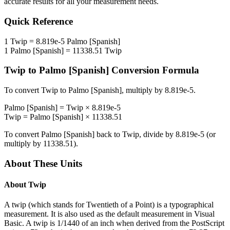
accurate results for all your measurement needs.
Quick Reference
1
Twip
=
8.819e-5
Palmo [Spanish]
1
Palmo [Spanish]
=
11338.51
Twip
Twip
to
Palmo [Spanish]
Conversion Formula
To convert
Twip
to
Palmo [Spanish]
, multiply by
8.819e-5
.
Palmo [Spanish]
=
Twip
×
8.819e-5
Twip
=
Palmo [Spanish]
×
11338.51
To convert
Palmo [Spanish]
back to
Twip
, divide by
8.819e-5
(or
multiply by
11338.51
).
About These Units
About
Twip
A twip (which stands for Twentieth of a Point) is a typographical
measurement. It is also used as the default measurement in Visual
Basic. A twip is 1/1440 of an inch when derived from the PostScript