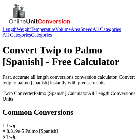
Length
Weight
Temperature
Volume
Area
Speed
All Categories
All Categories
Categories
Convert
Twip
to
Palmo
[Spanish]
- Free Calculator
Fast, accurate
all length conversions
conversion calculator. Convert
twip
to
palmo [spanish]
instantly with precise results.
Twip
Converter
Palmo [Spanish]
Calculator
All Length Conversions
Units
Common Conversions
1 Twip
= 8.819e-5 Palmo [Spanish]
5 Twip