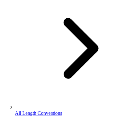
All Length Conversions