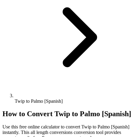
Twip to Palmo [Spanish]
How to Convert
Twip
to
Palmo [Spanish]
Use this free online calculator to convert
Twip
to
Palmo [Spanish]
instantly. This
all length conversions
conversion tool provides