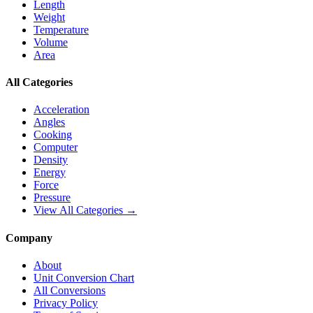
Length
Weight
Temperature
Volume
Area
All Categories
Acceleration
Angles
Cooking
Computer
Density
Energy
Force
Pressure
View All Categories →
Company
About
Unit Conversion Chart
All Conversions
Privacy Policy