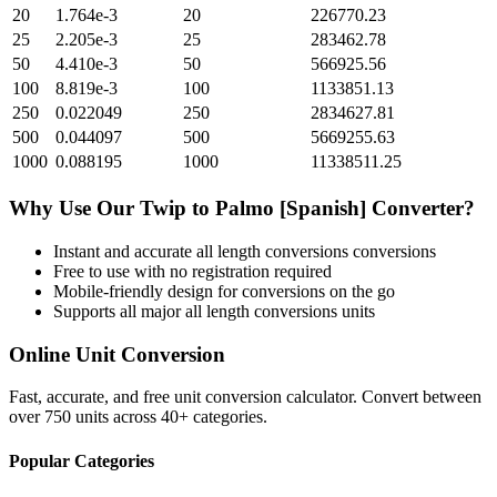
20
1.764e-3
20
226770.23
25
2.205e-3
25
283462.78
50
4.410e-3
50
566925.56
100
8.819e-3
100
1133851.13
250
0.022049
250
2834627.81
500
0.044097
500
5669255.63
1000
0.088195
1000
11338511.25
Why Use Our
Twip
to
Palmo [Spanish]
Converter?
Instant and accurate
all length conversions
conversions
Free to use with no registration required
Mobile-friendly design for conversions on the go
Supports all major
all length conversions
units
Online Unit Conversion
Fast, accurate, and free unit conversion calculator. Convert between
over 750 units across 40+ categories.
Popular Categories