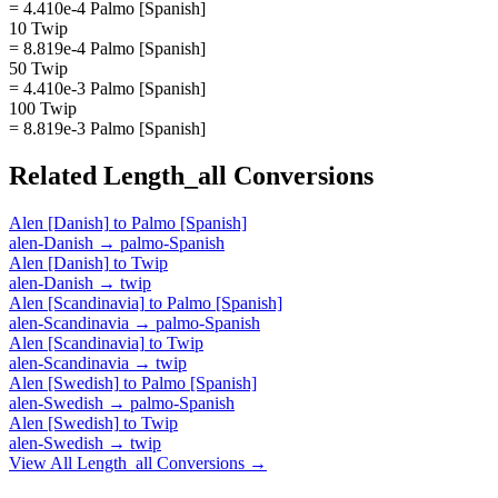
= 4.410e-4 Palmo [Spanish]
10 Twip
= 8.819e-4 Palmo [Spanish]
50 Twip
= 4.410e-3 Palmo [Spanish]
100 Twip
= 8.819e-3 Palmo [Spanish]
Related
Length_all
Conversions
Alen [Danish]
to
Palmo [Spanish]
alen-Danish
→
palmo-Spanish
Alen [Danish]
to
Twip
alen-Danish
→
twip
Alen [Scandinavia]
to
Palmo [Spanish]
alen-Scandinavia
→
palmo-Spanish
Alen [Scandinavia]
to
Twip
alen-Scandinavia
→
twip
Alen [Swedish]
to
Palmo [Spanish]
alen-Swedish
→
palmo-Spanish
Alen [Swedish]
to
Twip
alen-Swedish
→
twip
View All
Length_all
Conversions →