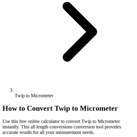
Twip to Micrometer
How to Convert
Twip
to
Micrometer
Use this free online calculator to convert
Twip
to
Micrometer
instantly. This
all length conversions
conversion tool provides
accurate results for all your measurement needs.