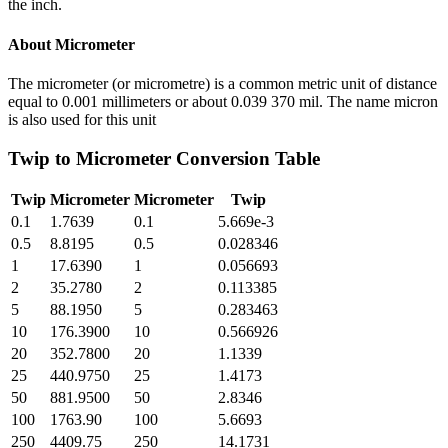
the inch.
About
Micrometer
The micrometer (or micrometre) is a common metric unit of distance
equal to 0.001 millimeters or about 0.039 370 mil. The name micron
is also used for this unit
Twip
to
Micrometer
Conversion Table
Twip
Micrometer
Micrometer
Twip
0.1
1.7639
0.1
5.669e-3
0.5
8.8195
0.5
0.028346
1
17.6390
1
0.056693
2
35.2780
2
0.113385
5
88.1950
5
0.283463
10
176.3900
10
0.566926
20
352.7800
20
1.1339
25
440.9750
25
1.4173
50
881.9500
50
2.8346
100
1763.90
100
5.6693
250
4409.75
250
14.1731