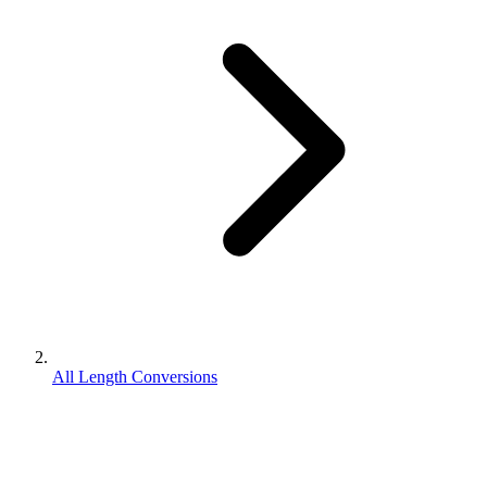
All Length Conversions