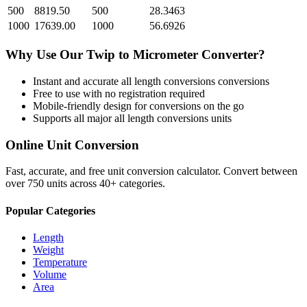
500
8819.50
500
28.3463
1000
17639.00
1000
56.6926
Why Use Our
Twip
to
Micrometer
Converter?
Instant and accurate
all length conversions
conversions
Free to use with no registration required
Mobile-friendly design for conversions on the go
Supports all major
all length conversions
units
Online Unit Conversion
Fast, accurate, and free unit conversion calculator. Convert between
over 750 units across 40+ categories.
Popular Categories
Length
Weight
Temperature
Volume
Area