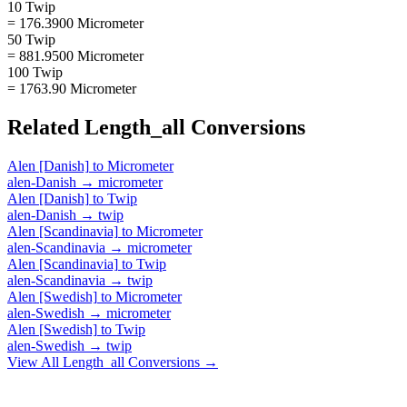
10 Twip
= 176.3900 Micrometer
50 Twip
= 881.9500 Micrometer
100 Twip
= 1763.90 Micrometer
Related
Length_all
Conversions
Alen [Danish]
to
Micrometer
alen-Danish
→
micrometer
Alen [Danish]
to
Twip
alen-Danish
→
twip
Alen [Scandinavia]
to
Micrometer
alen-Scandinavia
→
micrometer
Alen [Scandinavia]
to
Twip
alen-Scandinavia
→
twip
Alen [Swedish]
to
Micrometer
alen-Swedish
→
micrometer
Alen [Swedish]
to
Twip
alen-Swedish
→
twip
View All
Length_all
Conversions →