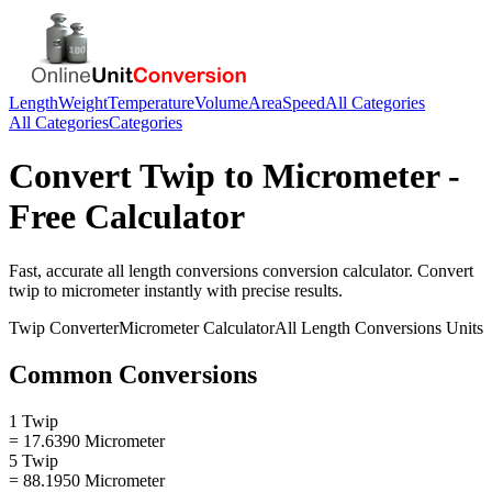
Length
Weight
Temperature
Volume
Area
Speed
All Categories
All Categories
Categories
Convert
Twip
to
Micrometer
-
Free Calculator
Fast, accurate
all length conversions
conversion calculator. Convert
twip
to
micrometer
instantly with precise results.
Twip
Converter
Micrometer
Calculator
All Length Conversions
Units
Common Conversions
1 Twip
= 17.6390 Micrometer
5 Twip
= 88.1950 Micrometer