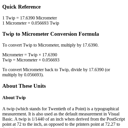
Quick Reference
1
Twip
=
17.6390
Micrometer
1
Micrometer
=
0.056693
Twip
Twip
to
Micrometer
Conversion Formula
To convert
Twip
to
Micrometer
, multiply by
17.6390
.
Micrometer
=
Twip
×
17.6390
Twip
=
Micrometer
×
0.056693
To convert
Micrometer
back to
Twip
, divide by
17.6390
(or
multiply by
0.056693
).
About These Units
About
Twip
A twip (which stands for Twentieth of a Point) is a typographical
measurement. It is also used as the default measurement in Visual
Basic. A twip is 1/1440 of an inch when derived from the PostScript
point at 72 to the inch, as opposed to the printers point at 72.27 to