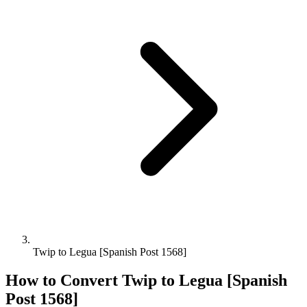
Twip to Legua [Spanish Post 1568]
How to Convert
Twip
to
Legua [Spanish
Post 1568]