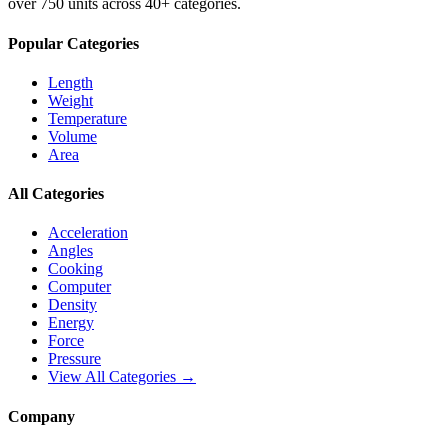
over 750 units across 40+ categories.
Popular Categories
Length
Weight
Temperature
Volume
Area
All Categories
Acceleration
Angles
Cooking
Computer
Density
Energy
Force
Pressure
View All Categories →
Company