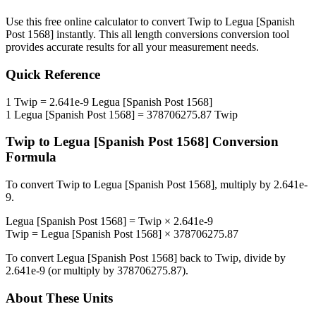
Use this free online calculator to convert
Twip
to
Legua [Spanish
Post 1568]
instantly. This
all length conversions
conversion tool
provides accurate results for all your measurement needs.
Quick Reference
1
Twip
=
2.641e-9
Legua [Spanish Post 1568]
1
Legua [Spanish Post 1568]
=
378706275.87
Twip
Twip
to
Legua [Spanish Post 1568]
Conversion
Formula
To convert
Twip
to
Legua [Spanish Post 1568]
, multiply by
2.641e-
9
.
Legua [Spanish Post 1568]
=
Twip
×
2.641e-9
Twip
=
Legua [Spanish Post 1568]
×
378706275.87
To convert
Legua [Spanish Post 1568]
back to
Twip
, divide by
2.641e-9
(or multiply by
378706275.87
).
About These Units