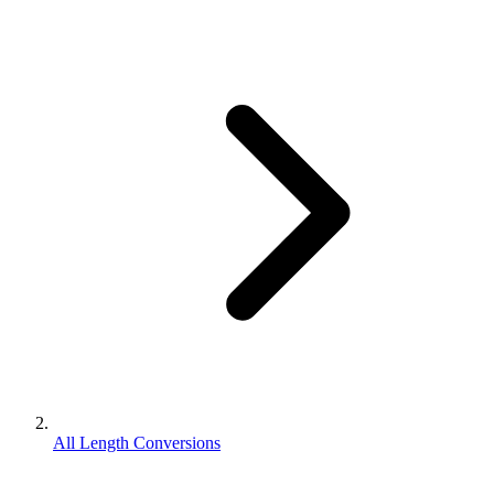
All Length Conversions