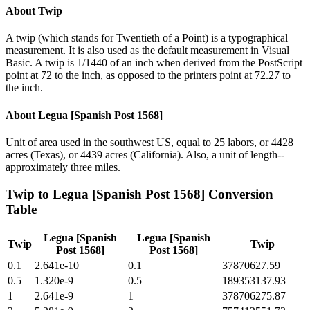
About
Twip
A twip (which stands for Twentieth of a Point) is a typographical
measurement. It is also used as the default measurement in Visual
Basic. A twip is 1/1440 of an inch when derived from the PostScript
point at 72 to the inch, as opposed to the printers point at 72.27 to
the inch.
About
Legua [Spanish Post 1568]
Unit of area used in the southwest US, equal to 25 labors, or 4428
acres (Texas), or 4439 acres (California). Also, a unit of length--
approximately three miles.
Twip
to
Legua [Spanish Post 1568]
Conversion
Table
Legua [Spanish
Legua [Spanish
Twip
Twip
Post 1568]
Post 1568]
0.1
2.641e-10
0.1
37870627.59
0.5
1.320e-9
0.5
189353137.93
1
2.641e-9
1
378706275.87