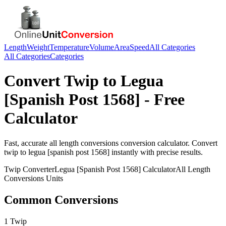
Length
Weight
Temperature
Volume
Area
Speed
All Categories
All Categories
Categories
Convert
Twip
to
Legua
[Spanish Post 1568]
- Free
Calculator
Fast, accurate
all length conversions
conversion calculator. Convert
twip
to
legua [spanish post 1568]
instantly with precise results.
Twip
Converter
Legua [Spanish Post 1568]
Calculator
All Length
Conversions
Units
Common Conversions
1 Twip