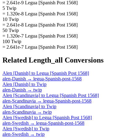
= 2.641e-9 Legua [Spanish Post 1568]
5 Twip
= 1.320e-8 Legua [Spanish Post 1568]
10 Twip
= 2.641e-8 Legua [Spanish Post 1568]
50 Twip
= 1.320e-7 Legua [Spanish Post 1568]
100 Twip
= 2.641e-7 Legua [Spanish Post 1568]
Related
Length_all
Conversions
Alen [Danish]
to
Legua [Spanish Post 1568]
alen-Danish
→
legua-Spanish-post-1568
Alen [Danish]
to
Twip
alen-Danish
→
twip
Alen [Scandinavia]
to
Legua [Spanish Post 1568]
alen-Scandinavia
→
legua-Spanish-post-1568
Alen [Scandinavia]
to
Twip
alen-Scandinavia
→
twip
Alen [Swedish]
to
Legua [Spanish Post 1568]
alen-Swedish
→
legua-Spanish-post-1568
Alen [Swedish]
to
Twip
alen-Swedish
→
twip