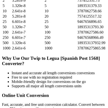
2
5.281e-9
2
757412551.73
5
1.320e-8
5
1893531379.33
10
2.641e-8
10
3787062758.66
20
5.281e-8
20
7574125517.32
25
6.601e-8
25
9467656896.65
50
1.320e-7
50
18935313793.30
100
2.641e-7
100
37870627586.60
250
6.601e-7
250
94676568966.49
500
1.320e-6
500
189353137932.99
1000
2.641e-6
1000
378706275865.98
Why Use Our
Twip
to
Legua [Spanish Post 1568]
Converter?
Instant and accurate
all length conversions
conversions
Free to use with no registration required
Mobile-friendly design for conversions on the go
Supports all major
all length conversions
units
Online Unit Conversion
Fast, accurate, and free unit conversion calculator. Convert between