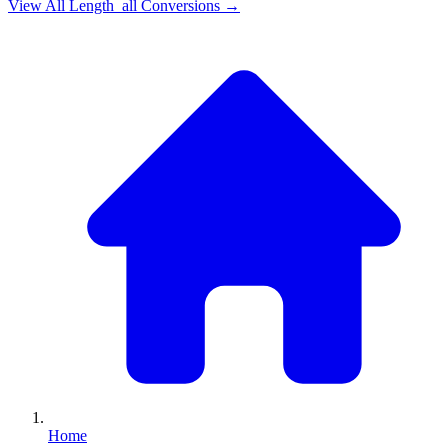
View All
Length_all
Conversions →
Home