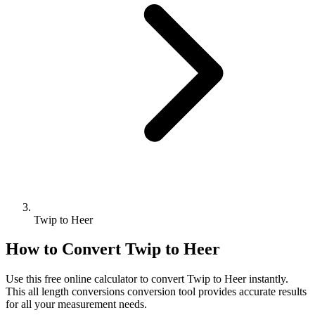
Twip to Heer
How to Convert
Twip
to
Heer
Use this free online calculator to convert
Twip
to
Heer
instantly.
This
all length conversions
conversion tool provides accurate results
for all your measurement needs.