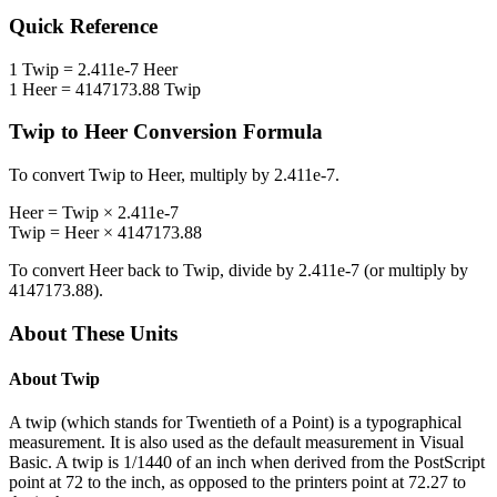
Quick Reference
1
Twip
=
2.411e-7
Heer
1
Heer
=
4147173.88
Twip
Twip
to
Heer
Conversion Formula
To convert
Twip
to
Heer
, multiply by
2.411e-7
.
Heer
=
Twip
×
2.411e-7
Twip
=
Heer
×
4147173.88
To convert
Heer
back to
Twip
, divide by
2.411e-7
(or multiply by
4147173.88
).
About These Units
About
Twip
A twip (which stands for Twentieth of a Point) is a typographical
measurement. It is also used as the default measurement in Visual
Basic. A twip is 1/1440 of an inch when derived from the PostScript
point at 72 to the inch, as opposed to the printers point at 72.27 to