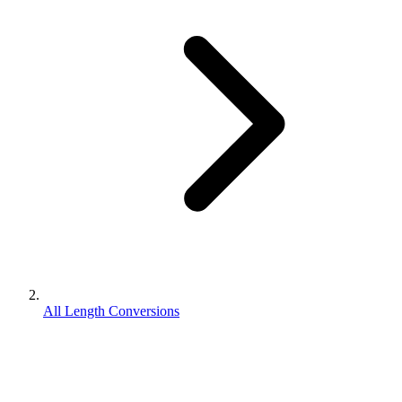
All Length Conversions