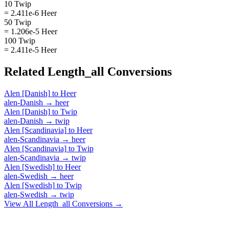
10 Twip
= 2.411e-6 Heer
50 Twip
= 1.206e-5 Heer
100 Twip
= 2.411e-5 Heer
Related
Length_all
Conversions
Alen [Danish]
to
Heer
alen-Danish
→
heer
Alen [Danish]
to
Twip
alen-Danish
→
twip
Alen [Scandinavia]
to
Heer
alen-Scandinavia
→
heer
Alen [Scandinavia]
to
Twip
alen-Scandinavia
→
twip
Alen [Swedish]
to
Heer
alen-Swedish
→
heer
Alen [Swedish]
to
Twip
alen-Swedish
→
twip
View All
Length_all
Conversions →