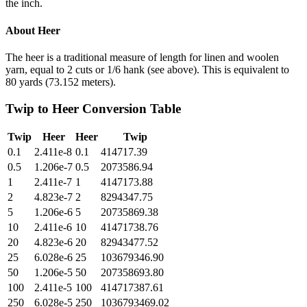
the inch.
About
Heer
The heer is a traditional measure of length for linen and woolen
yarn, equal to 2 cuts or 1/6 hank (see above). This is equivalent to
80 yards (73.152 meters).
Twip
to
Heer
Conversion Table
Twip
Heer
Heer
Twip
0.1
2.411e-8
0.1
414717.39
0.5
1.206e-7
0.5
2073586.94
1
2.411e-7
1
4147173.88
2
4.823e-7
2
8294347.75
5
1.206e-6
5
20735869.38
10
2.411e-6
10
41471738.76
20
4.823e-6
20
82943477.52
25
6.028e-6
25
103679346.90
50
1.206e-5
50
207358693.80
100
2.411e-5
100
414717387.61
250
6.028e-5
250
1036793469.02