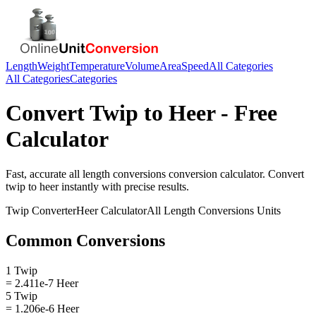
Length
Weight
Temperature
Volume
Area
Speed
All Categories
All Categories
Categories
Convert
Twip
to
Heer
- Free
Calculator
Fast, accurate
all length conversions
conversion calculator. Convert
twip
to
heer
instantly with precise results.
Twip
Converter
Heer
Calculator
All Length Conversions
Units
Common Conversions
1 Twip
= 2.411e-7 Heer
5 Twip
= 1.206e-6 Heer