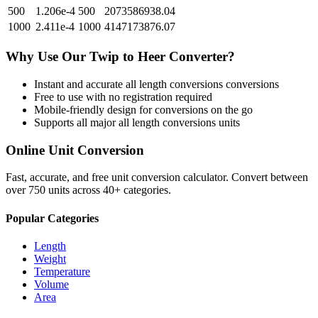
500
1.206e-4
500
2073586938.04
1000
2.411e-4
1000
4147173876.07
Why Use Our
Twip
to
Heer
Converter?
Instant and accurate
all length conversions
conversions
Free to use with no registration required
Mobile-friendly design for conversions on the go
Supports all major
all length conversions
units
Online Unit Conversion
Fast, accurate, and free unit conversion calculator. Convert between
over 750 units across 40+ categories.
Popular Categories
Length
Weight
Temperature
Volume
Area